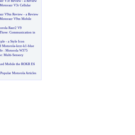
azr V3r Review
-
a Review
Motorazr V3r Cellular
azr V9m Review
-
a Review
a Motorazr V9m Mobile
orola Razr2 V9
Three
:
Communication in
ple
-
a Style Icon
 Motorola
-
krzr
-
k1
-
blue
fe
:
Motorola W375
ue
:
Multi
-
Sensory
ked Mobile the ROKR E6
Popular Motorola Articles