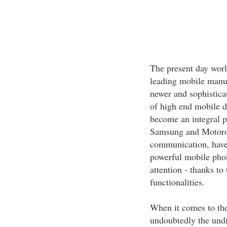
The present day world
leading mobile manuf
newer and sophisticat
of high end mobile d
become an integral p
Samsung and Motorol
communication, have
powerful mobile phon
attention - thanks t
functionalities.
When it comes to the
undoubtedly the undi