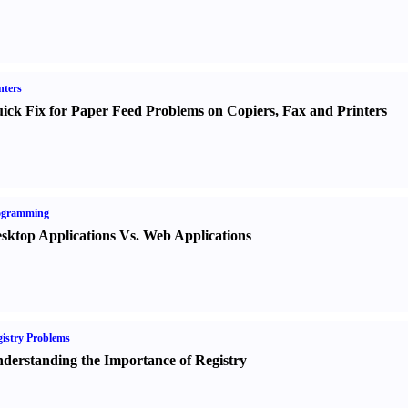
nters
ick Fix for Paper Feed Problems on Copiers
,
Fax and Printers
ogramming
sktop Applications Vs. Web Applications
istry Problems
derstanding the Importance of Registry