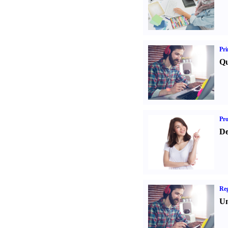
Pri
Qu
Pr
De
Reg
Un