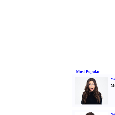
Most Popular
Mo
Mo
Ne