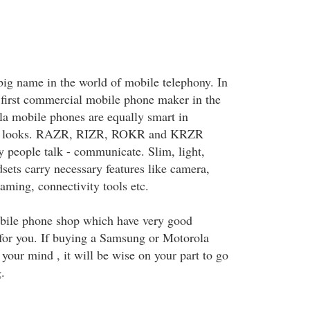
big name in the world of mobile telephony. In
e first commercial mobile phone maker in the
la mobile phones are equally smart in
s in looks. RAZR, RIZR, ROKR and KRZR
 people talk - communicate. Slim, light,
sets carry necessary features like camera,
aming, connectivity tools etc.
obile phone shop which have very good
for you. If buying a Samsung or Motorola
your mind , it will be wise on your part to go
.