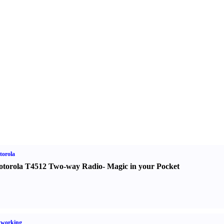
torola
torola T4512 Two-way Radio
-
Magic in your Pocket
tworking