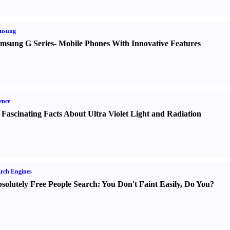
msung
msung G Series
-
Mobile Phones With Innovative Features
ence
 Fascinating Facts About Ultra Violet Light and Radiation
rch Engines
solutely Free People Search
:
You Don't Faint Easily
,
Do You
?