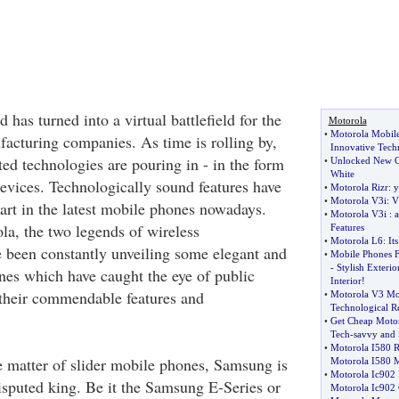
 has turned into a virtual battlefield for the
Motorola
•
Motorola Mobil
acturing companies. As time is rolling by,
Innovative Tech
ed technologies are pouring in - in the form
•
Unlocked New Ce
White
evices. Technologically sound features have
•
Motorola Rizr
:
y
•
Motorola V3i
:
V
art in the latest mobile phones nowadays.
•
Motorola V3i
:
a
a, the two legends of wireless
Features
•
Motorola L6
:
It
 been constantly unveiling some elegant and
•
Mobile Phones 
-
Stylish Exteri
es which have caught the eye of public
Interior
!
o their commendable features and
•
Motorola V3 Mo
Technological R
•
Get Cheap Motor
Tech
-
savvy and
•
Motorola I580 
 matter of slider mobile phones, Samsung is
Motorola I580 
•
Motorola Ic902
sputed king. Be it the Samsung E-Series or
Motorola Ic902 