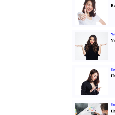
Re
No
No
Ph
Ho
Ph
Ho