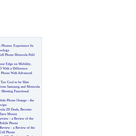
e Phones
:
Experience Its
nology
ll Phone Motorola Pebl
our Edge on Mobility
..
3 With a Difference
 Phone With Advanced
s Too Cool to be Slim
.
From Samsung and Motorola
or Meeting Functional
bile Phone Orange
-
the
ecipe
ola Z8 Deals
,
Become
 Save Money
Review
-
a Review of the
Mobile Phone
 Review
-
a Review of the
Cell Phone