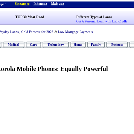
Singapore
-
Indonesia
-
Malaysia
ps :
TOP 30 Most Read
Different Types of Loans
Get A Personal Loan with Bad Credit
Payday Loans
,
Gold Forecast for 2026
&
Low Mortgage Payments
Medical
Cars
Technology
Home
Family
Business
orola Mobile Phones
:
Equally Powerful