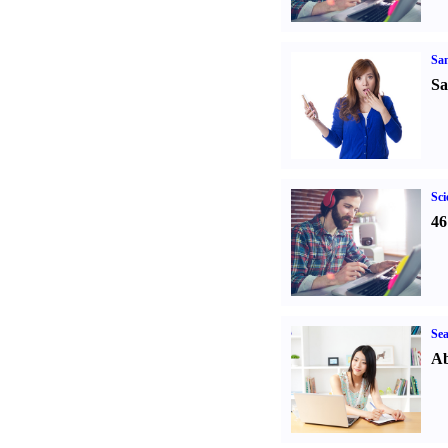
Sa
Sa
Sci
46
Sea
Ab