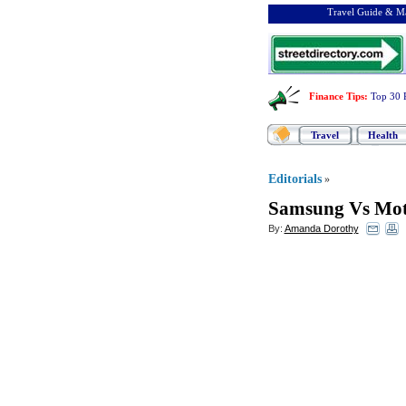
Travel Guide & Ma
Finance Tips
:
Top 30 
Travel
Health
Editorials
»
Samsung Vs Mot
By:
Amanda Dorothy