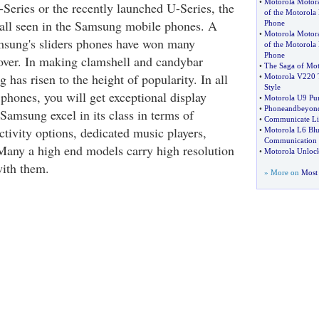
•
Motorola Motor
-Series or the recently launched U-Series, the
of the Motorola 
e all seen in the Samsung mobile phones. A
Phone
•
Motorola Motor
msung's sliders phones have won many
of the Motorol
Phone
over. In making clamshell and candybar
•
The Saga of Mot
has risen to the height of popularity. In all
•
Motorola V220 
Style
hones, you will get exceptional display
•
Motorola U9 Pur
•
Phoneandbeyond
Samsung excel in its class in terms of
•
Communicate Li
tivity options, dedicated music players,
•
Motorola L6 Bl
Communication
 Many a high end models carry high resolution
•
Motorola Unloc
ith them.
» More on
Most 