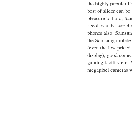
the highly popular D
best of slider can b
pleasure to hold, Sa
accolades the world 
phones also, Samsung 
the Samsung mobile p
(even the low priced 
display), good connec
gaming facility etc.
megapixel cameras w