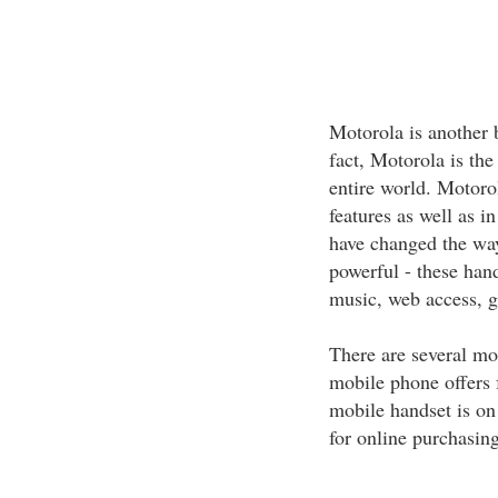
Motorola is another 
fact, Motorola is th
entire world. Motoro
features as well a
have changed the way
powerful - these hand
music, web access, g
There are several m
mobile phone offers 
mobile handset is on 
for online purchasing