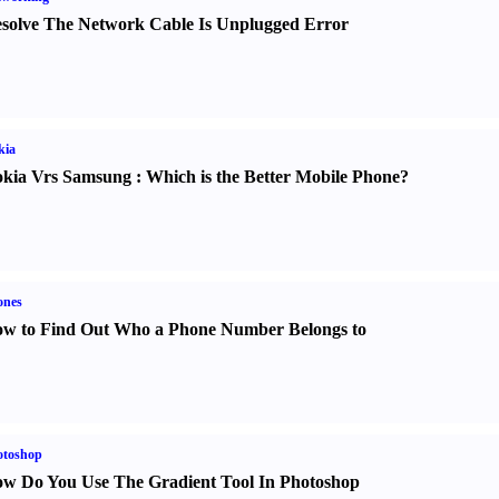
solve The Network Cable Is Unplugged Error
kia
kia Vrs Samsung
:
Which is the Better Mobile Phone
?
ones
w to Find Out Who a Phone Number Belongs to
otoshop
w Do You Use The Gradient Tool In Photoshop