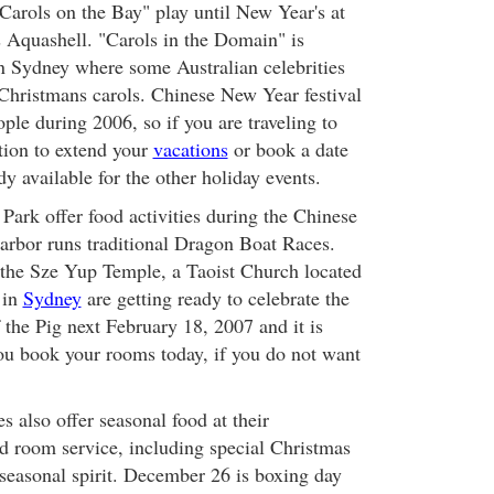
Carols on the Bay" play until New Year's at
s Aquashell. "Carols in the Domain" is
n Sydney where some Australian celebrities
 Christmans carols. Chinese New Year festival
ple during 2006, so if you are traveling to
ption to extend your
vacations
or book a date
dy available for the other holiday events.
ark offer food activities during the Chinese
arbor runs traditional Dragon Boat Races.
o the Sze Yup Temple, a Taoist Church located
in
Sydney
are getting ready to celebrate the
f the Pig next February 18, 2007 and it is
u book your rooms today, if you do not want
es also offer seasonal food at their
nd room service, including special Christmas
 seasonal spirit. December 26 is boxing day