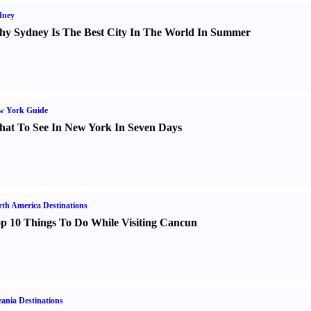
dney
y Sydney Is The Best City In The World In Summer
w York Guide
at To See In New York In Seven Days
th America Destinations
p 10 Things To Do While Visiting Cancun
ania Destinations