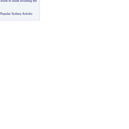
-
north to south avoiding the
Popular Sydney Articles