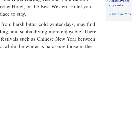
•
Across Sydney
rclay Hotel, or the Best Western Hotel you
city centre
place to stay.
» More on
Most 
from harsh bitter cold winter days, may find
fing, and scuba diving more enjoyable. There
et festivals such as Chinese New Year between
 while the winter is harassing those in the
.