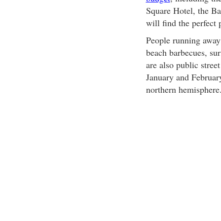
Square Hotel, the Ba
will find the perfect 
People running away 
beach barbecues, sur
are also public stre
January and February,
northern hemisphere