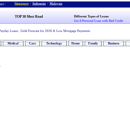
Singapore
-
Indonesia
-
Malaysia
ps :
TOP 30 Most Read
Different Types of Loans
Get A Personal Loan with Bad Credit
Payday Loans
,
Gold Forecast for 2026
&
Low Mortgage Payments
Medical
Cars
Technology
Home
Family
Business
y