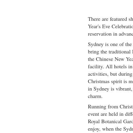
There are featured 
Year's Eve Celebrati
reservation in advanc
Sydney is one of the 
bring the traditional
the Chinese New Year,
facility. All hotels 
activities, but durin
Christmas spirit is m
in Sydney is vibrant,
charm.
Running from Christ
event are held in dif
Royal Botanical Gard
enjoy, when the Sydn