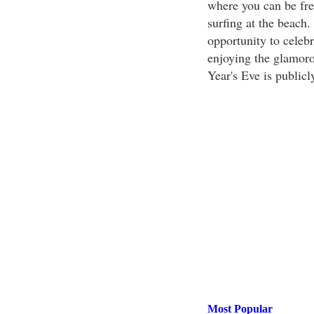
where you can be free
surfing at the beach.
opportunity to celebr
enjoying the glamoro
Year's Eve is publicl
Most Popular