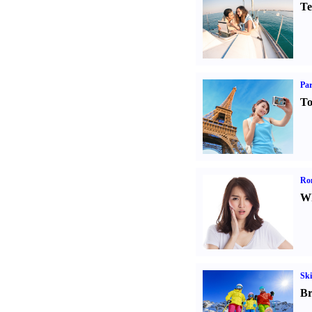
Te
Par
To
Ro
Wh
Ski
Br