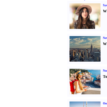
Sy
Wh
Ne
Wh
Nor
To
Oce