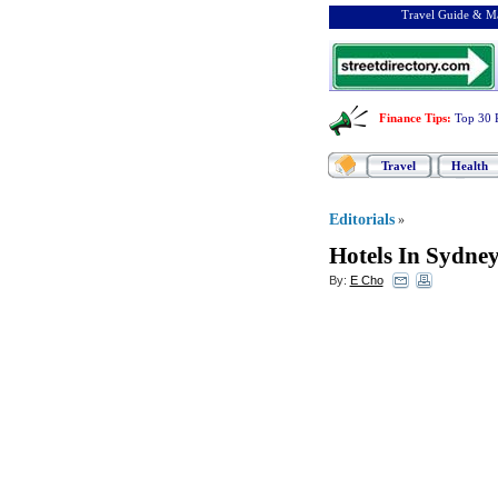
Travel Guide & Ma
Finance Tips
:
Top 30 
Travel
Health
Editorials
»
Hotels In Sydne
By:
E Cho