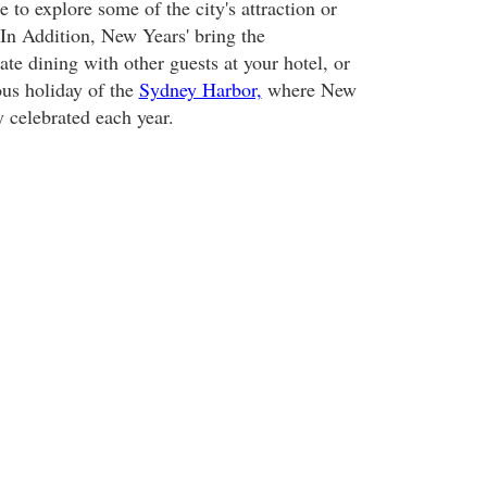
 to explore some of the city's attraction or
 In Addition, New Years' bring the
ate dining with other guests at your hotel, or
us holiday of the
Sydney Harbor,
where New
y celebrated each year.