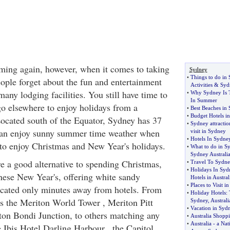
ming again, however, when it comes to taking
Sydney
•
Things to do in 
ople forget about the fun and entertainment
Activities
&
Syd
many lodging facilities. You still have time to
•
Why Sydney Is T
In Summer
o elsewhere to enjoy holidays from a
•
Best Beaches in
•
Budget Hotels in
Located south of the Equator, Sydney has 37
•
Sydney attractio
an enjoy sunny summer time weather when
visit in Sydney
•
Hotels In Sydne
g to enjoy Christmas and New Year's holidays.
•
What to do in S
Sydney Australi
e a good alternative to spending Christmas,
•
Travel To Sydn
•
Holidays In Syd
ese New Year's, offering white sandy
Hotels in Austral
•
Places to Visit i
ocated only minutes away from hotels. From
•
Holiday Hotels
:
s the Meriton World Tower , Meriton Pitt
Sydney
,
Australi
•
Vacation in Syd
iton Bondi Junction, to others matching any
•
Australia Shopp
•
Australia
-
a Nat
e Ibis Hotel Darling Harbour , the Capitol