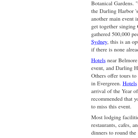
Botanical Gardens. "
the Darling Harbor '
another main event i
get together singing
gathered 500,000 peo
Sydney
, this is an o
if there is none alrea
Hotels
near Belmore P
event, and Darling H
Others offer tours t
in Evergreen.
Hotels
arrival of the Year o
recommended that yo
to miss this event.
Most lodging faciliti
restaurants, cafes, a
dinners to round the