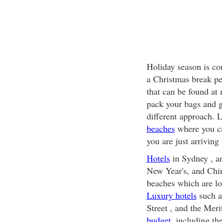
Holiday season is co
a Christmas break pe
that can be found at 
pack your bags and g
different approach. 
beaches
where you c
you are just arrivin
Hotels
in Sydney , ar
New Year's, and Chin
beaches which are l
Luxury hotels
such a
Street , and the Mer
budget
, including th