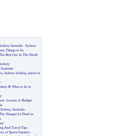
Sydney Australia
:
Sydney
ney Things to do
he Best City In The World
 Sydney
 Australia
ns
,
Sydney holiday
,
places to
y
ydney
&
What to do in
a
ey
ney
:
Luxury or Budget
ia
n Sydney
,
Australia
The Shangri La Hotel in
a
ney
ing And Travel Tips
ion of Sports Fanatics