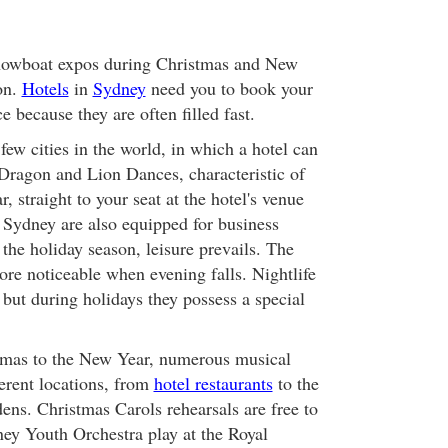
showboat expos during Christmas and New
on.
Hotels
in
Sydney
need you to book your
e because they are often filled fast.
few cities in the world, in which a hotel can
 Dragon and Lion Dances, characteristic of
 straight to your seat at the hotel's venue
in Sydney are also equipped for business
g the holiday season, leisure prevails. The
ore noticeable when evening falls. Nightlife
 but during holidays they possess a special
mas to the New Year, numerous musical
ferent locations, from
hotel restaurants
to the
ens. Christmas Carols rehearsals are free to
ey Youth Orchestra play at the Royal