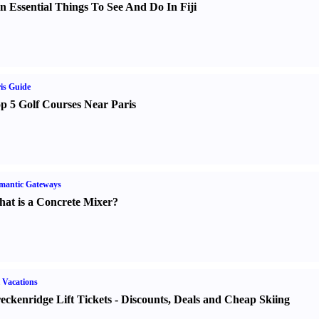
n Essential Things To See And Do In Fiji
is Guide
p 5 Golf Courses Near Paris
mantic Gateways
at is a Concrete Mixer
?
 Vacations
eckenridge Lift Tickets
-
Discounts
,
Deals and Cheap Skiing