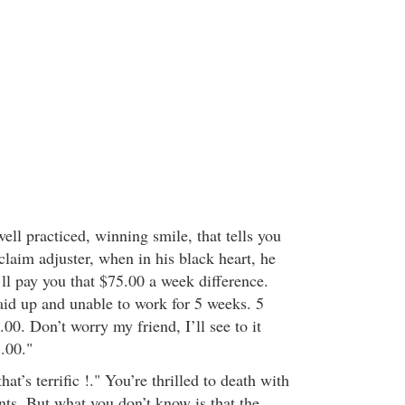
ell practiced, winning smile, that tells you
 claim adjuster, when in his black heart, he
ll pay you that $75.00 a week difference.
laid up and unable to work for 5 weeks. 5
00. Don’t worry my friend, I’ll see to it
.00."
at’s terrific !." You’re thrilled to death with
ents. But what you don’t know is that the