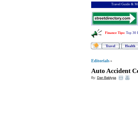
Travel Guide & Ma
Finance Tips
:
Top 30 
Travel
Health
Editorials
»
Auto Accident C
By:
Dan Baldyga