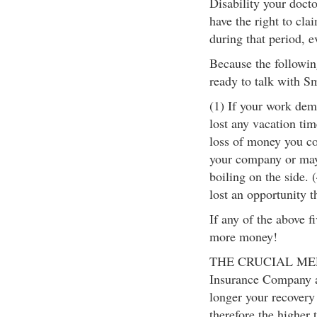
Disability your docto
have the right to cla
during that period, e
Because the following
ready to talk with S
(1) If your work dema
lost any vacation tim
loss of money you cou
your company or may
boiling on the side. 
lost an opportunity t
If any of the above f
more money!
THE CRUCIAL MEDI
Insurance Company a
longer your recovery 
therefore the higher 