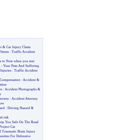
s
&
Car Injury Claim
itness
:
Traffic Accident
s to Note when you met
-
Your Pain And Suffering
Injuries
:
Traffic Accident
 Compensation
:
Accident
&
tion
es
:
Accident Photographs
&
s
torney
:
Accident Attorney
yer
ard
:
Driving Hazard
&
d risk
eep You Safe On The Road
Project Car
d Traumatic Brain Injury
nities For Defensive