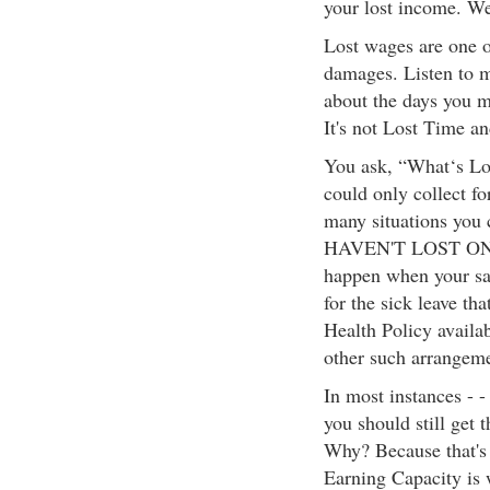
your lost income. We
Lost wages are one o
damages. Listen to m
about the days you 
It's not Lost Time an
You ask, “What‘s Los
could only collect f
many situations you
HAVEN'T LOST ONE 
happen when your sal
for the sick leave th
Health Policy availa
other such arrangeme
In most instances - -
you should still get 
Why? Because that's
Earning Capacity is