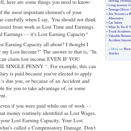
ll, here are some things you need to know:
Driving Techniq
•
Long
-
journey G
•
Teenage Driver 
f the most important element's of your
•
Are Scooters a B
e carefully when I say, 'You should not think
Alternative
•
Car Safety
missed from work as Lost Time and Earnings.
•
What To Do If 
•
Truck Accidents
d Earnings - - it’s Lost Earning Capacity“
•
Valuable Remind
Accident Injurie
t Earning Capacity all about? I thought I
» More on
Most 
or my Lost Income?" The answer to that is, “In
Articles
 can claim lost income EVEN IF YOU
SINGLE PENNY “. For example, this can
ary is paid because you've elected to apply
at‘s due you, or because of an Accident and
ble for you to take advantage of, or some
nt.
 even if you were paid while out of work - -
that money routinely identified as Lost Wages.
 your Lost Earning Capacity. Your Lost
 what’s called a Compensatory Damage. Don't