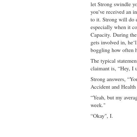
let Strong swindle y
you’ve received an in
to it. Strong will do
especially when it c
Capacity. During the
gets involved in, he‘l
boggling how often h
The typical statemen
claimant is, “Hey, I 
Strong answers, “Yo
Accident and Health 
“Yeah, but my avera
week."
“Okay", I.