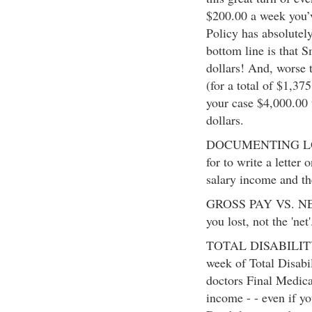
$200.00 a week you’
Policy has absolutel
bottom line is that 
dollars! And, worse 
(for a total of $1,37
your case $4,000.00 
dollars.
DOCUMENTING LOS
for to write a letter 
salary income and th
GROSS PAY VS. NET P
you lost, not the 'net'
TOTAL DISABILITY 
week of Total Disabil
doctors Final Medica
income - - even if yo