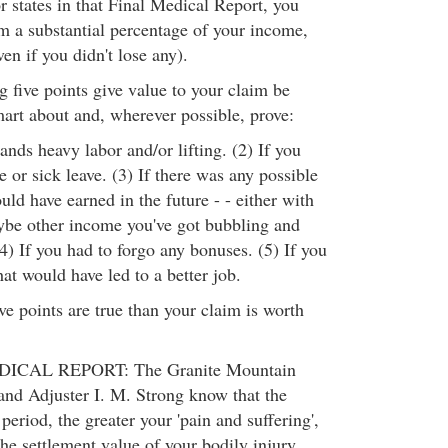
r states in that Final Medical Report, you
im a substantial percentage of your income,
ven if you didn't lose any).
 five points give value to your claim be
mart about and, wherever possible, prove:
nds heavy labor and/or lifting. (2) If you
e or sick leave. (3) If there was any possible
ld have earned in the future - - either with
be other income you've got bubbling and
(4) If you had to forgo any bonuses. (5) If you
hat would have led to a better job.
ive points are true than your claim is worth
CAL REPORT: The Granite Mountain
nd Adjuster I. M. Strong know that the
period, the greater your 'pain and suffering',
the settlement value of your bodily injury