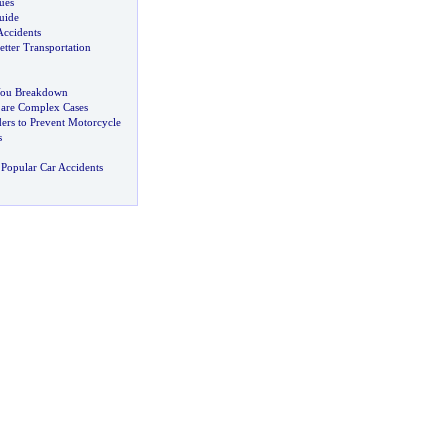
ues
uide
Accidents
etter Transportation
You Breakdown
 are Complex Cases
ers to Prevent Motorcycle
s
Popular Car Accidents