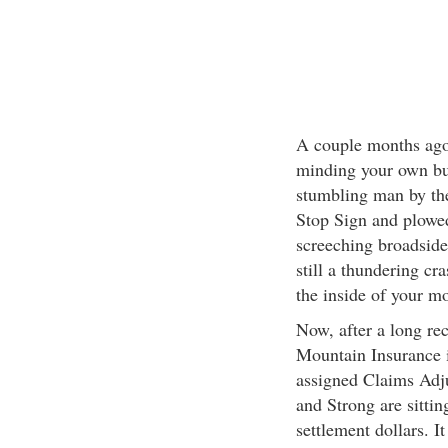
A couple months ago
minding your own bu
stumbling man by th
Stop Sign and plowed 
screeching broadside
still a thundering c
the inside of your mo
Now, after a long rec
Mountain Insurance i
assigned Claims Adju
and Strong are sittin
settlement dollars. I