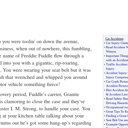
Car Accidents
 you were toolin' on down the avenue,
•
Car Injury Claim
siness, when out of nowhere, this fumbling,
•
Road Accident W
Witness
e name of Freddie Fuddle flew through a
•
Important Thing
with an Accident
into you with a gigantic, rip-roaring,
•
Traffic Accident 
. You were wearing your seat belt but it was
Injury
•
Accident Injury
rash that wrenched and whipped you around
Injury Compensa
•
Car Crash Pictur
tor vehicle something fierce!
Accident Picture
•
Hire Accident At
overy period, Fuddle’s carrier, Granite
&
Accident Law
•
Road Safety Haz
s clamoring to close the case and they've
Driving Hazards
ster I. M. Strong, to handle your case. You
•
Occupational roa
•
Great Tips To K
g at your kitchen table talking about your
•
Finding a Great 
•
Seat Belt Use an
t turns out he’s got some hang-up’s regarding
•
Example Opportu