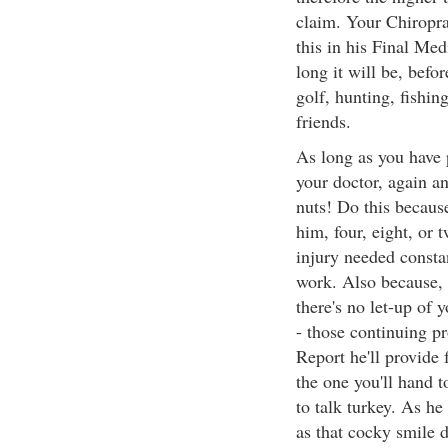
claim. Your Chiropra
this in his Final Med
long it will be, befor
golf, hunting, fishin
friends.
As long as you have 
your doctor, again an
nuts! Do this because
him, four, eight, or 
injury needed constan
work. Also because, 
there's no let-up of 
- those continuing p
Report he'll provide 
the one you'll hand 
to talk turkey. As he
as that cocky smile 