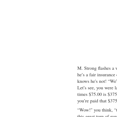
M. Strong flashes a w
he’s a fair insurance
knows he's not! “We’
Let’s see, you were 
times $75.00 is $375.
you’re paid that $375
“Wow!" you think, “th
this great turn of ev