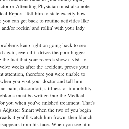
ctor or Attending Physician must also note
ical Report. Tell him to state exactly how
e you can get back to routine activities like
g and/or rockin' and rollin' with your lady
problems keep right on going back to see
d again, even if it drives the poor bugger
 the fact that your records show a visit to
twelve weeks after the accident, proves your
t attention, therefore you were unable to
when you visit your doctor and tell him
your pain, discomfort, stiffness or immobility -
roblems must be written into the Medical
for you when you've finished treatment. That's
to Adjuster Smart when the two of you begin
 reads it you’ll watch him frown, then blanch
disappears from his face. When you see him