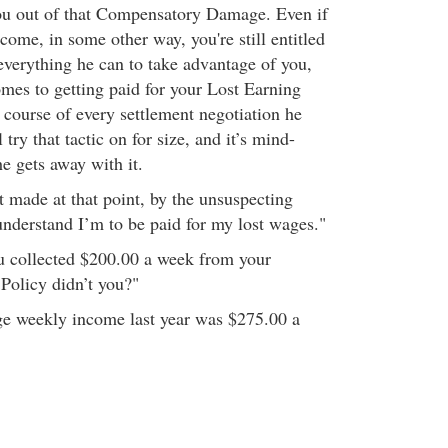
ou out of that Compensatory Damage. Even if
come, in some other way, you're still entitled
 everything he can to take advantage of you,
omes to getting paid for your Lost Earning
 course of every settlement negotiation he
l try that tactic on for size, and it’s mind-
e gets away with it.
t made at that point, by the unsuspecting
understand I’m to be paid for my lost wages."
u collected $200.00 a week from your
Policy didn’t you?"
ge weekly income last year was $275.00 a