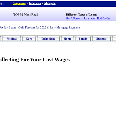
Singapore
-
Indonesia
-
Malaysia
ps :
TOP 30 Most Read
Different Types of Loans
Get A Personal Loan with Bad Credit
Payday Loans
,
Gold Forecast for 2026
&
Low Mortgage Payments
Medical
Cars
Technology
Home
Family
Business
ollecting For Your Lost Wages