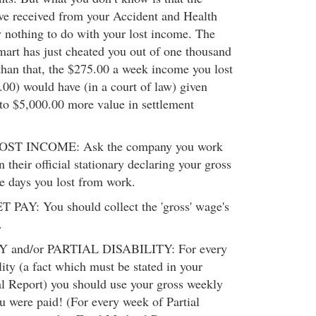
ve received from your Accident and Health
y nothing to do with your lost income. The
Smart has just cheated you out of one thousand
than that, the $275.00 a week income you lost
5.00) would have (in a court of law) given
to $5,000.00 more value in settlement
T INCOME: Ask the company you work
on their official stationary declaring your gross
e days you lost from work.
AY: You should collect the 'gross' wage's
.
and/or PARTIAL DISABILITY: For every
ity (a fact which must be stated in your
l Report) you should use your gross weekly
u were paid! (For every week of Partial