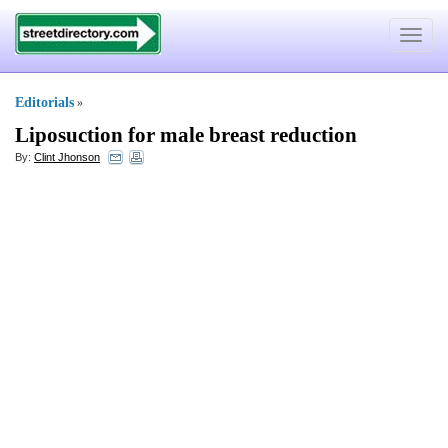
Toggle
navigat
Editorials
»
Liposuction for male breast reduction
By:
Clint Jhonson