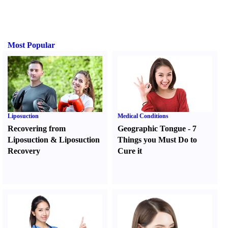
Most Popular
Liposuction
Medical Conditions
Recovering from
Geographic Tongue
-
7
Liposuction
&
Liposuction
Things you Must Do to
Recovery
Cure it