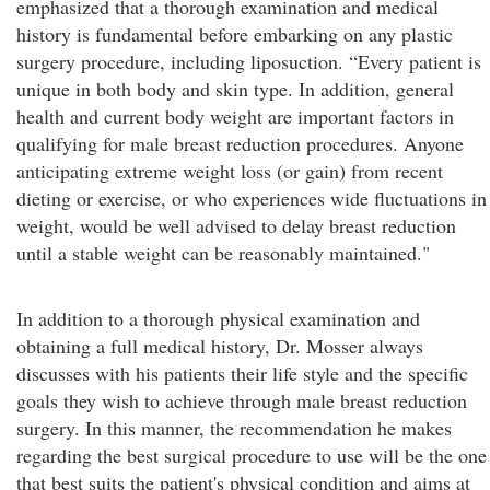
emphasized that a thorough examination and medical
history is fundamental before embarking on any plastic
surgery procedure, including liposuction. “Every patient is
unique in both body and skin type. In addition, general
health and current body weight are important factors in
qualifying for male breast reduction procedures. Anyone
anticipating extreme weight loss (or gain) from recent
dieting or exercise, or who experiences wide fluctuations in
weight, would be well advised to delay breast reduction
until a stable weight can be reasonably maintained."
In addition to a thorough physical examination and
obtaining a full medical history, Dr. Mosser always
discusses with his patients their life style and the specific
goals they wish to achieve through male breast reduction
surgery. In this manner, the recommendation he makes
regarding the best surgical procedure to use will be the one
that best suits the patient's physical condition and aims at