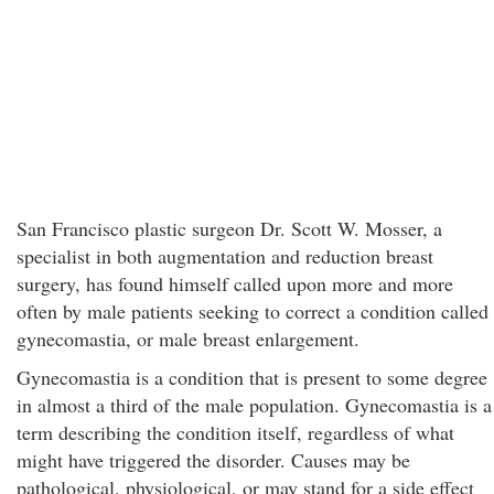
San Francisco plastic surgeon Dr. Scott W. Mosser, a
specialist in both augmentation and reduction breast
surgery, has found himself called upon more and more
often by male patients seeking to correct a condition called
gynecomastia, or male breast enlargement.
Gynecomastia is a condition that is present to some degree
in almost a third of the male population. Gynecomastia is a
term describing the condition itself, regardless of what
might have triggered the disorder. Causes may be
pathological, physiological, or may stand for a side effect