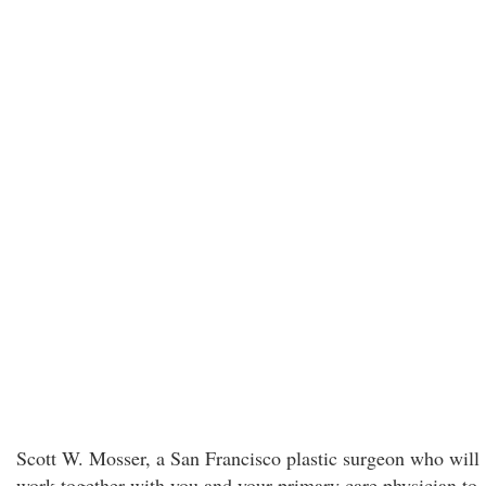
Scott W. Mosser, a San Francisco plastic surgeon who will
work together with you and your primary care physician to