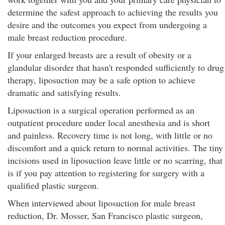
determine the safest approach to achieving the results you
desire and the outcomes you expect from undergoing a
male breast reduction procedure.
If your enlarged breasts are a result of obesity or a
glandular disorder that hasn't responded sufficiently to drug
therapy, liposuction may be a safe option to achieve
dramatic and satisfying results.
Liposuction is a surgical operation performed as an
outpatient procedure under local anesthesia and is short
and painless. Recovery time is not long, with little or no
discomfort and a quick return to normal activities. The tiny
incisions used in liposuction leave little or no scarring, that
is if you pay attention to registering for surgery with a
qualified plastic surgeon.
When interviewed about liposuction for male breast
reduction, Dr. Mosser, San Francisco plastic surgeon,