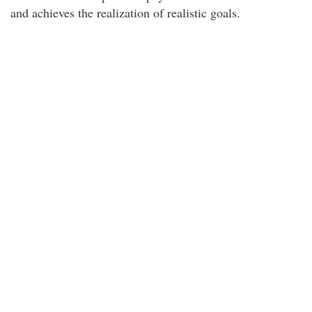
and achieves the realization of realistic goals.