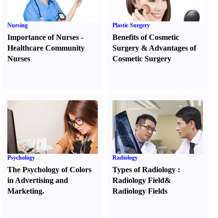
Nursing
Plastic Surgery
Importance of Nurses
-
Benefits of Cosmetic
Healthcare Community
Surgery
&
Advantages of
Nurses
Cosmetic Surgery
Psychology
Radiology
The Psychology of Colors
Types of Radiology
:
in Advertising and
Radiology Field
&
Marketing.
Radiology Fields