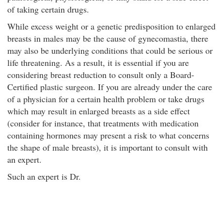
of taking certain drugs.
While excess weight or a genetic predisposition to enlarged
breasts in males may be the cause of gynecomastia, there
may also be underlying conditions that could be serious or
life threatening. As a result, it is essential if you are
considering breast reduction to consult only a Board-
Certified plastic surgeon. If you are already under the care
of a physician for a certain health problem or take drugs
which may result in enlarged breasts as a side effect
(consider for instance, that treatments with medication
containing hormones may present a risk to what concerns
the shape of male breasts), it is important to consult with
an expert.
Such an expert is Dr.