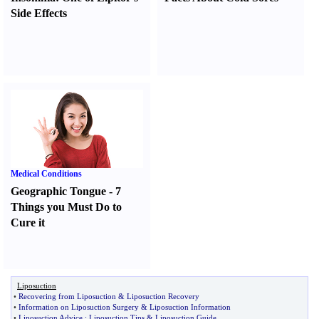
Side Effects
Medical Conditions
Geographic Tongue
-
7
Things you Must Do to
Cure it
Liposuction
•
Recovering from Liposuction
&
Liposuction Recovery
•
Information on Liposuction Surgery
&
Liposuction Information
•
Liposuction Advice
:
Liposuction Tips
&
Liposuction Guide