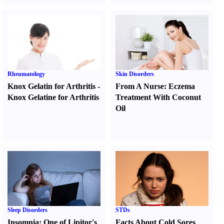
Rheumatology
Skin Disorders
Knox Gelatin for Arthritis
-
From A Nurse
:
Eczema
Knox Gelatine for Arthritis
Treatment With Coconut
Oil
Sleep Disorders
STDs
Insomnia
:
One of Lipitor's
Facts About Cold Sores