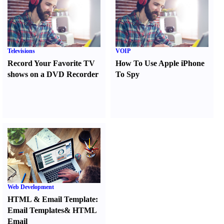
Televisions
VOIP
Record Your Favorite TV
How To Use Apple iPhone
shows on a DVD Recorder
To Spy
Web Development
HTML
&
Email Template
:
Email Templates
&
HTML
Email