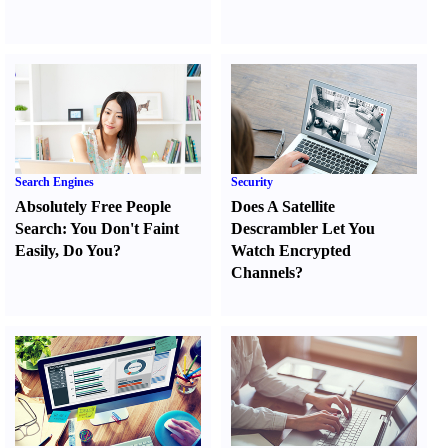
Search Engines
Security
Absolutely Free People
Does A Satellite
Search
:
You Don't Faint
Descrambler Let You
Easily
,
Do You
?
Watch Encrypted
Channels
?