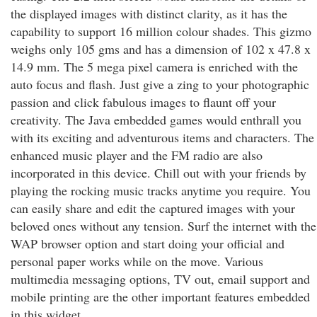
the displayed images with distinct clarity, as it has the
capability to support 16 million colour shades. This gizmo
weighs only 105 gms and has a dimension of 102 x 47.8 x
14.9 mm. The 5 mega pixel camera is enriched with the
auto focus and flash. Just give a zing to your photographic
passion and click fabulous images to flaunt off your
creativity. The Java embedded games would enthrall you
with its exciting and adventurous items and characters. The
enhanced music player and the FM radio are also
incorporated in this device. Chill out with your friends by
playing the rocking music tracks anytime you require. You
can easily share and edit the captured images with your
beloved ones without any tension. Surf the internet with the
WAP browser option and start doing your official and
personal paper works while on the move. Various
multimedia messaging options, TV out, email support and
mobile printing are the other important features embedded
in this widget.