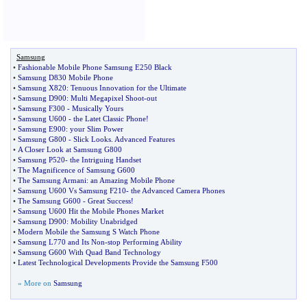
Samsung
•
Fashionable Mobile Phone Samsung E250 Black
•
Samsung D830 Mobile Phone
•
Samsung X820
:
Tenuous Innovation for the Ultimate
•
Samsung D900
:
Multi Megapixel Shoot
-
out
•
Samsung F300
-
Musically Yours
•
Samsung U600
-
the Latet Classic Phone
!
•
Samsung E900
:
your Slim Power
•
Samsung G800
-
Slick Looks
.
Advanced Features
•
A Closer Look at Samsung G800
•
Samsung P520
-
the Intriguing Handset
•
The Magnificence of Samsung G600
•
The Samsung Armani
:
an Amazing Mobile Phone
•
Samsung U600 Vs Samsung F210
-
the Advanced Camera Phones
•
The Samsung G600
-
Great Success
!
•
Samsung U600 Hit the Mobile Phones Market
•
Samsung D900
:
Mobility Unabridged
•
Modern Mobile the Samsung S Watch Phone
•
Samsung L770 and Its Non
-
stop Performing Ability
•
Samsung G600 With Quad Band Technology
•
Latest Technological Developments Provide the Samsung F500
» More on
Samsung