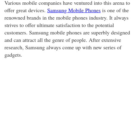
Various mobile companies have ventured into this arena to
offer great devices.
Samsung Mobile Phones
is one of the
renowned brands in the mobile phones industry. It always
strives to offer ultimate satisfaction to the potential
customers. Samsung mobile phones are superbly designed
and can attract all the genre of people. After extensive
research, Samsung always come up with new series of
gadgets.