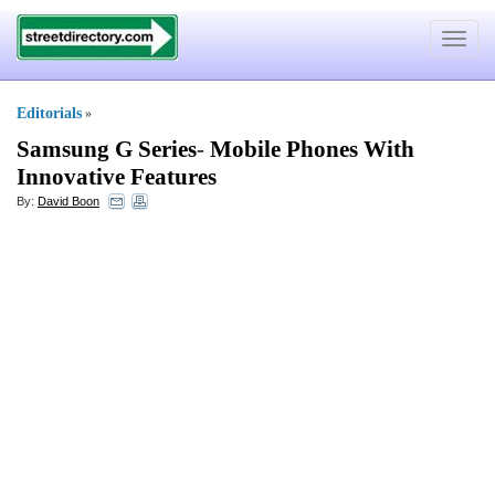
Toggle
navigat
Editorials
»
Samsung G Series
-
Mobile Phones With
Innovative Features
By:
David Boon