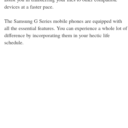
devices at a faster pace.
The Samsung G Series mobile phones are equipped with
all the essential features. You can experience a whole lot of
difference by incorporating them in your hectic life
schedule.