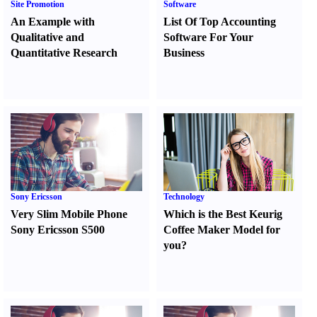
Site Promotion
Software
An Example with
List Of Top Accounting
Qualitative and
Software For Your
Quantitative Research
Business
Sony Ericsson
Technology
Very Slim Mobile Phone
Which is the Best Keurig
Sony Ericsson S500
Coffee Maker Model for
you
?