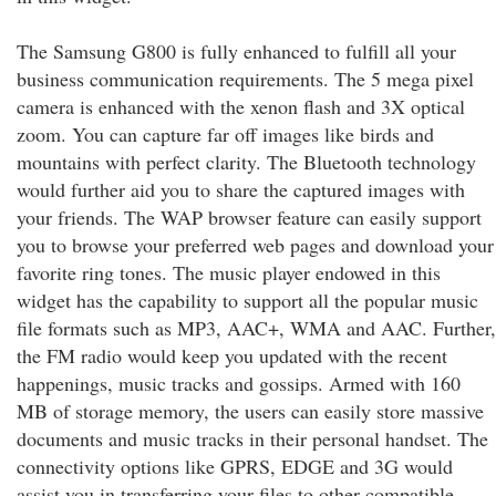
The Samsung G800 is fully enhanced to fulfill all your
business communication requirements. The 5 mega pixel
camera is enhanced with the xenon flash and 3X optical
zoom. You can capture far off images like birds and
mountains with perfect clarity. The Bluetooth technology
would further aid you to share the captured images with
your friends. The WAP browser feature can easily support
you to browse your preferred web pages and download your
favorite ring tones. The music player endowed in this
widget has the capability to support all the popular music
file formats such as MP3, AAC+, WMA and AAC. Further,
the FM radio would keep you updated with the recent
happenings, music tracks and gossips. Armed with 160
MB of storage memory, the users can easily store massive
documents and music tracks in their personal handset. The
connectivity options like GPRS, EDGE and 3G would
assist you in transferring your files to other compatible