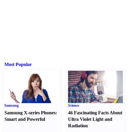
Most Popular
Samsung
Science
Samsung X-series Phones
:
46 Fascinating Facts About
Smart and Powerful
Ultra Violet Light and
Radiation