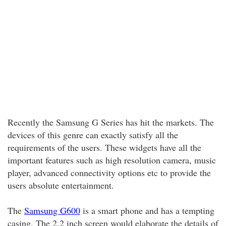
Recently the Samsung G Series has hit the markets. The
devices of this genre can exactly satisfy all the
requirements of the users. These widgets have all the
important features such as high resolution camera, music
player, advanced connectivity options etc to provide the
users absolute entertainment.
The
Samsung G600
is a smart phone and has a tempting
casing. The 2.2 inch screen would elaborate the details of