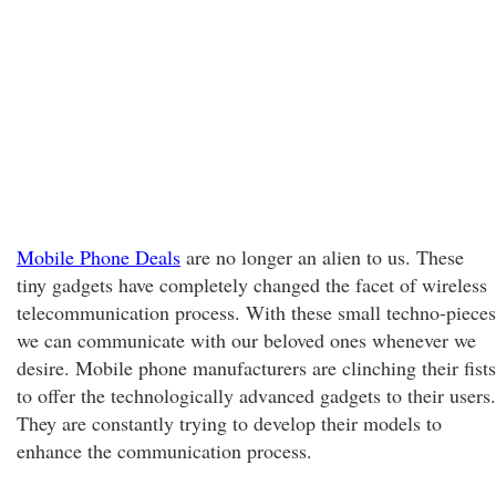
Mobile Phone Deals
are no longer an alien to us. These
tiny gadgets have completely changed the facet of wireless
telecommunication process. With these small techno-pieces
we can communicate with our beloved ones whenever we
desire. Mobile phone manufacturers are clinching their fists
to offer the technologically advanced gadgets to their users.
They are constantly trying to develop their models to
enhance the communication process.