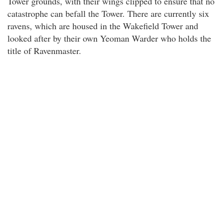
Tower grounds, with their wings clipped to ensure that no
catastrophe can befall the Tower. There are currently six
ravens, which are housed in the Wakefield Tower and
looked after by their own Yeoman Warder who holds the
title of Ravenmaster.