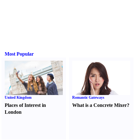
Most Popular
United Kingdom
Romantic Gateways
Places of Interest in
What is a Concrete Mixer
?
London