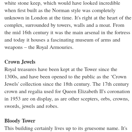
white stone keep, which would have looked incredible
when first built as the Norman style was completely
unknown in London at the time. It's right at the heart of the
complex, surrounded by towers, walls and a moat. From
the mid 16th century it was the main arsenal in the fortress
and today it houses a fascinating museum of arms and
weapons – the Royal Armouries.
Crown Jewels
Royal treasures have been kept at the Tower since the
1300s, and have been opened to the public as the ‘Crown
Jewels' collection since the 18th century. The 17th century
crown and regalia used for Queen Elizabeth II's coronation
in 1953 are on display, as are other scepters, orbs, crowns,
swords, jewels and robes.
Bloody Tower
This building certainly lives up to its gruesome name. It's