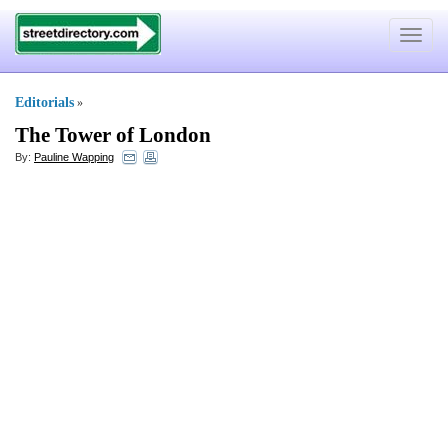
Toggle
navigat
Editorials
»
The Tower of London
By:
Pauline Wapping