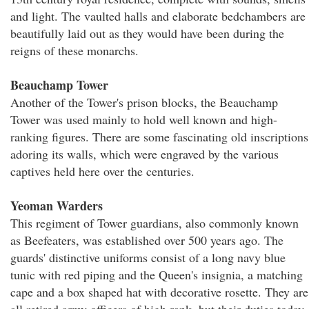
and light. The vaulted halls and elaborate bedchambers are
beautifully laid out as they would have been during the
reigns of these monarchs.
Beauchamp Tower
Another of the Tower's prison blocks, the Beauchamp
Tower was used mainly to hold well known and high-
ranking figures. There are some fascinating old inscriptions
adoring its walls, which were engraved by the various
captives held here over the centuries.
Yeoman Warders
This regiment of Tower guardians, also commonly known
as Beefeaters, was established over 500 years ago. The
guards' distinctive uniforms consist of a long navy blue
tunic with red piping and the Queen's insignia, a matching
cape and a box shaped hat with decorative rosette. They are