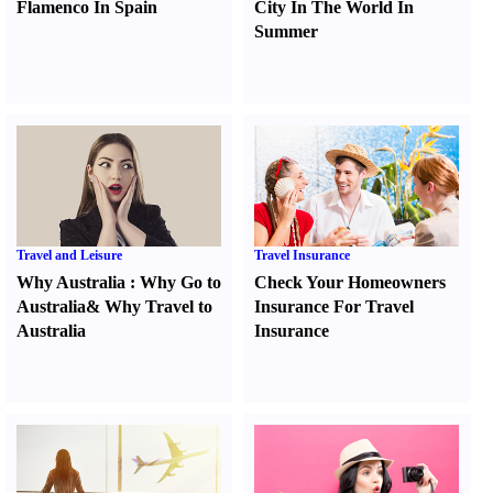
Flamenco In Spain
City In The World In
Summer
Travel and Leisure
Travel Insurance
Why Australia
:
Why Go to
Check Your Homeowners
Australia
&
Why Travel to
Insurance For Travel
Australia
Insurance