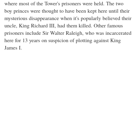
where most of the Tower's prisoners were held. The two
boy princes were thought to have been kept here until their
mysterious disappearance when it's popularly believed their
uncle, King Richard III, had them killed. Other famous
prisoners include Sir Walter Raleigh, who was incarcerated
here for 13 years on suspicion of plotting against King
James I.