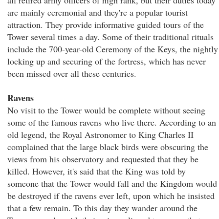
all retired army officers of high rank, but their duties today
are mainly ceremonial and they're a popular tourist
attraction. They provide informative guided tours of the
Tower several times a day. Some of their traditional rituals
include the 700-year-old Ceremony of the Keys, the nightly
locking up and securing of the fortress, which has never
been missed over all these centuries.
Ravens
No visit to the Tower would be complete without seeing
some of the famous ravens who live there. According to an
old legend, the Royal Astronomer to King Charles II
complained that the large black birds were obscuring the
views from his observatory and requested that they be
killed. However, it's said that the King was told by
someone that the Tower would fall and the Kingdom would
be destroyed if the ravens ever left, upon which he insisted
that a few remain. To this day they wander around the