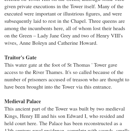
given private executions in the Tower itself. Many of the
executed were important or illustrious figures, and were
subsequently laid to rest in the Chapel. Three queens are
among the incumbents here, all of whom lost their heads
on the Green – Lady Jane Grey and two of Henry VIII's
wives, Anne Boleyn and Catherine Howard.
Traitor's Gate
This water gate at the foot of St Thomas ' Tower gave
access to the River Thames. It's so called because of the
number of prisoners accused of treason who are thought to
have been brought into the Tower via this entrance.
Medieval Palace
This ancient part of the Tower was built by two medieval
Kings, Henry III and his son Edward I, who resided and
held court here. The Palace has been reconstructed as a
13th century royal residence, complete with sounds, smells