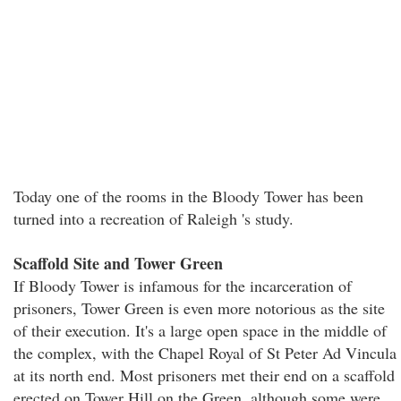
Today one of the rooms in the Bloody Tower has been
turned into a recreation of Raleigh 's study.
Scaffold Site and Tower Green
If Bloody Tower is infamous for the incarceration of
prisoners, Tower Green is even more notorious as the site
of their execution. It's a large open space in the middle of
the complex, with the Chapel Royal of St Peter Ad Vincula
at its north end. Most prisoners met their end on a scaffold
erected on Tower Hill on the Green, although some were