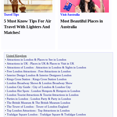
Travel Tips
Visit Australia
5 Must Know Tips For Air
Most Beautiful Places in
Travel With Lighters And
Australia
Matches
!
United Kingdom
•
Attractions in London
&
Places to See in London
•
Attractions in UK
:
Places in UK
&
Places to Visit in UK
•
Attractions of London
:
Attraction in London
&
Sights in London
•
Free London Attractions
:
Free Attractions in London
•
Interior Design London
&
Interior Designers London
•
Kings Cross Station
:
Kings Cross Station London
•
London Broadway Shows
&
London Broadway Show
•
London City Guide
:
City of London
&
London City
•
London Hot Spots
:
London Hotspots
&
Hotspots in London
•
London Tourist Attractions
&
Tourist Attractions in London
•
Parties in London
:
London Party
&
Party in London
•
The British Museum
&
The British Museum London
•
The Tower of London
:
Tower of London England
•
Top London Attractions
:
Top Attractions in London
•
Trafalgar Square London
:
Trafalgar Square
&
Trafalgar London