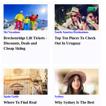
Ski Vacations
South America Destinations
Breckenridge Lift Tickets
-
Top Ten Places To Check
Discounts
,
Deals and
Out In Uruguay
Cheap Skiing
Spain Guide
Sydney
Where To Find Real
Why Sydney Is The Best