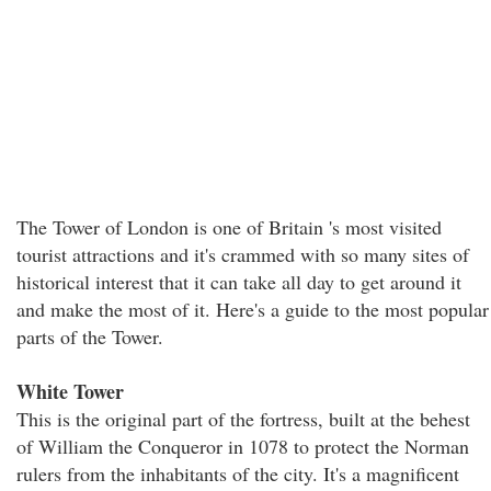
The Tower of London is one of Britain 's most visited
tourist attractions and it's crammed with so many sites of
historical interest that it can take all day to get around it
and make the most of it. Here's a guide to the most popular
parts of the Tower.
White Tower
This is the original part of the fortress, built at the behest
of William the Conqueror in 1078 to protect the Norman
rulers from the inhabitants of the city. It's a magnificent