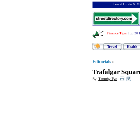
Travel Guide & Ma
Finance Tips
:
Top 30 
Travel
Health
Editorials
»
Trafalgar Squa
By:
Timothy Tye