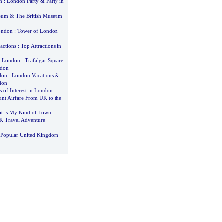
n
:
London Party
&
Party in
seum
&
The British Museum
ondon
:
Tower of London
actions
:
Top Attractions in
e London
:
Trafalgar Square
ndon
don
:
London Vacations
&
don
 of Interest in London
unt Airfare From UK to the
it is My Kind of Town
K Travel Adventure
 Popular United Kingdom