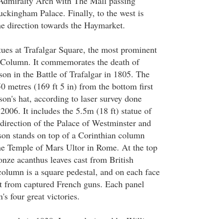
 Admiralty Arch with The Mall passing
uckingham Palace. Finally, to the west is
he direction towards the Haymarket.
atues at Trafalgar Square, the most prominent
s Column. It commemorates the death of
on in the Battle of Trafalgar in 1805. The
0 metres (169 ft 5 in) from the bottom first
lson's hat, according to laser survey done
 2006. It includes the 5.5m (18 ft) statue of
 direction of the Palace of Westminster and
son stands on top of a Corinthian column
he Temple of Mars Ultor in Rome. At the top
onze acanthus leaves cast from British
olumn is a square pedestal, and on each face
st from captured French guns. Each panel
's four great victories.