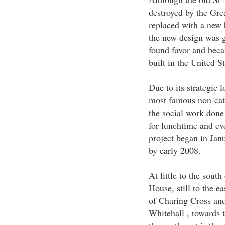
destroyed by the Gre
replaced with a new 
the new design was g
found favor and beca
built in the United St
Due to its strategic 
most famous non-cath
the social work done 
for lunchtime and ev
project began in Jan
by early 2008.
At little to the sout
House, still to the ea
of Charing Cross and
Whitehall , towards t