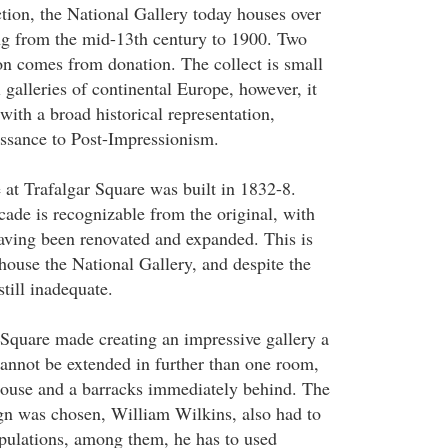
ction, the National Gallery today houses over
ng from the mid-13th century to 1900. Two
ion comes from donation. The collect is small
galleries of continental Europe, however, it
ith a broad historical representation,
ssance to Post-Impressionism.
 at Trafalgar Square was built in 1832-8.
cade is recognizable from the original, with
aving been renovated and expanded. This is
 house the National Gallery, and despite the
till inadequate.
r Square made creating an impressive gallery a
cannot be extended in further than one room,
house and a barracks immediately behind. The
gn was chosen, William Wilkins, also had to
ipulations, among them, he has to used