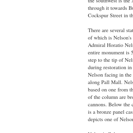
the southwest is the
through it towards B
Cockspur Street in t
There are several st
of which is Nelson'
Admiral Horatio Nels
entire monument is 5
step to the tip of Ne
during restoration in
Nelson facing in the
along Pall Mall. Nel
based on one from t
of the column are br
cannons. Below the c
is a bronze panel ca
depicts one of Nelson