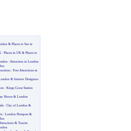
London
&
Places to See in
K
:
Places in UK
&
Places to
London
:
Attraction in London
don
ractions
:
Free Attractions in
 London
&
Interior Designers
ion
:
Kings Cross Station
ay Shows
&
London
ide
:
City of London
&
ts
:
London Hotspots
&
don
ttractions
&
Tourist
London