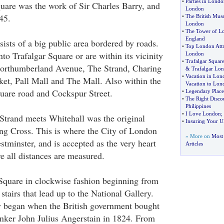
•
Parties in Londo
quare was the work of Sir Charles Barry, and
London
45.
•
The British Mu
London
•
The Tower of L
England
ists of a big public area bordered by roads.
•
Top London Attr
nto Trafalgar Square or are within its vicinity
London
•
Trafalgar Squar
Northumberland Avenue, The Strand, Charing
&
Trafalgar Lo
•
Vacation in Lon
et, Pall Mall and The Mall. Also within the
Vacation to Lon
quare road and Cockspur Street.
•
Legendary Places
•
The Right Disco
Philippines
•
I Love London
;
Strand meets Whitehall was the original
•
Insuring Your U
ing Cross. This is where the City of London
» More on
Most
tminster, and is accepted as the very heart
Articles
 all distances are measured.
Square in clockwise fashion beginning from
 stairs that lead up to the National Gallery.
y began when the British government bought
nker John Julius Angerstain in 1824. From