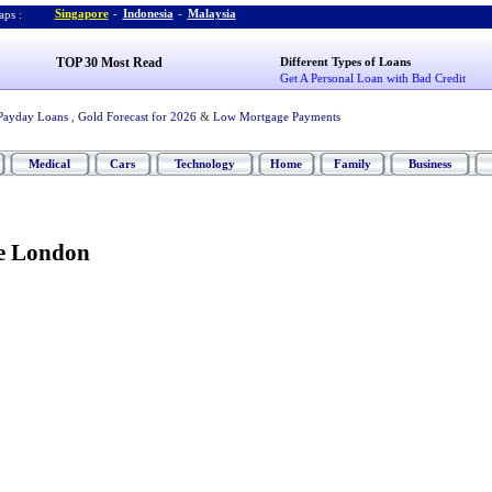
Singapore
-
Indonesia
-
Malaysia
ps :
TOP 30 Most Read
Different Types of Loans
Get A Personal Loan with Bad Credit
Payday Loans
,
Gold Forecast for 2026
&
Low Mortgage Payments
Medical
Cars
Technology
Home
Family
Business
re London