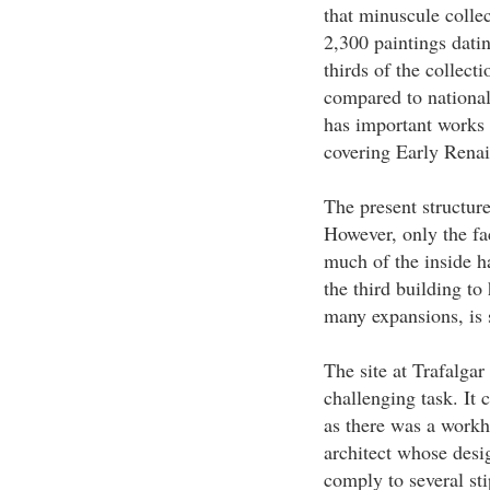
that minuscule colle
2,300 paintings dati
thirds of the collect
compared to national 
has important works w
covering Early Renai
The present structure
However, only the fa
much of the inside h
the third building to
many expansions, is s
The site at Trafalga
challenging task. It 
as there was a work
architect whose desi
comply to several st