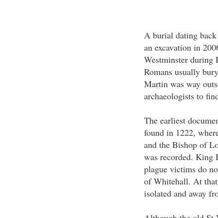
A burial dating back
an excavation in 2006
Westminster during R
Romans usually bury t
Martin was way outsi
archaeologists to find
The earliest documen
found in 1222, wher
and the Bishop of Lo
was recorded. King H
plague victims do not
of Whitehall. At that 
isolated and away fr
Although the old St 