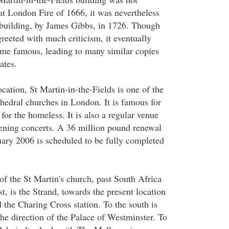
at London Fire of 1666, it was nevertheless
building, by James Gibbs, in 1726. Though
reeted with much criticism, it eventually
me famous, leading to many similar copies
ates.
location, St Martin-in-the-Fields is one of the
edral churches in London. It is famous for
for the homeless. It is also a regular venue
ening concerts. A 36 million pound renewal
uary 2006 is scheduled to be fully completed
h of the St Martin's church, past South Africa
st, is the Strand, towards the present location
 the Charing Cross station. To the south is
he direction of the Palace of Westminster. To