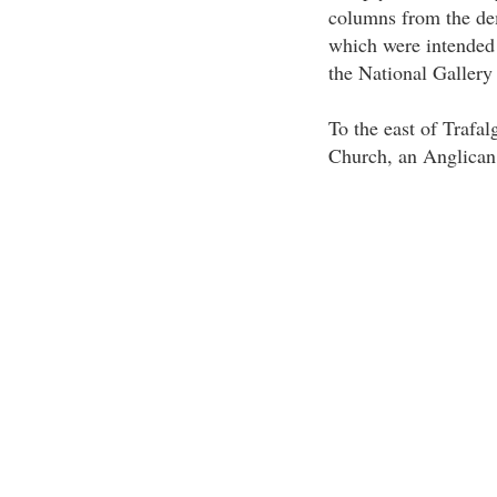
columns from the de
which were intended 
the National Gallery
To the east of Trafal
Church, an Anglican 