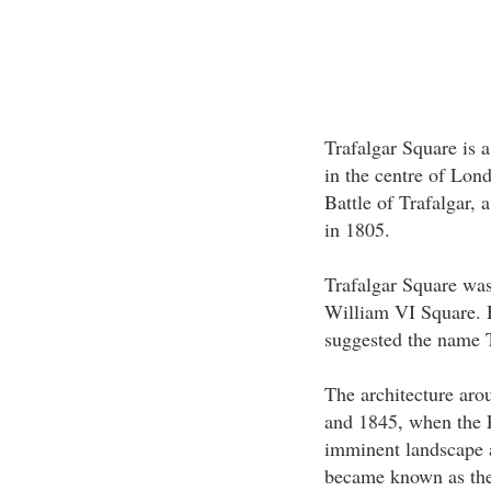
Trafalgar Square is a
in the centre of Lon
Battle of Trafalgar, 
in 1805.
Trafalgar Square was
William VI Square. 
suggested the name T
The architecture aro
and 1845, when the 
imminent landscape a
became known as th