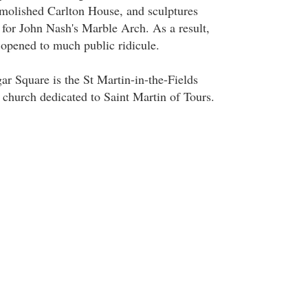
molished Carlton House, and sculptures
for John Nash's Marble Arch. As a result,
 opened to much public ridicule.
gar Square is the St Martin-in-the-Fields
church dedicated to Saint Martin of Tours.