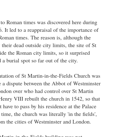
 to Roman times was discovered here during
. It led to a reappraisal of the importance of
oman times. The reason is, although the
heir dead outside city limits, the site of St
de the Roman city limits, so it surprised
 a burial spot so far out of the city.
tation of St Martin-in-the-Fields Church was
e a dispute between the Abbot of Westminster
ndon over who had control over St Martin
enry VIII rebuilt the church in 1542, so that
 have to pass by his residence at the Palace
time, the church was literally 'in the fields',
om the cities of Westminster and London.
Martin-in-the-Fields building was not