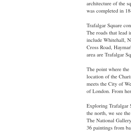
architecture of the s
was completed in 18
Trafalgar Square cons
The roads that lead i
include Whitehall, 
Cross Road, Haymark
area are Trafalgar S
The point where the 
location of the Char
meets the City of Wes
of London. From here
Exploring Trafalgar 
the north, we see the
The National Galler
36 paintings from ba