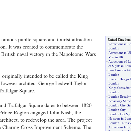
 famous public square and tourist attraction
United Kingdom
•
Attractions in 
don. It was created to commemorate the
London
a British naval victory in the Napoleonic Wars
•
Attractions in U
Visit in UK
•
Attractions of 
&
Sights in Lon
•
Free London Att
 originally intended to be called the King
London
•
Interior Design
However architect George Ledwell Taylor
London
•
Kings Cross Stat
rafalgar Square.
London
•
London Broadw
Broadway Show
und Trafalgar Square dates to between 1820
•
London City Gu
London City
Prince Region engaged John Nash, the
•
London Hot Spo
rchitect, to redevelop the area. The project
Hotspots in Lon
•
London Tourist A
e Charing Cross Improvement Scheme. The
Attractions in 