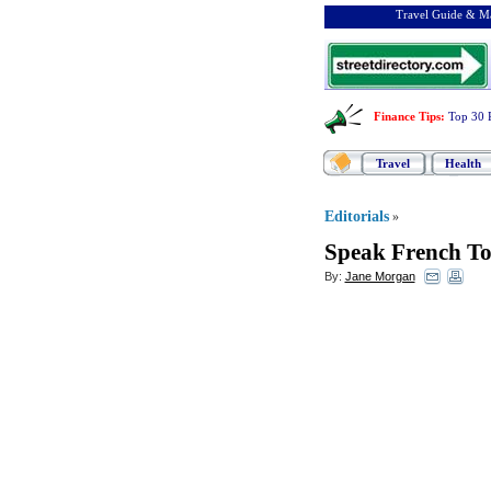
Travel Guide & Ma
Finance Tips
:
Top 30 
Travel
Health
Editorials
»
Speak French T
By:
Jane Morgan