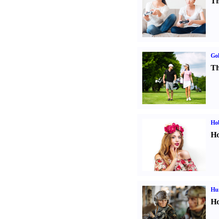
Th
Gol
Th
Ho
Ho
Hu
Ho