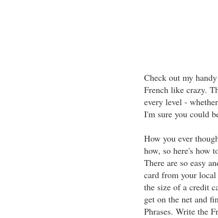
Check out my handy hi
French like crazy. Th
every level - whether
I'm sure you could b
How you ever though
how, so here's how t
There are so easy an
card from your local 
the size of a credit c
get on the net and f
Phrases. Write the F