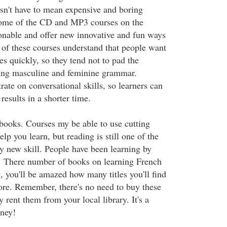
esn't have to mean expensive and boring
ome of the CD and MP3 courses on the
onable and offer new innovative and fun ways
 of these courses understand that people want
s quickly, so they tend not to pad the
ring masculine and feminine grammar.
ate on conversational skills, so learners can
esults in a shorter time.
books. Courses my be able to use cutting
lp you learn, but reading is still one of the
ny new skill. People have been learning by
s. There number of books on learning French
, you'll be amazed how many titles you'll find
tore. Remember, there's no need to buy these
 rent them from your local library. It's a
ney!