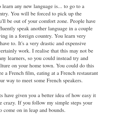
learn any new language is... to go to a
try. You will be forced to pick up the
'll be out of your comfort zone. People have
fluently speak another language in a couple
ving in a foreign country. You learn very
ave to. It's a very drastic and expensive
certainly work. I realise that this may not be
ny learners, so you could instead try and
lture on your home town. You could do this
e a French film, eating at a French restaurant
our way to meet some French speakers.
s have given you a better idea of how easy it
ke crazy. If you follow my simple steps your
to come on in leap and bounds.