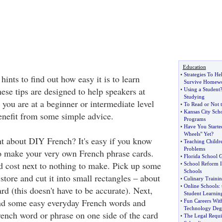
Education
•
Strategies To H
nts to find out how easy it is to learn
Survive Homew
ese tips are designed to help speakers at
•
Using a Student
Studying
 you are at a beginner or intermediate level
•
To Read or Not 
•
Kansas City Sch
enefit from some simple advice.
Programs
•
Have You Starte
Wheels" Yet
?
t about DIY French? It's easy if you know
•
Teaching Childr
Problems
o make your very own French phrase cards.
•
Florida School 
d cost next to nothing to make. Pick up some
•
School Reform I
Schools
store and cut it into small rectangles – about
•
Culinary Traini
•
Online Schools
:
ard (this doesn't have to be accurate). Next,
Student Learnin
ind some easy everyday French words and
•
Fun Careers Wit
Technology Deg
rench word or phrase on one side of the card
•
The Legal Requ