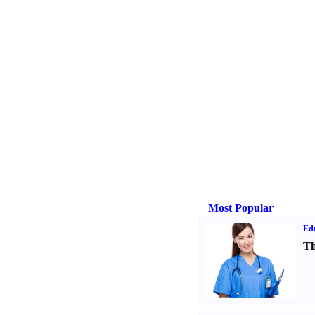
Most Popular
Ed
Th