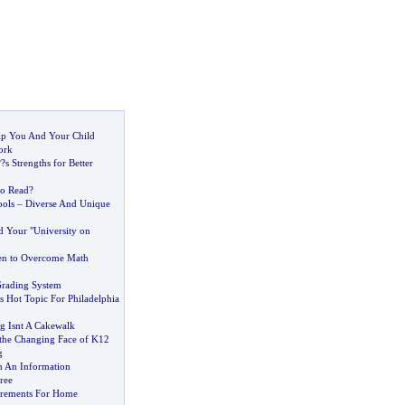
elp You And Your Child
ork
?
?s Strengths for Better
to Read
?
ools
–
Diverse And Unique
d Your "University on
en to Overcome Math
Grading System
s Hot Topic For Philadelphia
ng Isnt A Cakewalk
the Changing Face of K12
g
h An Information
ree
irements For Home