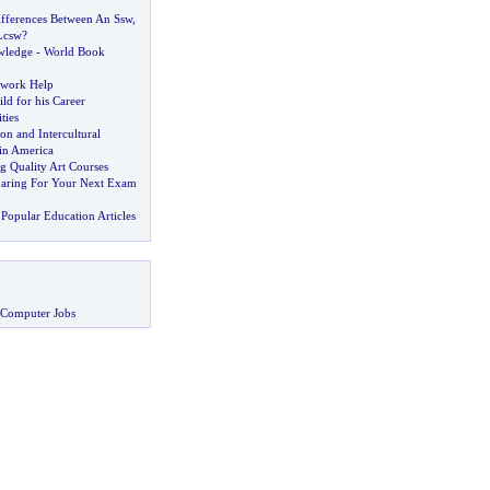
fferences Between An Ssw
,
Lcsw
?
wledge
-
World Book
work Help
ld for his Career
ties
n and Intercultural
in America
g Quality Art Courses
paring For Your Next Exam
Popular Education Articles
 Computer Jobs