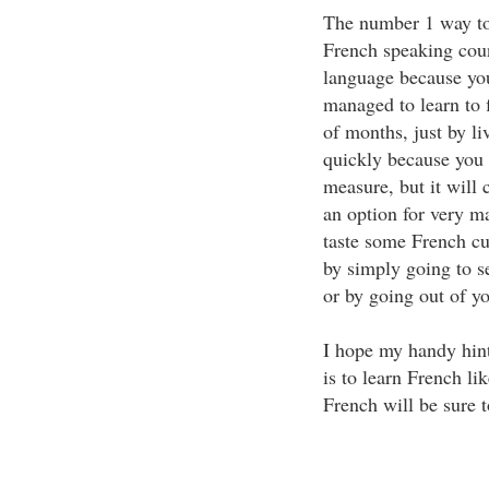
The number 1 way to 
French speaking coun
language because you
managed to learn to 
of months, just by li
quickly because you h
measure, but it will 
an option for very ma
taste some French cu
by simply going to se
or by going out of y
I hope my handy hint
is to learn French li
French will be sure 