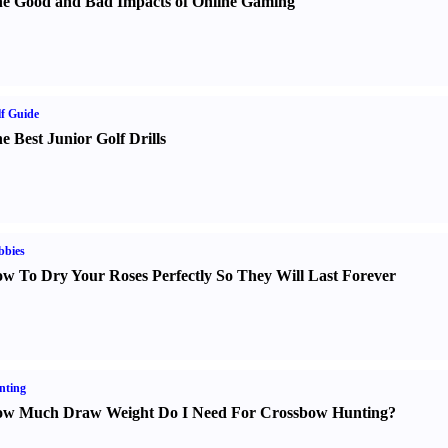
e Good and Bad Impacts of Online Gaming
f Guide
e Best Junior Golf Drills
bbies
w To Dry Your Roses Perfectly So They Will Last Forever
nting
w Much Draw Weight Do I Need For Crossbow Hunting
?