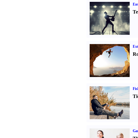
Ent
Te
Ext
Ro
Fis
Ti
Ga