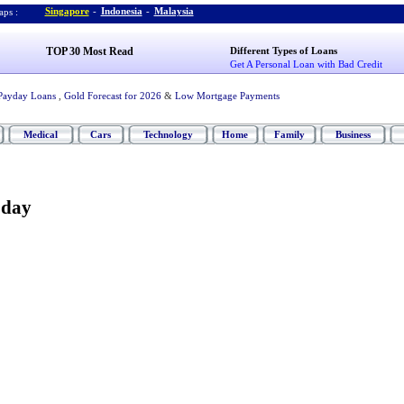
Singapore
-
Indonesia
-
Malaysia
ps :
TOP 30 Most Read
Different Types of Loans
Get A Personal Loan with Bad Credit
Payday Loans
,
Gold Forecast for 2026
&
Low Mortgage Payments
Medical
Cars
Technology
Home
Family
Business
oday