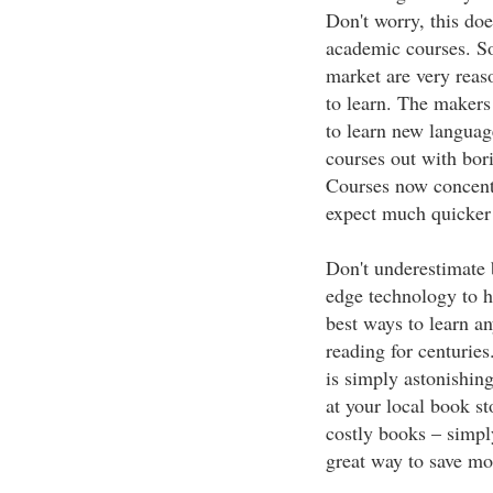
Don't worry, this do
academic courses. S
market are very reas
to learn. The makers
to learn new language
courses out with bo
Courses now concentr
expect much quicker r
Don't underestimate 
edge technology to he
best ways to learn a
reading for centurie
is simply astonishing
at your local book s
costly books – simply
great way to save mo