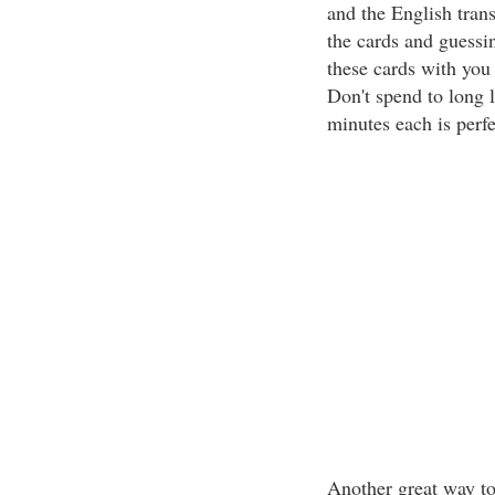
and the English trans
the cards and guessin
these cards with you
Don't spend to long 
minutes each is perfe
Another great way to 