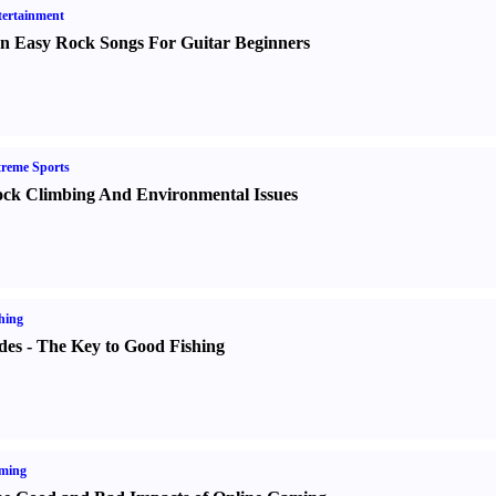
ertainment
n Easy Rock Songs For Guitar Beginners
reme Sports
ck Climbing And Environmental Issues
hing
des
-
The Key to Good Fishing
ming