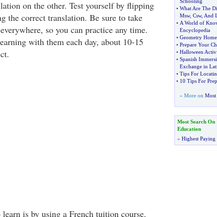
Schooling
lation on the other. Test yourself by flipping
•
What Are The Di
g the correct translation. Be sure to take
Msw
,
Csw
,
And 
•
A World of Kno
 everywhere, so you can practice any time.
Encyclopedia
•
Geometry Home
learning with them each day, about 10-15
•
Prepare Your Chi
ct.
•
Halloween Activi
•
Spanish Immersio
Exchange in Lat
•
Tips For Locatin
•
10 Tips For Pre
» More on
Most 
Most Search On
Education
»
Highest Paying
learn is by using a French tuition course.