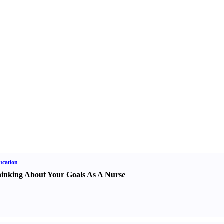
ucation
inking About Your Goals As A Nurse