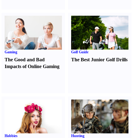
Gaming
Golf Guide
The Good and Bad
The Best Junior Golf Drills
Impacts of Online Gaming
Hobbies
Hunting