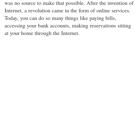
was no source to make that possible. After the invention of
Internet, a revolution came in the form of online services.
Today, you can do so many things like paying bills,
accessing your bank accounts, making reservations sitting
at your home through the Internet.