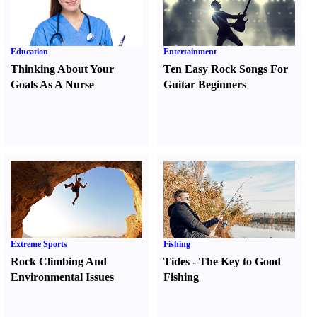
Education
Entertainment
Thinking About Your
Ten Easy Rock Songs For
Goals As A Nurse
Guitar Beginners
Extreme Sports
Fishing
Rock Climbing And
Tides
-
The Key to Good
Environmental Issues
Fishing