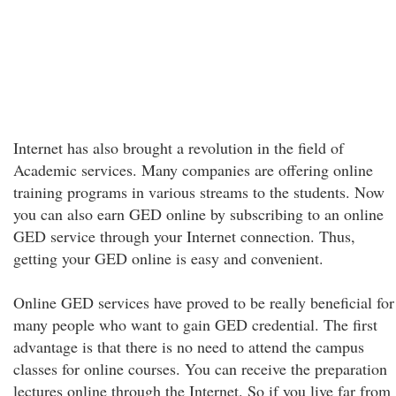
Internet has also brought a revolution in the field of
Academic services. Many companies are offering online
training programs in various streams to the students. Now
you can also earn GED online by subscribing to an online
GED service through your Internet connection. Thus,
getting your GED online is easy and convenient.
Online GED services have proved to be really beneficial for
many people who want to gain GED credential. The first
advantage is that there is no need to attend the campus
classes for online courses. You can receive the preparation
lectures online through the Internet. So if you live far from