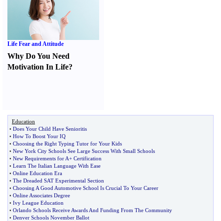
Life Fear and Attitude
Why Do You Need
Motivation In Life
?
Education
•
Does Your Child Have Senioritis
•
How To Boost Your IQ
•
Choosing the Right Typing Tutor for Your Kids
•
New York City Schools See Large Success With Small Schools
•
New Requirements for A+ Certification
•
Learn The Italian Language With Ease
•
Online Education Era
•
The Dreaded SAT Experimental Section
•
Choosing A Good Automotive School Is Crucial To Your Career
•
Online Associates Degree
•
Ivy League Education
•
Orlando Schools Receive Awards And Funding From The Community
•
Denver Schools November Ballot