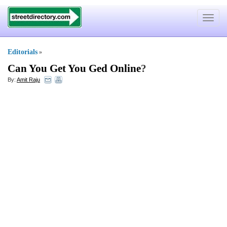
Toggle
navigat
Editorials
»
Can You Get You Ged Online
?
By:
Amit Raju