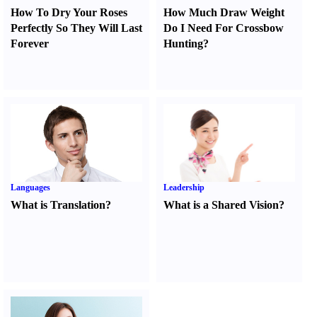
How To Dry Your Roses
How Much Draw Weight
Perfectly So They Will Last
Do I Need For Crossbow
Forever
Hunting
?
Languages
Leadership
What is Translation
?
What is a Shared Vision
?