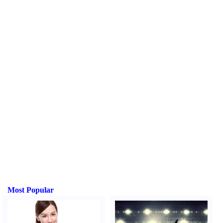
Most Popular