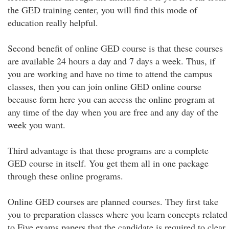
the GED training center, you will find this mode of
education really helpful.
Second benefit of online GED course is that these courses
are available 24 hours a day and 7 days a week. Thus, if
you are working and have no time to attend the campus
classes, then you can join online GED online course
because form here you can access the online program at
any time of the day when you are free and any day of the
week you want.
Third advantage is that these programs are a complete
GED course in itself. You get them all in one package
through these online programs.
Online GED courses are planned courses. They first take
you to preparation classes where you learn concepts related
to Five exams papers that the candidate is required to clear