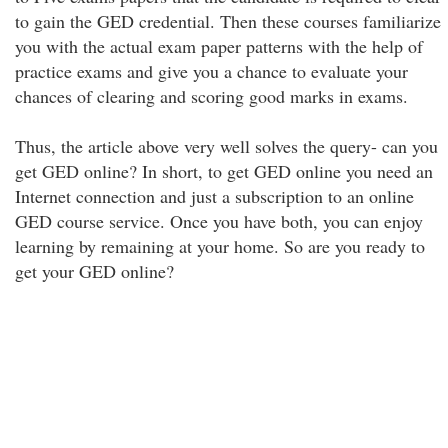
to gain the GED credential. Then these courses familiarize
you with the actual exam paper patterns with the help of
practice exams and give you a chance to evaluate your
chances of clearing and scoring good marks in exams.
Thus, the article above very well solves the query- can you
get GED online? In short, to get GED online you need an
Internet connection and just a subscription to an online
GED course service. Once you have both, you can enjoy
learning by remaining at your home. So are you ready to
get your GED online?