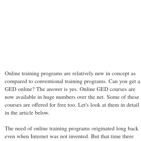
Online training programs are relatively new in concept as
compared to conventional training programs. Can you get a
GED online? The answer is yes. Online GED courses are
now available in huge numbers over the net. Some of these
courses are offered for free too. Let's look at them in detail
in the article below.
The need of online training programs originated long back
even when Internet was not invented. But that time there