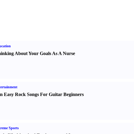
ucation
inking About Your Goals As A Nurse
ertainment
n Easy Rock Songs For Guitar Beginners
reme Sports