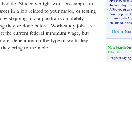
•
Five New Area S
 schedule. Students might work on campus or
the San Diego S
reer in a job related to your major, or testing
•
A Review of an 
From Capella Un
h by stepping into a position completely
•
Union Trade App
Philadelphia Sch
ing they’ve done before. Work-study jobs are
east the current federal minimum wage, but
» More on
Most 
more, depending on the type of work they
 they bring to the table.
Most Search On
Education
»
Highest Paying