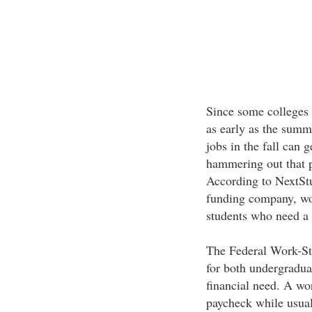
Since some colleges 
as early as the summe
jobs in the fall can 
hammering out that p
According to NextSt
funding company, wor
students who need a l
The Federal Work-St
for both undergradua
financial need. A wor
paycheck while usuall