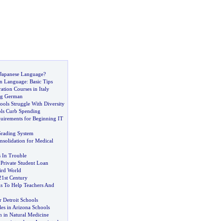
Japanese Language
?
n Language
:
Basic Tips
tion Courses in Italy
ng German
ols Struggle With Diversity
ols Curb Spending
quirements for Beginning IT
Grading System
nsolidation for Medical
 In Trouble
 Private Student Loan
ird World
21st Century
ls To Help Teachers And
or Detroit Schools
es in Arizona Schools
n in Natural Medicine