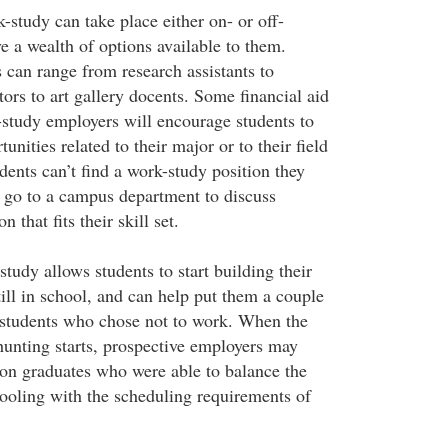
-study can take place either on- or off-
e a wealth of options available to them.
 can range from research assistants to
ors to art gallery docents. Some financial aid
study employers will encourage students to
unities related to their major or to their field
udents can’t find a work-study position they
s go to a campus department to discuss
 that fits their skill set.
udy allows students to start building their
ill in school, and can help put them a couple
 students who chose not to work. When the
hunting starts, prospective employers may
on graduates who were able to balance the
ooling with the scheduling requirements of