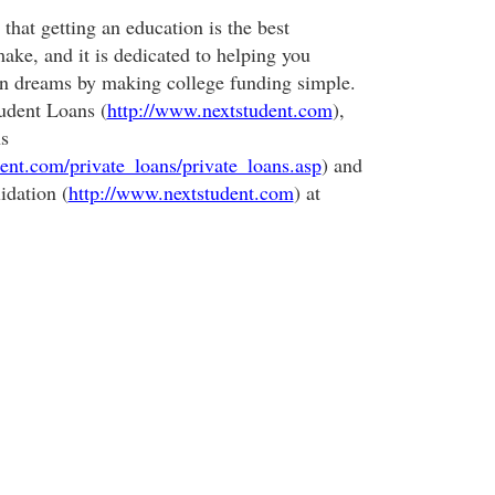
that getting an education is the best
ake, and it is dedicated to helping you
on dreams by making college funding simple.
udent Loans (
http://www.nextstudent.com
),
s
ent.com/private_loans/private_loans.asp
) and
idation (
http://www.nextstudent.com
) at