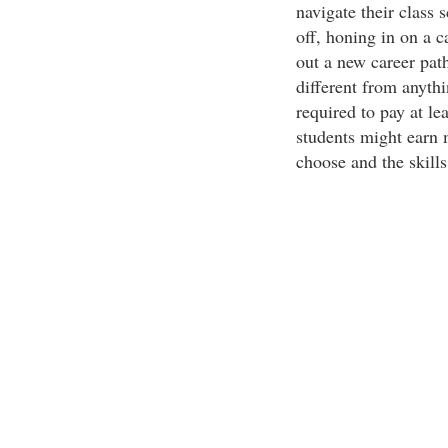
navigate their class
off, honing in on a ca
out a new career pat
different from anyth
required to pay at l
students might earn 
choose and the skills