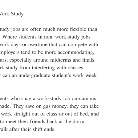
Work-Study
study jobs are often much more flexible than
. Where students in non–work-study jobs
work days or overtime that can compete with
employers tend to be more accommodating,
ours, especially around midterms and finals.
k-study from interfering with classes,
ly cap an undergraduate student’s work week
ents who snag a work-study job on-campus
made. They save on gas money, they can take
work straight out of class or out of bed, and
to meet their friends back at the dorm
lk after their shift ends.