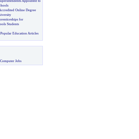
uperintendents Appointed to
chools
Accredited Online Degree
iversity
renticeships for
ools Students
Popular Education Articles
 Computer Jobs