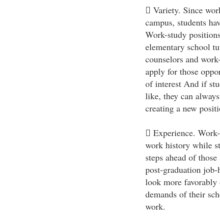
 Variety. Since work
campus, students hav
Work-study positions
elementary school tut
counselors and work-
apply for those opport
of interest And if st
like, they can alway
creating a new position
 Experience. Work-st
work history while st
steps ahead of those
post-graduation job-
look more favorably 
demands of their sch
work.