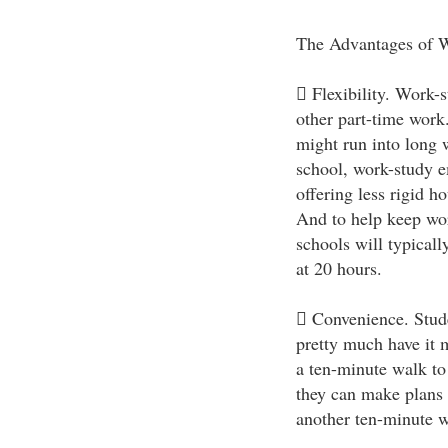
The Advantages of 
 Flexibility. Work-
other part-time work
might run into long 
school, work-study 
offering less rigid h
And to help keep wor
schools will typical
at 20 hours.
 Convenience. Stud
pretty much have it 
a ten-minute walk to 
they can make plans 
another ten-minute wa