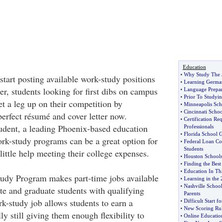
Education
•
Why Study The 
start posting available work-study positions
•
Learning Germa
r, students looking for first dibs on campus
•
Language Prepara
•
Prior To Studyi
get a leg up on their competition by
•
Minneapolis Scho
•
Cincinnati Scho
erfect résumé and cover letter now.
•
Certification Re
udent, a leading Phoenix-based education
Professionals
•
Florida School 
k-study programs can be a great option for
•
Federal Loan Co
Students
ittle help meeting their college expenses.
•
Houston Schools
•
Finding the Best
•
Education In Th
udy Program makes part-time jobs available
•
Learning in the 
•
Nashville Schoo
te and graduate students with qualifying
Parents
k-study job allows students to earn a
•
Difficult Start f
•
New Scoring Rul
y still giving them enough flexibility to
•
Online Educatio