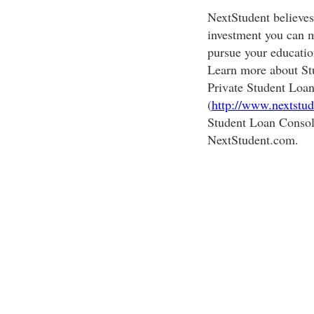
NextStudent believes 
investment you can m
pursue your educati
Learn more about St
Private Student Loan
(
http://www.nextstud
Student Loan Consol
NextStudent.com.