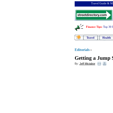
Travel Guide & Ma
Finance Tips
:
Top 30 
Travel
Health
Editorials
»
Getting a Jump 
By:
Jeff Mictabor