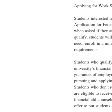
Applying for Work-
Students interested i
Application for Fed
when asked if they a
qualify, students wil
need, enroll in a mi
requirements.
Students who qualify 
university’s financia
guarantee of employm
pursuing and applyin
Students who don’t r
are eligible to rece
financial aid counse
offer to put students 