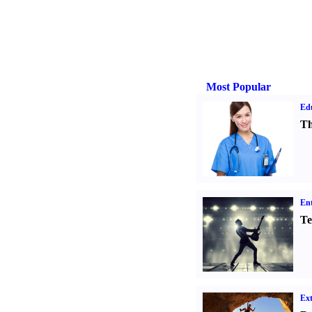
Most Popular
Ed
Th
Ent
Te
Ext