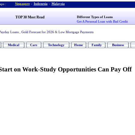
Singapore
-
Indonesia
-
Malaysia
ps :
TOP 30 Most Read
Different Types of Loans
Get A Personal Loan with Bad Credit
Payday Loans
,
Gold Forecast for 2026
&
Low Mortgage Payments
Medical
Cars
Technology
Home
Family
Business
Start on Work
-
Study Opportunities Can Pay Off