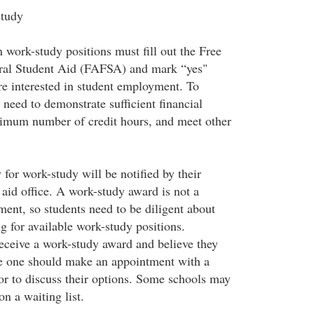
Study
n work-study positions must fill out the Free
eral Student Aid (FAFSA) and mark “yes"
re interested in student employment. To
l need to demonstrate sufficient financial
nimum number of credit hours, and meet other
for work-study will be notified by their
l aid office. A work-study award is not a
ent, so students need to be diligent about
g for available work-study positions.
eceive a work-study award and believe they
ive one should make an appointment with a
lor to discuss their options. Some schools may
on a waiting list.