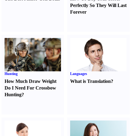
Perfectly So They Will Last
Forever
Hunting
Languages
How Much Draw Weight
What is Translation
?
Do I Need For Crossbow
Hunting
?