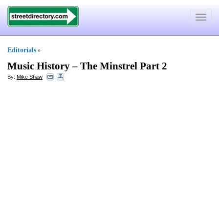
Toggle
navigat
Editorials
»
Music History
–
The Minstrel Part 2
By:
Mike Shaw