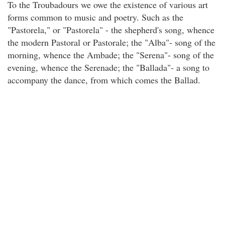
To the Troubadours we owe the existence of various art
forms common to music and poetry. Such as the
"Pastorela," or "Pastorela" - the shepherd's song, whence
the modern Pastoral or Pastorale; the "Alba"- song of the
morning, whence the Ambade; the "Serena"- song of the
evening, whence the Serenade; the "Ballada"- a song to
accompany the dance, from which comes the Ballad.