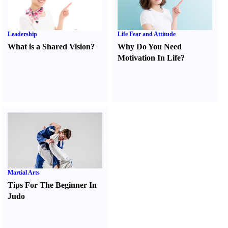
Leadership
Life Fear and Attitude
What is a Shared Vision
?
Why Do You Need
Motivation In Life
?
Martial Arts
Tips For The Beginner In
Judo