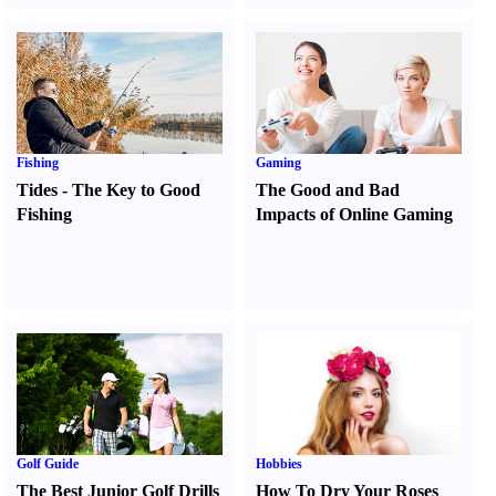
Fishing
Gaming
Tides
-
The Key to Good
The Good and Bad
Fishing
Impacts of Online Gaming
Golf Guide
Hobbies
The Best Junior Golf Drills
How To Dry Your Roses