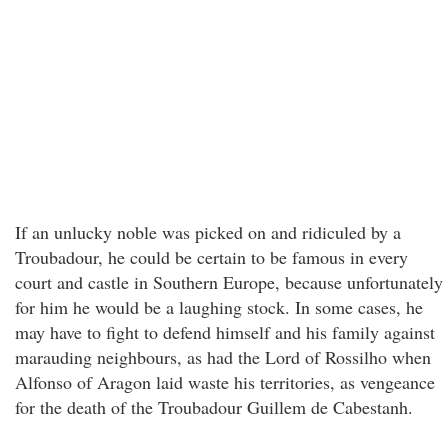
If an unlucky noble was picked on and ridiculed by a
Troubadour, he could be certain to be famous in every
court and castle in Southern Europe, because unfortunately
for him he would be a laughing stock. In some cases, he
may have to fight to defend himself and his family against
marauding neighbours, as had the Lord of Rossilho when
Alfonso of Aragon laid waste his territories, as vengeance
for the death of the Troubadour Guillem de Cabestanh.