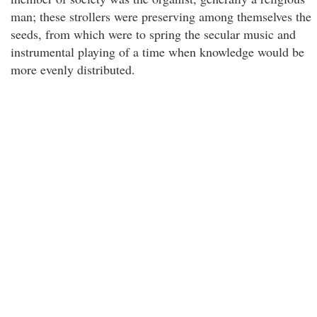
man; these strollers were preserving among themselves the
seeds, from which were to spring the secular music and
instrumental playing of a time when knowledge would be
more evenly distributed.