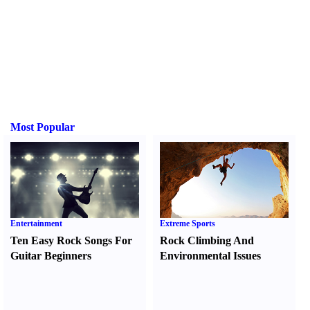
Most Popular
Entertainment
Extreme Sports
Ten Easy Rock Songs For
Rock Climbing And
Guitar Beginners
Environmental Issues