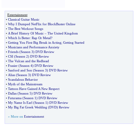
Entertainment
•
Classical Guitar Music
•
Why I Dumped NetFlix for BlockBuster Online
•
The Best Workout Songs
•
A Brief History Of Music
–
The United Kingdom
•
Which Is Better
:
Rap Or Metal
?
•
Getting You First Big Break in Acting
;
Getting Started
•
Musicians and Performance Anxiety
•
Friends
(
Season 3
)
DVD Review
•
CSI
(
Season 2
)
DVD Review
•
The Vulcan and the Redhead
•
Frasier
(
Season 4
)
DVD Review
•
Sanford and Son
(
Season 3
)
DVD Review
•
Alias
(
Season 3
)
DVD Review
•
Scandalous Behavior
•
Myth of the Mainstream
•
Tattoos Have Gained A New Respect
•
Dallas
(
Season 5
)
DVD Review
•
Futurama
(
Season 1
)
DVD Review
•
My Name Is Earl
(
Season 1
)
DVD Review
•
My Big Fat Greek Wedding
(
DVD
)
Review
» More on
Entertainment