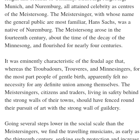
Munich, and Nuremburg, all attained celebrity as centres
of the Meistersong. The Meistersinger, with whose name
the general public are most familiar, Hans Sachs, was a
native of Nuremburg. The Meistersong arose in the
fourteenth century, about the time of the decay of the
Minnesong, and flourished for nearly four centuries.
It was eminently characteristic of the feudal age that,
whereas the Troubadours, Trouveres, and Minnesingers, for
the most part people of gentle birth, apparently felt no
necessity for any definite union among themselves. The
Meistersingers, citizens and traders, living in safety behind
the strong walls of their towns, should have fenced round
their pursuit of art with the strong wall of guildery.
Going several steps lower in the social scale than the
Meistersingers, we find the travelling musicians, as early as
the thirteenth century, seeking such protection and increase