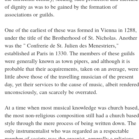
of dignity as was to be gained by the formation of
associations or guilds.
One of the earliest of these was formed in Vienna in 1288,
under the title of the Brotherhood of St. Nicholas. Another
was the " Confrerie de St. Julien des Menestriers,"
established at Paris in 1330. The members of these guilds
were generally known as town pipers, and although it is
probable that their acquirements, taken on an average, were
little above those of the travelling musician of the present
day, yet their services to the cause of music, albeit rendered
unconsciously, can scarcely be overrated.
At a time when most musical knowledge was church based,
the most non-religious composition still had a church based
style through the mere process of being written down. The
only instrumentalist who was regarded as a respectable
member of society was the organist, generally a religious