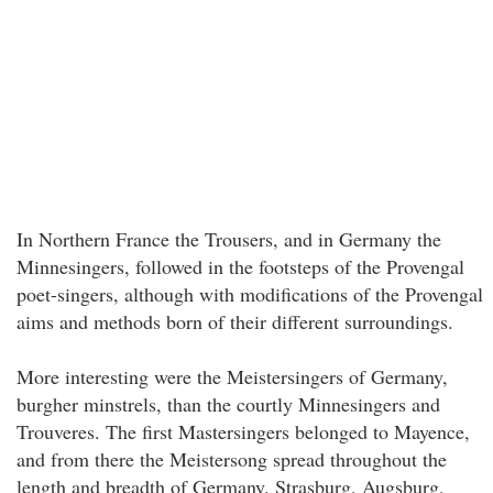
In Northern France the Trousers, and in Germany the
Minnesingers, followed in the footsteps of the Provengal
poet-singers, although with modifications of the Provengal
aims and methods born of their different surroundings.
More interesting were the Meistersingers of Germany,
burgher minstrels, than the courtly Minnesingers and
Trouveres. The first Mastersingers belonged to Mayence,
and from there the Meistersong spread throughout the
length and breadth of Germany. Strasburg, Augsburg,