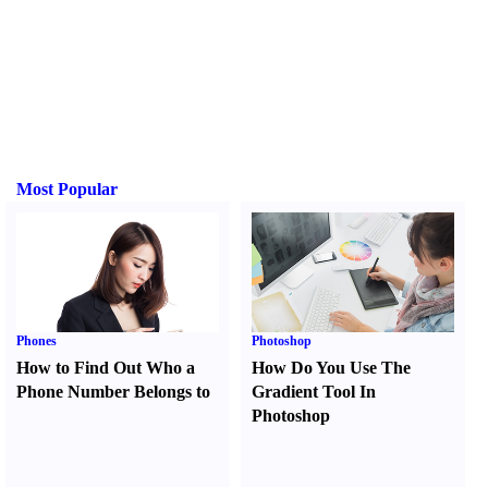
Most Popular
Phones
Photoshop
How to Find Out Who a
How Do You Use The
Phone Number Belongs to
Gradient Tool In
Photoshop