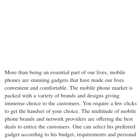
More than being an essential part of our lives, mobile
phones are stunning gadgets that have made our lives
convenient and comfortable. The mobile phone market is
packed with a variety of brands and designs giving
immense choice to the customers. You require a few clicks
to get the handset of your choice. The multitude of mobile
phone brands and network providers are offering the best
deals to entice the customers. One can select his preferred
gadget according to his budget, requirements and personal