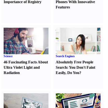
Importance of Registry
Phones With Innovative
Features
Science
Search Engines
46 Fascinating Facts About
Absolutely Free People
Ultra Violet Light and
Search
:
You Don't Faint
Radiation
Easily
,
Do You
?