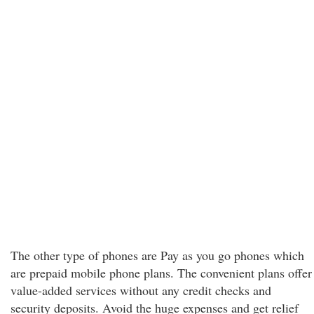
The other type of phones are Pay as you go phones which
are prepaid mobile phone plans. The convenient plans offer
value-added services without any credit checks and
security deposits. Avoid the huge expenses and get relief