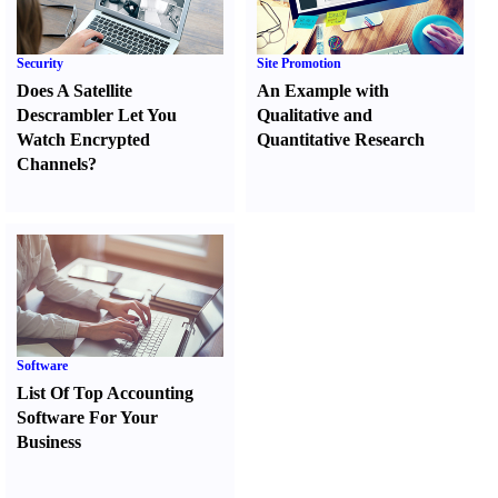
Security
Site Promotion
Does A Satellite
An Example with
Descrambler Let You
Qualitative and
Watch Encrypted
Quantitative Research
Channels
?
Software
List Of Top Accounting
Software For Your
Business