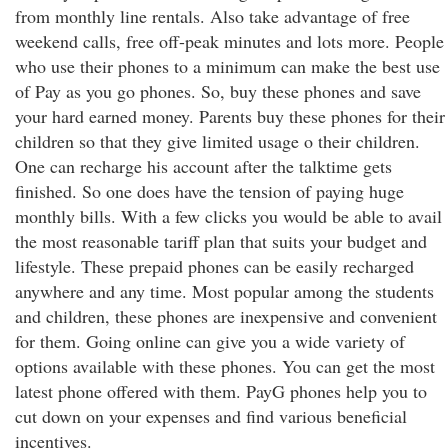
from monthly line rentals. Also take advantage of free
weekend calls, free off-peak minutes and lots more. People
who use their phones to a minimum can make the best use
of Pay as you go phones. So, buy these phones and save
your hard earned money. Parents buy these phones for their
children so that they give limited usage o their children.
One can recharge his account after the talktime gets
finished. So one does have the tension of paying huge
monthly bills. With a few clicks you would be able to avail
the most reasonable tariff plan that suits your budget and
lifestyle. These prepaid phones can be easily recharged
anywhere and any time. Most popular among the students
and children, these phones are inexpensive and convenient
for them. Going online can give you a wide variety of
options available with these phones. You can get the most
latest phone offered with them. PayG phones help you to
cut down on your expenses and find various beneficial
incentives.