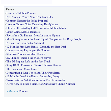
Phones
•
Future Of Mobile Phones
•
Pay Phones
-
Youre Never Far From One
•
Contract Phones
:
the Perky Proposal
•
How to Choose Noise Canceling Headphones
•
Children Effected by Cell Towers and Mobile Masts
•
Latest Cdma Mobile Handsets
•
Pay as You Go Phones
-
Most Lucrative Option
•
Mda Smartphones
-
the Ideal Digital Companion for Busy People
•
Pay as you Go
:
a Better Substitute
•
12 Months Free Line Rental
:
Certainly the Best Deal
•
Understanding Pay as you Go Phones
•
Sim Free Phones
:
an Ideal Choice
•
3G Phones
-
Riding the Modern Waves
•
The 3G Impact
:
Life on the Fast Track
•
Sony K800i Clearance
:
Get An Ultimate Picture
•
The Latest and More From 3
•
Demystifying Ring Tones and Their Popularity
•
12 Months Free Line Rental
:
Subscribe
,
Enjoy
..
•
Treostreet
-
true Solutions for your Treo Accessories
•
Heres How to Trace a Name for Almost Any Phone Number
» More on
Phones