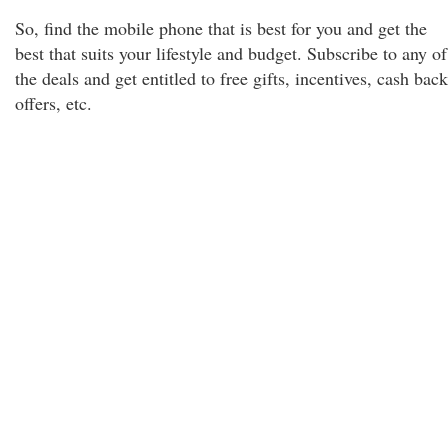
So, find the mobile phone that is best for you and get the
best that suits your lifestyle and budget. Subscribe to any of
the deals and get entitled to free gifts, incentives, cash back
offers, etc.