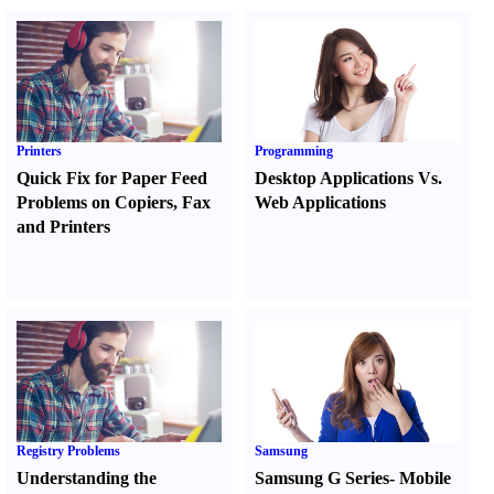
Printers
Programming
Quick Fix for Paper Feed
Desktop Applications Vs.
Problems on Copiers
,
Fax
Web Applications
and Printers
Registry Problems
Samsung
Understanding the
Samsung G Series
-
Mobile