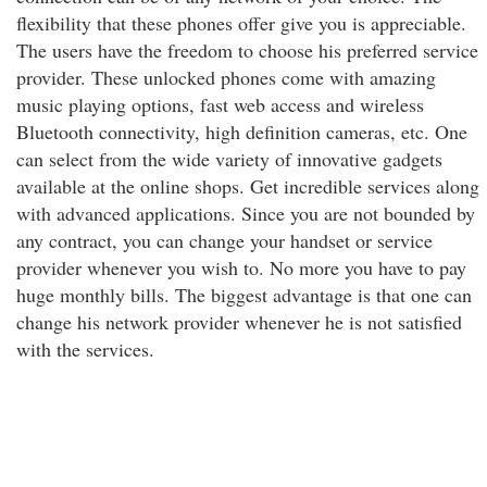
flexibility that these phones offer give you is appreciable.
The users have the freedom to choose his preferred service
provider. These unlocked phones come with amazing
music playing options, fast web access and wireless
Bluetooth connectivity, high definition cameras, etc. One
can select from the wide variety of innovative gadgets
available at the online shops. Get incredible services along
with advanced applications. Since you are not bounded by
any contract, you can change your handset or service
provider whenever you wish to. No more you have to pay
huge monthly bills. The biggest advantage is that one can
change his network provider whenever he is not satisfied
with the services.