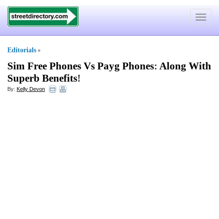
Toggle
navigat
Editorials
»
Sim Free Phones Vs Payg Phones
:
Along With
Superb Benefits
!
By:
Kelly Devon