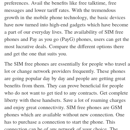
preferences. Avail the benefits like free talktime, free
messages and lower tariff rates. With the tremendous
growth in the mobile phone technology, the basic devices
have now turned into high-end gadgets which have become
a part of our everyday lives. The availability of SIM free
phones and Pay as you go (PayG) phones, users can get the
most lucrative deals. Compare the different options there
and get the one that suits you.
The SIM free phones are essentially for people who travel a
lot or change network providers frequently. These phones
are going popular day by day and people are getting great
benefits from them. They can prove beneficial for people
who do not want to get tied to any contracts. Get complete
liberty with these handsets. Save a lot of roaming charges
and enjoy great connectivity. SIM free phones are GSM
phones which are available without new connection. One
has to purchase a connection to start the phone. This
connection can be of any network of your choice. The