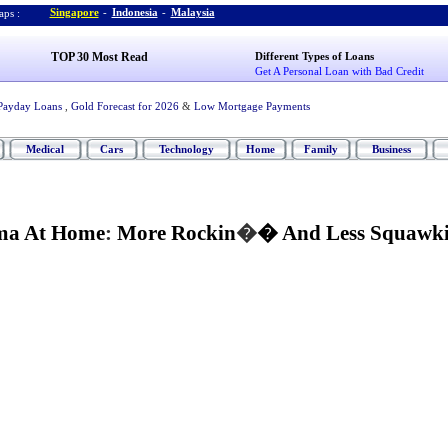
Singapore
-
Indonesia
-
Malaysia
ps :
TOP 30 Most Read
Different Types of Loans
Get A Personal Loan with Bad Credit
Payday Loans
,
Gold Forecast for 2026
&
Low Mortgage Payments
Medical
Cars
Technology
Home
Family
Business
ma At Home
:
More Rockin
�
� And Less Squawk