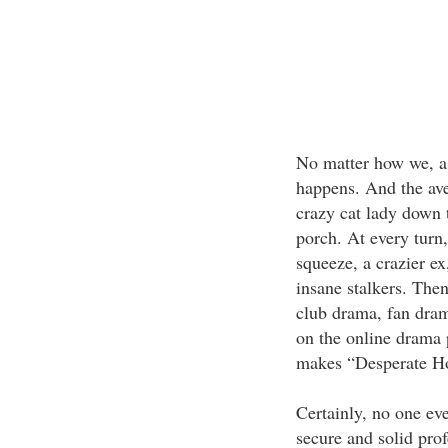
No matter how we, a
happens. And the av
crazy cat lady down t
porch. At every turn
squeeze, a crazier ex
insane stalkers. The
club drama, fan drama
on the online drama 
makes “Desperate Ho
Certainly, no one eve
secure and solid prof