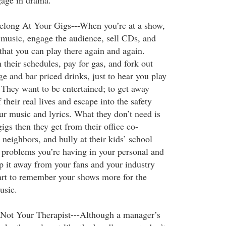
gage in drama.
elong At Your Gigs---When you’re at a show,
 music, engage the audience, sell CDs, and
that you can play there again and again.
their schedules, pay for gas, and fork out
ge and bar priced drinks, just to hear you play
 They want to be entertained; to get away
 their real lives and escape into the safety
ur music and lyrics. What they don’t need is
gs then they get from their office co-
neighbors, and bully at their kids’ school
problems you’re having in your personal and
ep it away from your fans and your industry
start to remember your shows more for the
usic.
 Not Your Therapist---Although a manager’s