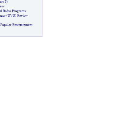
art 2
)
iew
d Radio Programs
nger
(
DVD
)
Review
Popular Entertainment