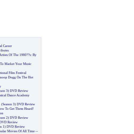
al Career
ributes
Artists Of The 1980
?
?s
:
By
 To Market Your Music
ional Film Festival
 Snoop Dogg On The Hot
y
son 3
)
DVD Review
ssical Dance Academy
n
(
Season 3
)
DVD Review
ow To Get Them Heard
!
ion
son 2
)
DVD Review
DVD Review
n 1
)
DVD Review
ular Movies Of All Time
--