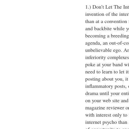
1.) Don’t Let The In
invention of the int
than at a convention 
and backbite while y
becoming a breeding
agenda, an out-of-con
unbelievable ego. An
inferiority complexes
poke at your band wi
need to learn to let i
posting about you, i
inflammatory posts, o
drama until your ent
on your web site and
magazine reviewer or
with interest only to
internet psycho than 