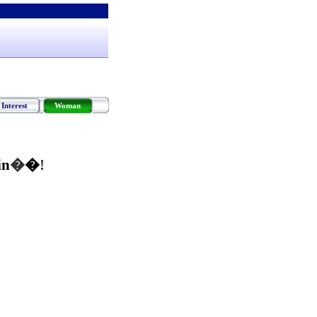
Interest
Woman
in
�
�
!