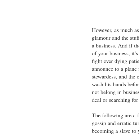
However, as much as t
glamour and the stuff
a business. And if th
of your business, it’
fight over dying patie
announce to a plane f
stewardess, and the c
wash his hands befo
not belong in busines
deal or searching for
The following are a f
gossip and erratic tu
becoming a slave to