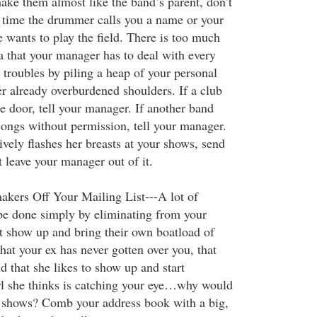
make them almost like the band’s parent, don’t
time the drummer calls you a name or your
e wants to play the field. There is too much
 that your manager has to deal with every
r troubles by piling a heap of your personal
er already overburdened shoulders. If a club
he door, tell your manager. If another band
songs without permission, tell your manager.
vely flashes her breasts at your shows, send
ut leave your manager out of it.
kers Off Your Mailing List---A lot of
be done simply by eliminating from your
at show up and bring their own boatload of
hat your ex has never gotten over you, that
d that she likes to show up and start
rl she thinks is catching your eye…why would
r shows? Comb your address book with a big,