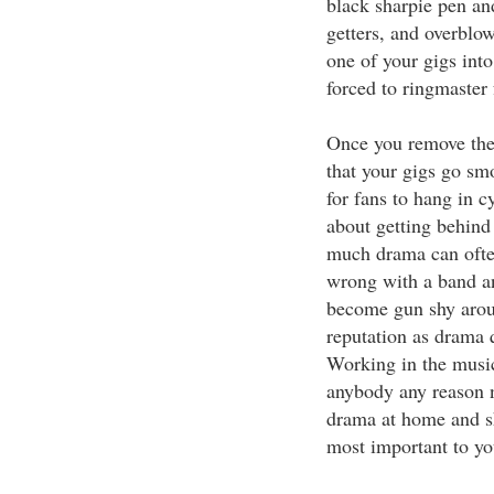
black sharpie pen and
getters, and overblo
one of your gigs into
forced to ringmaster 
Once you remove the 
that your gigs go smo
for fans to hang in c
about getting behind 
much drama can often
wrong with a band an
become gun shy aroun
reputation as drama q
Working in the music
anybody any reason n
drama at home and sh
most important to yo