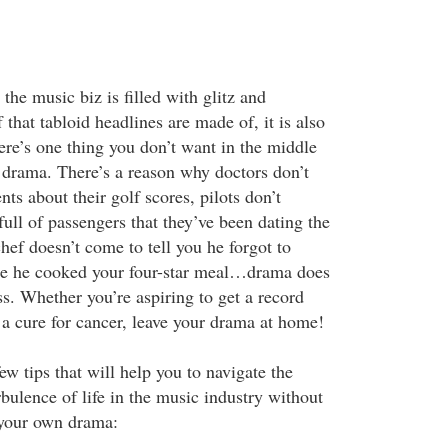
he music biz is filled with glitz and
 that tabloid headlines are made of, it is also
ere’s one thing you don’t want in the middle
s drama. There’s a reason why doctors don’t
nts about their golf scores, pilots don’t
ull of passengers that they’ve been dating the
hef doesn’t come to tell you he forgot to
re he cooked your four-star meal…drama does
s. Whether you’re aspiring to get a record
 a cure for cancer, leave your drama at home!
ew tips that will help you to navigate the
rbulence of life in the music industry without
 your own drama: