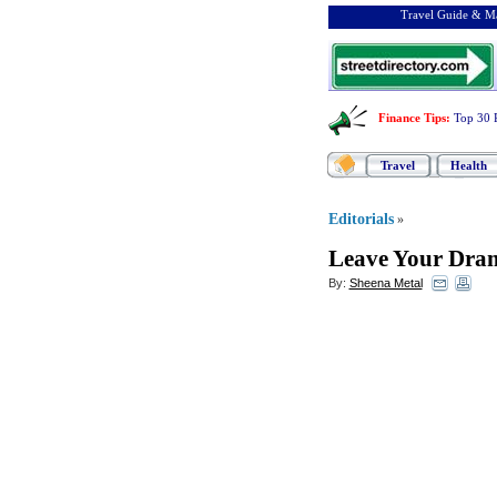
Travel Guide & Ma
Finance Tips
:
Top 30 
Travel
Health
Editorials
»
Leave Your Dra
By:
Sheena Metal