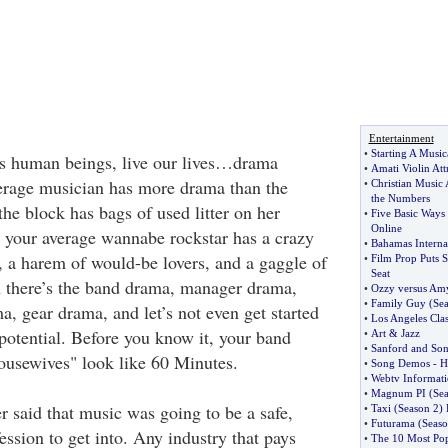
Entertainment
•
Starting A Music
s human beings, live our lives…drama
•
Amati Violin Att
erage musician has more drama than the
•
Christian Music 
the Numbers
he block has bags of used litter on her
•
Five Basic Ways
Online
, your average wannabe rockstar has a crazy
•
Bahamas Internat
, a harem of would-be lovers, and a gaggle of
•
Film Prop Puts
Seat
n there’s the band drama, manager drama,
•
Ozzy versus Am
•
Family Guy
(
Sea
, gear drama, and let’s not even get started
•
Los Angeles Cla
potential. Before you know it, your band
•
Art
&
Jazz
•
Sanford and So
usewives" look like 60 Minutes.
•
Song Demos
-
H
•
Webtv Informat
•
Magnum PI
(
Sea
r said that music was going to be a safe,
•
Taxi
(
Season 2
)
•
Futurama
(
Seaso
ession to get into. Any industry that pays
•
The 10 Most Pop