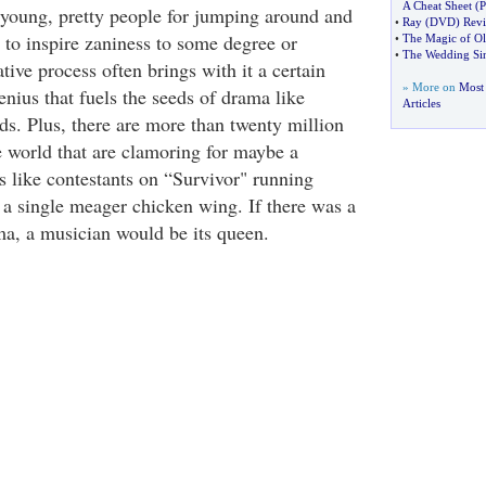
A Cheat Sheet
(
P
young, pretty people for jumping around and
•
Ray
(
DVD
)
Rev
 to inspire zaniness to some degree or
•
The Magic of Ol
•
The Wedding Si
tive process often brings with it a certain
» More on
Most 
nius that fuels the seeds of drama like
Articles
s. Plus, there are more than twenty million
 world that are clamoring for maybe a
s like contestants on “Survivor" running
r a single meager chicken wing. If there was a
ma, a musician would be its queen.