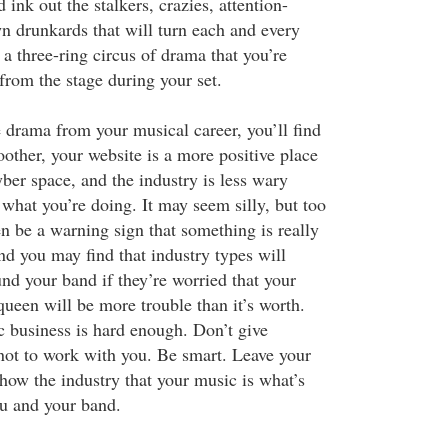
 ink out the stalkers, crazies, attention-
wn drunkards that will turn each and every
 a three-ring circus of drama that you’re
from the stage during your set.
drama from your musical career, you’ll find
other, your website is a more positive place
yber space, and the industry is less wary
what you’re doing. It may seem silly, but too
 be a warning sign that something is really
d you may find that industry types will
d your band if they’re worried that your
ueen will be more trouble than it’s worth.
 business is hard enough. Don’t give
ot to work with you. Be smart. Leave your
ow the industry that your music is what’s
u and your band.