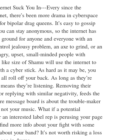
ternet Suck You In---Every since the
ernet, there’s been more drama in cyberspace
for bipolar drag queens. It’s easy to gossip
ou can stay anonymous, so the internet has
 ground for anyone and everyone with an
trol jealousy problem, an axe to grind, or an
gry, upset, small-minded people with
 like size of Shamu will use the internet to
th a cyber stick. As hard as it may be, you
t all roll off your back. As long as they’re
t means they’re listening. Removing their
r replying with similar negativity, feeds the
ire message board is about the trouble-maker
 not your music. What if a potential
 an interested label rep is perusing your page
 find more info about your fight with some
about your band? It’s not worth risking a loss