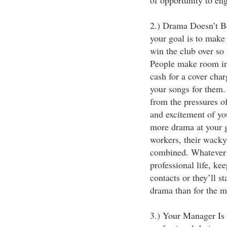
of opportunity to en
2.) Drama Doesn’t B
your goal is to make
win the club over so 
People make room in 
cash for a cover char
your songs for them.
from the pressures of
and excitement of yo
more drama at your gi
workers, their wacky 
combined. Whatever 
professional life, ke
contacts or they’ll 
drama than for the m
3.) Your Manager Is