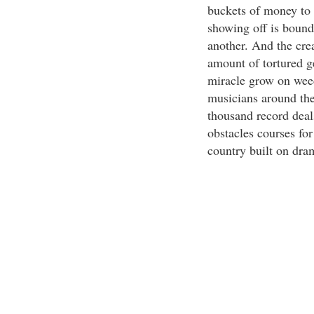
buckets of money to 
showing off is bound
another. And the crea
amount of tortured ge
miracle grow on weed
musicians around the
thousand record deal
obstacles courses fo
country built on dra