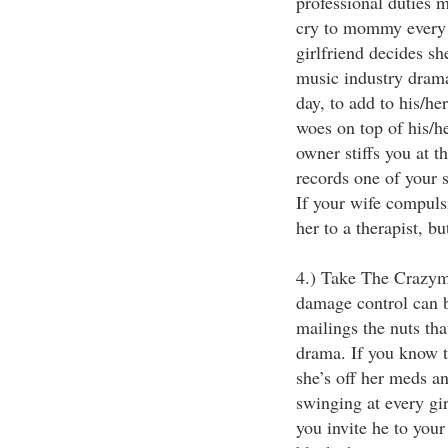
professional duties 
cry to mommy every 
girlfriend decides sh
music industry drama
day, to add to his/he
woes on top of his/h
owner stiffs you at t
records one of your 
If your wife compulsi
her to a therapist, b
4.) Take The Crazyma
damage control can 
mailings the nuts th
drama. If you know t
she’s off her meds an
swinging at every gi
you invite he to you