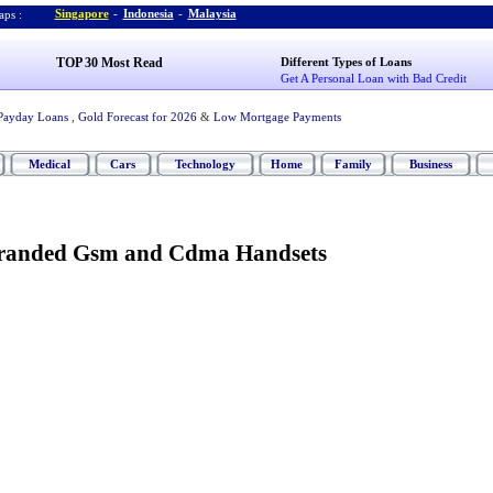
Singapore
-
Indonesia
-
Malaysia
ps :
TOP 30 Most Read
Different Types of Loans
Get A Personal Loan with Bad Credit
Payday Loans
,
Gold Forecast for 2026
&
Low Mortgage Payments
Medical
Cars
Technology
Home
Family
Business
randed Gsm and Cdma Handsets