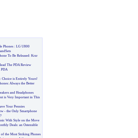
le Phones
:
LG U800
andSets
hone To Be Released
:
Krzr
Read The PDA Review
A PDA
:
Choice is Entirely Yours
!
hones
:
Always the Better
peakers and Headphones
 is Very Important in This
ave Your Pennies
iew
-
the Only Smartphone
?
sic With Style on the Move
nthly Deals
:
an Ostensible
 of the Most Striking Phones