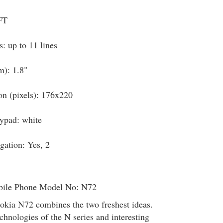
FT
: up to 11 lines
m): 1.8"
on (pixels): 176x220
eypad: white
igation: Yes, 2
ile Phone Model No: N72
okia N72 combines the two freshest ideas.
echnologies of the N series and interesting