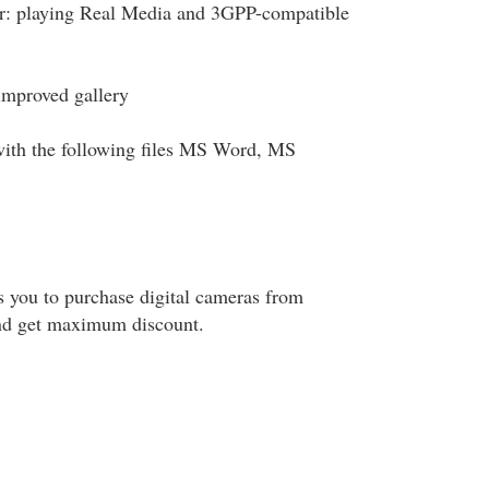
r: playing Real Media and 3GPP-compatible
improved gallery
ith the following files MS Word, MS
s you to purchase digital cameras from
nd get maximum discount.