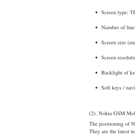
Screen type: T
Number of lines
Screen size (m
Screen resoluti
Backlight of k
Soft keys / nav
(2). Nokia GSM Mob
The positioning of N
They are the latest t