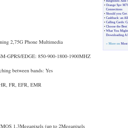
•
Ringtones
:
Add S
•
Orange Spv M7
Connections
•
Should you Get 
•
Cashback
:
an Al
•
Calling Cards
:
C
•
Choose the Best
•
What You Might 
Downloading A 
oning 2,75G Phone Multimedia
» More on
Most 
SM-GPRS/EDGE: 850-900-1800-1900MHZ
ching between bands: Yes
: HR, FR, EFR, EMR
CMOS 1.3Megapixels (up to 2Megapixels