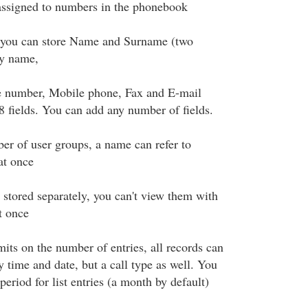
assigned to numbers in the phonebook
you can store Name and Surname (two
y name,
e number, Mobile phone, Fax and E-mail
 8 fields. You can add any number of fields.
er of user groups, a name can refer to
at once
 stored separately, you can't view them with
t once
imits on the number of entries, all records can
y time and date, but a call type as well. You
period for list entries (a month by default)