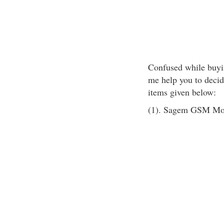
Confused while buyin
me help you to decid
items given below:
(1). Sagem GSM Mo