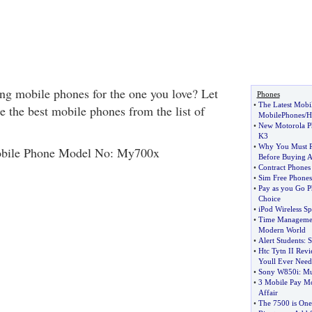
g mobile phones for the one you love? Let
Phones
•
The Latest Mobi
e the best mobile phones from the list of
MobilePhones
/
H
•
New Motorola P
K3
•
Why You Must 
bile Phone Model No: My700x
Before Buying 
•
Contract Phones
•
Sim Free Phones
•
Pay as you Go P
Choice
•
iPod Wireless S
•
Time Management
Modern World
•
Alert Students
:
S
•
Htc Tytn II Rev
Youll Ever Need
•
Sony W850i
:
Mu
•
3 Mobile Pay Mo
Affair
•
The 7500 is One