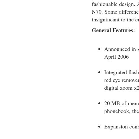
fashionable design. 
N70. Some differenc
insignificant to the 
General Features:
Announced in A
April 2006
Integrated flas
red eye remover,
digital zoom x
20 MB of memor
phonebook, the
Expansion conn