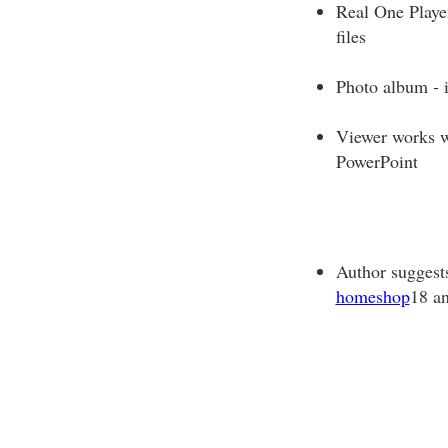
Real One Playe
files
Photo album - 
Viewer works w
PowerPoint
Author suggest
homeshop
18 a