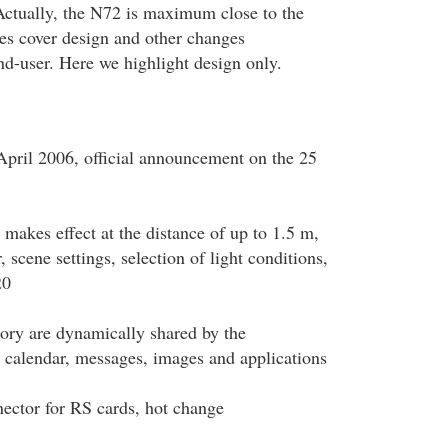
Actually, the N72 is maximum close to the
es cover design and other changes
end-user. Here we highlight design only.
pril 2006, official announcement on the 25
h makes effect at the distance of up to 1.5 m,
 scene settings, selection of light conditions,
20
y are dynamically shared by the
 calendar, messages, images and applications
ector for RS cards, hot change