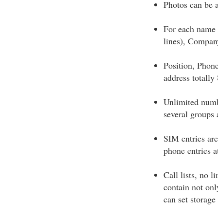
Photos can be 
For each name 
lines), Compan
Position, Phon
address totally
Unlimited numb
several groups 
SIM entries are
phone entries a
Call lists, no l
contain not onl
can set storage 