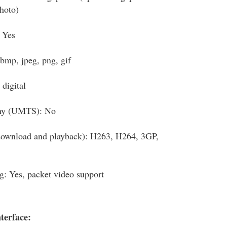
photo)
 Yes
bmp, jpeg, png, gif
digital
ny (UMTS): No
download and playback): H263, H264, 3GP,
g: Yes, packet video support
terface: