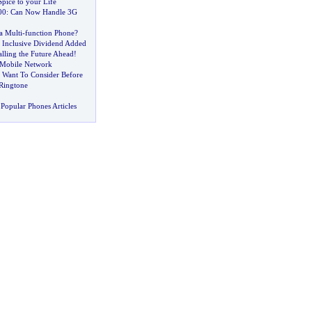
pice to your Life
00
:
Can Now Handle 3G
a Multi
-
function Phone
?
l Inclusive Dividend Added
alling the Future Ahead
!
 Mobile Network
Want To Consider Before
Ringtone
Popular Phones Articles