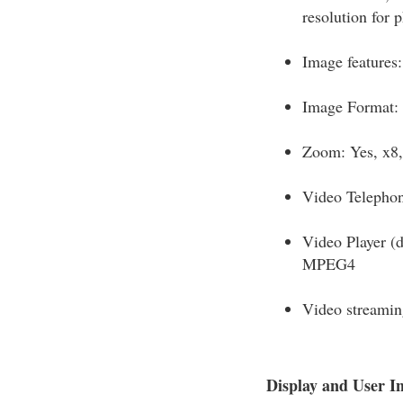
resolution for 
Image features:
Image Format: 
Zoom: Yes, x8, 
Video Telepho
Video Player (
MPEG4
Video streamin
Display and User In