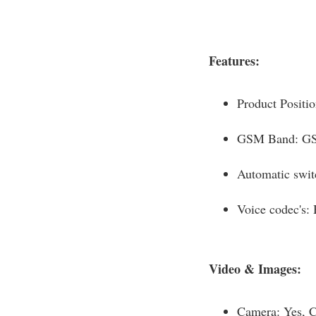
Features:
Product Positi
GSM Band: G
Automatic swit
Voice codec's
Video & Images:
Camera: Yes, 