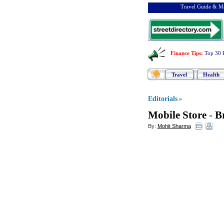
Travel Guide & Ma
Finance Tips
:
Top 30 
Travel
Health
Editorials
»
Mobile Store
-
B
By:
Mohit Sharma