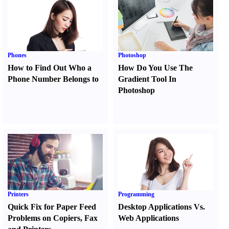
Phones
Photoshop
How to Find Out Who a
How Do You Use The
Phone Number Belongs to
Gradient Tool In
Photoshop
Printers
Programming
Quick Fix for Paper Feed
Desktop Applications Vs.
Problems on Copiers
,
Fax
Web Applications