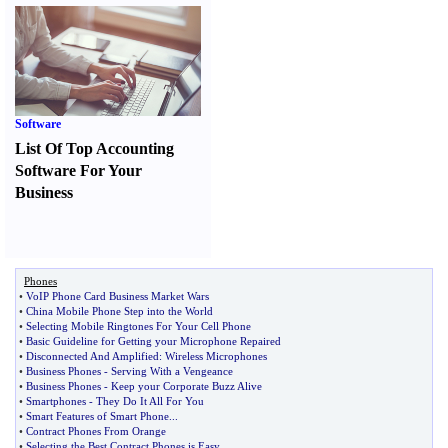
Software
List Of Top Accounting
Software For Your
Business
Phones
•
VoIP Phone Card Business Market Wars
•
China Mobile Phone Step into the World
•
Selecting Mobile Ringtones For Your Cell Phone
•
Basic Guideline for Getting your Microphone Repaired
•
Disconnected And Amplified
:
Wireless Microphones
•
Business Phones
-
Serving With a Vengeance
•
Business Phones
-
Keep your Corporate Buzz Alive
•
Smartphones
-
They Do It All For You
•
Smart Features of Smart Phone
...
•
Contract Phones From Orange
•
Selecting the Best Contract Phones is Easy