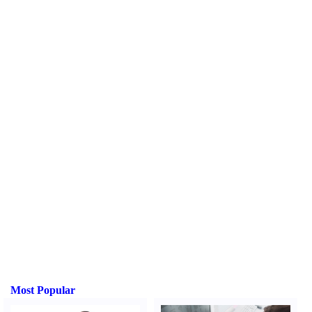
Most Popular