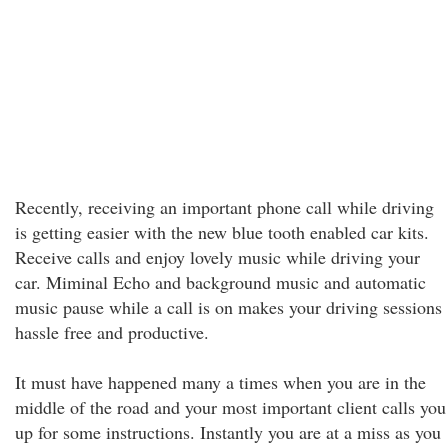
Recently, receiving an important phone call while driving
is getting easier with the new blue tooth enabled car kits.
Receive calls and enjoy lovely music while driving your
car. Miminal Echo and background music and automatic
music pause while a call is on makes your driving sessions
hassle free and productive.
It must have happened many a times when you are in the
middle of the road and your most important client calls you
up for some instructions. Instantly you are at a miss as you