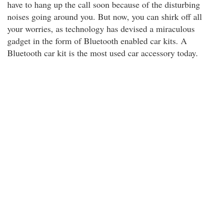
have to hang up the call soon because of the disturbing
noises going around you. But now, you can shirk off all
your worries, as technology has devised a miraculous
gadget in the form of Bluetooth enabled car kits. A
Bluetooth car kit is the most used car accessory today.