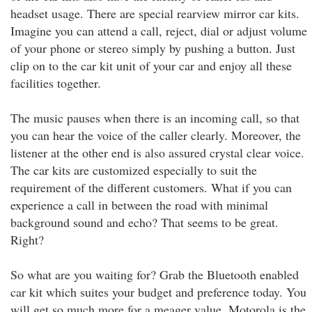
headset usage. There are special rearview mirror car kits.
Imagine you can attend a call, reject, dial or adjust volume
of your phone or stereo simply by pushing a button. Just
clip on to the car kit unit of your car and enjoy all these
facilities together.
The music pauses when there is an incoming call, so that
you can hear the voice of the caller clearly. Moreover, the
listener at the other end is also assured crystal clear voice.
The car kits are customized especially to suit the
requirement of the different customers. What if you can
experience a call in between the road with minimal
background sound and echo? That seems to be great.
Right?
So what are you waiting for? Grab the Bluetooth enabled
car kit which suites your budget and preference today. You
will get so much more for a meager value. Motorola is the