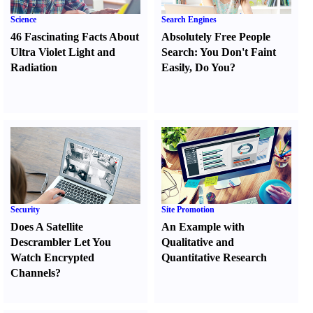
Science
Search Engines
46 Fascinating Facts About
Absolutely Free People
Ultra Violet Light and
Search
:
You Don't Faint
Radiation
Easily
,
Do You
?
Security
Site Promotion
Does A Satellite
An Example with
Descrambler Let You
Qualitative and
Watch Encrypted
Quantitative Research
Channels
?