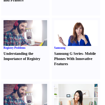
and Printers
Registry Problems
Samsung
Understanding the
Samsung G Series
-
Mobile
Importance of Registry
Phones With Innovative
Features