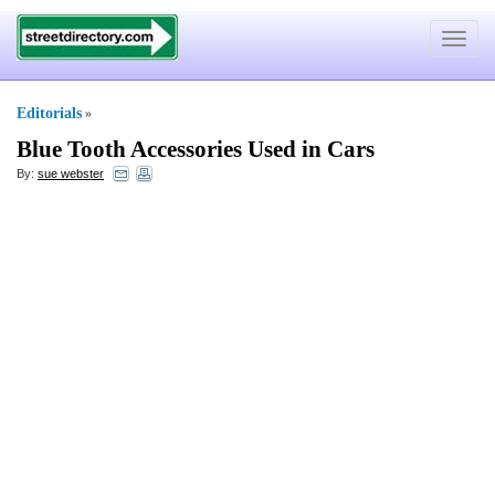
Toggle
navigat
Editorials
»
Blue Tooth Accessories Used in Cars
By:
sue webster