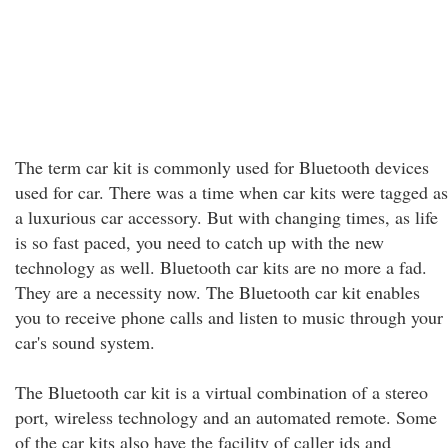
The term car kit is commonly used for Bluetooth devices
used for car. There was a time when car kits were tagged as
a luxurious car accessory. But with changing times, as life
is so fast paced, you need to catch up with the new
technology as well. Bluetooth car kits are no more a fad.
They are a necessity now. The Bluetooth car kit enables
you to receive phone calls and listen to music through your
car's sound system.
The Bluetooth car kit is a virtual combination of a stereo
port, wireless technology and an automated remote. Some
of the car kits also have the facility of caller ids and