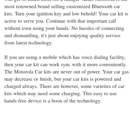
most renowned brand selling customized Bluetooth car
kits. Turn your ignition key and low behold! Your car kit is
active to serve you. Continue with that important call
without even using your hands. No hassles of connecting
and dismantling, it's just about enjoying quality service
from latest technology.
If you are using a mobile which has voice dialing facility,
then your car kit can work sync with it more conveniently.
The Motorola Car kits are never out of power. Your car gas
may decrease or finish, but your car kits is powered and
charged always. There are however, some varieties of car
kits which may need some charging. This easy to use
hands-free device is a boon of the technology.