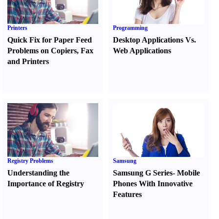
Printers
Programming
Quick Fix for Paper Feed
Desktop Applications Vs.
Problems on Copiers
,
Fax
Web Applications
and Printers
Registry Problems
Samsung
Understanding the
Samsung G Series
-
Mobile
Importance of Registry
Phones With Innovative
Features