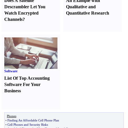
Does A Satellite
An Example with
Descrambler Let You
Qualitative and
Watch Encrypted
Quantitative Research
Channels
?
Software
List Of Top Accounting
Software For Your
Business
Phones
•
Finding An Affordable Cell Phone Plan
•
Cell Phones and Security Risks