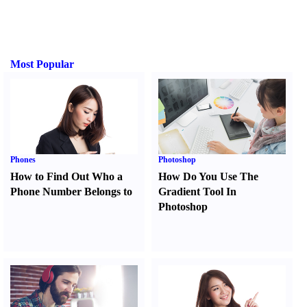
Most Popular
Phones
Photoshop
How to Find Out Who a
How Do You Use The
Phone Number Belongs to
Gradient Tool In
Photoshop