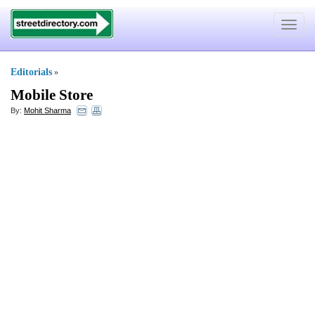
Toggle
navigat
Editorials
»
Mobile Store
By:
Mohit Sharma