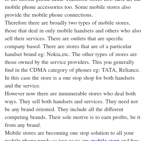
mobile phone accessories too. Some mobile stores also
provide the mobile phone connections.
Therefore there are broadly two types of mobile stores,
those that deal in only mobile handsets and others who also
sell their services. There are outlets that are specific
company based. There are stores that are of a particular
handset brand eg: Nokia,etc. The other types of stores are
those owned by the service providers. This you generally
find in the CDMA category of phones eg: TATA, Reliance.
In this case the store is a one stop shop for both handsets
and the service.
However now there are innumerable stores who deal both
ways. They sell both handsets and services. They need not
be any brand oriented. They include all the different
competing brands. Their sole motive is to earn profits, be it
from any brand.
Mobile stores are becoming one stop solution to all your
mobile phone needs so just go to any
mobile store
and buy