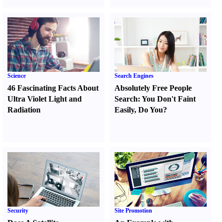
Science
Search Engines
46 Fascinating Facts About
Absolutely Free People
Ultra Violet Light and
Search
:
You Don't Faint
Radiation
Easily
,
Do You
?
Security
Site Promotion