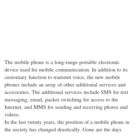
The mobile phone is a long-range portable electronic
device used for mobile communication. In addition to its
customary function to transmit voice, the new mobile
phones include an array of other additional services and
accessories. The additional services include SMS for text
messaging, email, packet switching for access to the
Internet, and MMS for sending and receiving photos and
videos.
In the last twenty years, the position of a mobile phone in
the society has changed drastically. Gone are the days