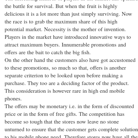
the battle for survival. But when the fruit is highly
delicious it is a lot more than just simply surviving. Now
the race is to grab the maximum share of this high
potential market. Necessity is the mother of invention.
Players in the market have introduced innovative ways to
attract maximum buyers. Innumerable promotions and
offers are the bait to catch the big fish.
On the other hand the customers also have got accustomed
to these promotions, so much so that, offers is another
separate criterion to be looked upon before making a
purchase. They too are a deciding factor of the product.
This consideration is however rare in high end mobile
phones.
The offers may be monetary i.e. in the form of discounted
price or in the form of free gifts. The competition has
become so tough that the stores now leave no stone
unturned to ensure that the customer gets complete solution
to his mobile phone need. Therefore stores now have all the