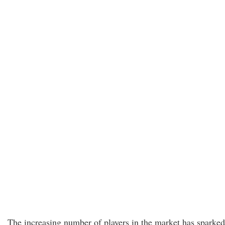
The increasing number of players in the market has sparked