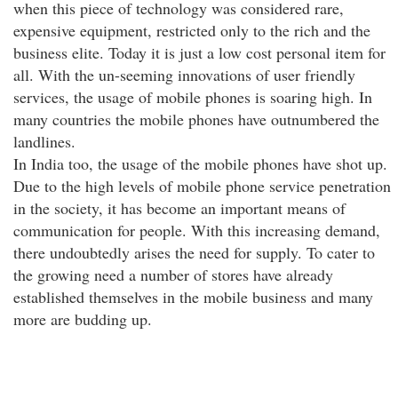
when this piece of technology was considered rare,
expensive equipment, restricted only to the rich and the
business elite. Today it is just a low cost personal item for
all. With the un-seeming innovations of user friendly
services, the usage of mobile phones is soaring high. In
many countries the mobile phones have outnumbered the
landlines.
In India too, the usage of the mobile phones have shot up.
Due to the high levels of mobile phone service penetration
in the society, it has become an important means of
communication for people. With this increasing demand,
there undoubtedly arises the need for supply. To cater to
the growing need a number of stores have already
established themselves in the mobile business and many
more are budding up.