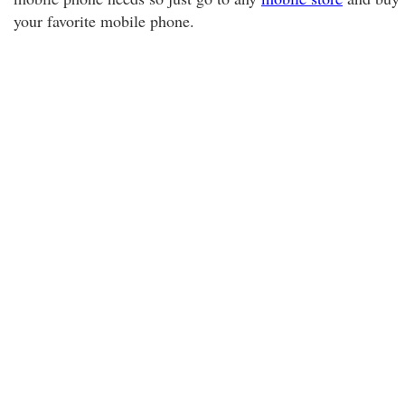
your favorite mobile phone.