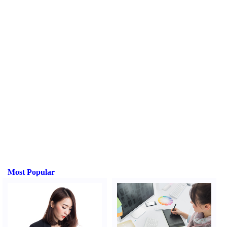
Most Popular