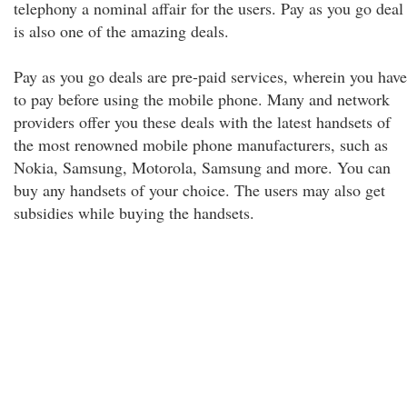
telephony a nominal affair for the users. Pay as you go deal
is also one of the amazing deals.
Pay as you go deals are pre-paid services, wherein you have
to pay before using the mobile phone. Many and network
providers offer you these deals with the latest handsets of
the most renowned mobile phone manufacturers, such as
Nokia, Samsung, Motorola, Samsung and more. You can
buy any handsets of your choice. The users may also get
subsidies while buying the handsets.