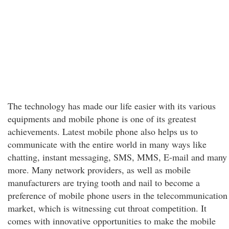
The technology has made our life easier with its various
equipments and mobile phone is one of its greatest
achievements. Latest mobile phone also helps us to
communicate with the entire world in many ways like
chatting, instant messaging, SMS, MMS, E-mail and many
more. Many network providers, as well as mobile
manufacturers are trying tooth and nail to become a
preference of mobile phone users in the telecommunication
market, which is witnessing cut throat competition. It
comes with innovative opportunities to make the mobile