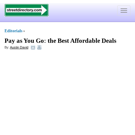
Toggle
navigat
Editorials
»
Pay as You Go
:
the Best Affordable Deals
By:
Austin David