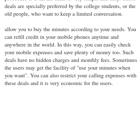
deals are specially preferred by the college students, or the
old people, who want to keep a limited conversation.
allow you to buy the minutes according to your needs. You
can refill credit in your mobile phones anytime and
anywhere in the world. In this way, you can easily check
your mobile expenses and save plenty of money too. Such
deals have no hidden charges and monthly fees. Sometimes
the users may get the facility of "use your minutes when
you want". You can also restrict your calling expenses with
these deals and it is very economic for the users.