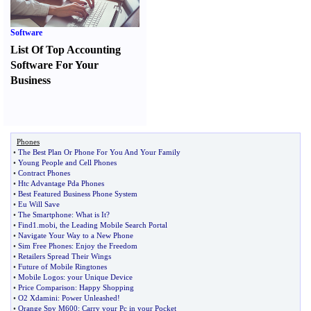
Software
List Of Top Accounting
Software For Your
Business
Phones
•
The Best Plan Or Phone For You And Your Family
•
Young People and Cell Phones
•
Contract Phones
•
Htc Advantage Pda Phones
•
Best Featured Business Phone System
•
Eu Will Save
•
The Smartphone
:
What is It
?
•
Find1
.
mobi
,
the Leading Mobile Search Portal
•
Navigate Your Way to a New Phone
•
Sim Free Phones
:
Enjoy the Freedom
•
Retailers Spread Their Wings
•
Future of Mobile Ringtones
•
Mobile Logos
:
your Unique Device
•
Price Comparison
:
Happy Shopping
•
O2 Xdamini
:
Power Unleashed
!
•
Orange Spv M600
:
Carry your Pc in your Pocket