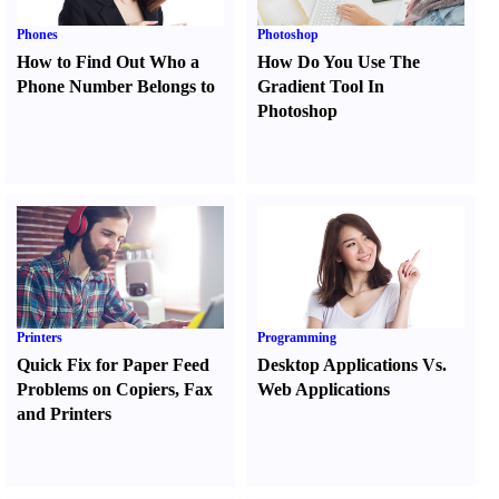
Phones
Photoshop
How to Find Out Who a
How Do You Use The
Phone Number Belongs to
Gradient Tool In
Photoshop
Printers
Programming
Quick Fix for Paper Feed
Desktop Applications Vs.
Problems on Copiers
,
Fax
Web Applications
and Printers