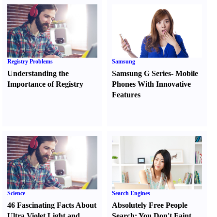
Registry Problems
Samsung
Understanding the
Samsung G Series
-
Mobile
Importance of Registry
Phones With Innovative
Features
Science
Search Engines
46 Fascinating Facts About
Absolutely Free People
Ultra Violet Light and
Search
:
You Don't Faint