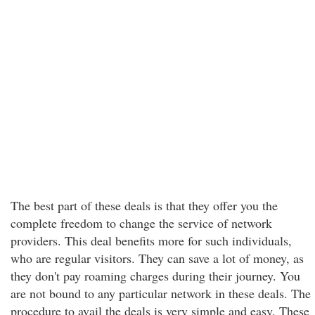
The best part of these deals is that they offer you the
complete freedom to change the service of network
providers. This deal benefits more for such individuals,
who are regular visitors. They can save a lot of money, as
they don't pay roaming charges during their journey. You
are not bound to any particular network in these deals. The
procedure to avail the deals is very simple and easy. These