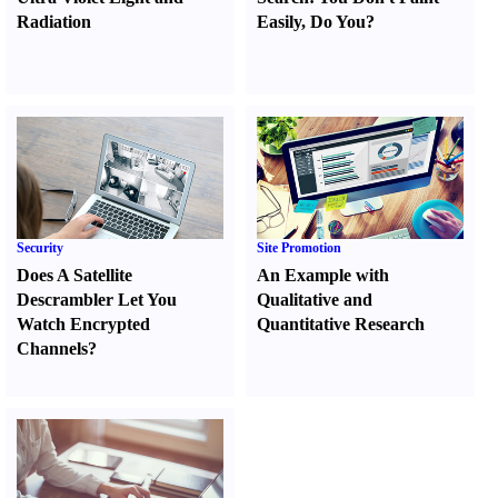
Radiation
Easily
,
Do You
?
Security
Site Promotion
Does A Satellite
An Example with
Descrambler Let You
Qualitative and
Watch Encrypted
Quantitative Research
Channels
?