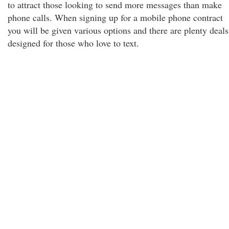
to attract those looking to send more messages than make
phone calls. When signing up for a mobile phone contract
you will be given various options and there are plenty deals
designed for those who love to text.