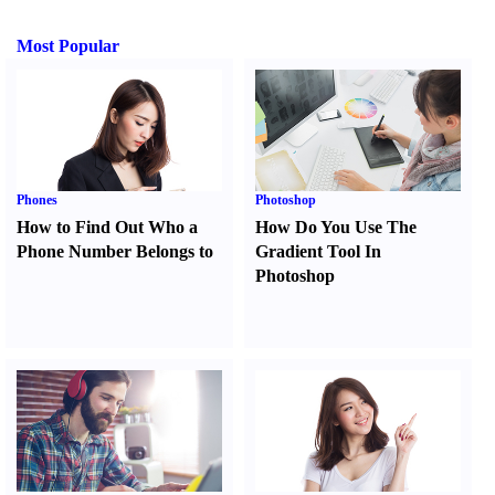
Most Popular
Phones
Photoshop
How to Find Out Who a
How Do You Use The
Phone Number Belongs to
Gradient Tool In
Photoshop