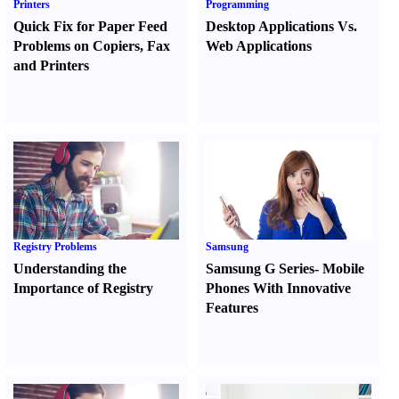
Printers
Programming
Quick Fix for Paper Feed
Desktop Applications Vs.
Problems on Copiers
,
Fax
Web Applications
and Printers
Registry Problems
Samsung
Understanding the
Samsung G Series
-
Mobile
Importance of Registry
Phones With Innovative
Features