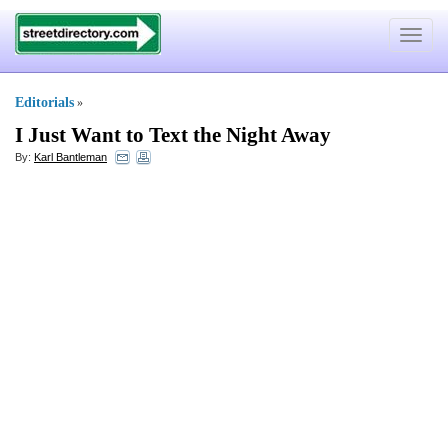
Toggle
navigat
Editorials
»
I Just Want to Text the Night Away
By:
Karl Bantleman