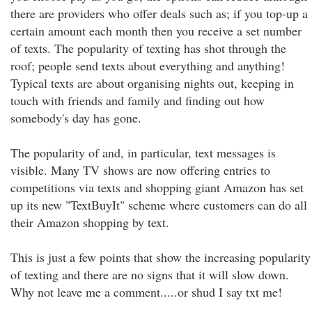
there are providers who offer deals such as; if you top-up a
certain amount each month then you receive a set number
of texts. The popularity of texting has shot through the
roof; people send texts about everything and anything!
Typical texts are about organising nights out, keeping in
touch with friends and family and finding out how
somebody's day has gone.
The popularity of and, in particular, text messages is
visible. Many TV shows are now offering entries to
competitions via texts and shopping giant Amazon has set
up its new "TextBuyIt" scheme where customers can do all
their Amazon shopping by text.
This is just a few points that show the increasing popularity
of texting and there are no signs that it will slow down.
Why not leave me a comment.....or shud I say txt me!