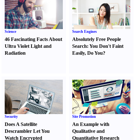
Science
Search Engines
46 Fascinating Facts About
Absolutely Free People
Ultra Violet Light and
Search
:
You Don't Faint
Radiation
Easily
,
Do You
?
Security
Site Promotion
Does A Satellite
An Example with
Descrambler Let You
Qualitative and
Watch Encrypted
Quantitative Research