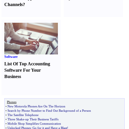
Channels
?
Software
List Of Top Accounting
Software For Your
Business
Phones
•
New Motorola Phones Are On The Horizon
•
Search by Phone Number to Find Out Background of a Person
•
The Satellite Telephone
•
Three Shake
-
up Their Business Tariffs
•
Mobile Shop Simplifies Communication
•
Unlocked Phones
:
Go for it and Have a Blast
!