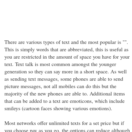
There are various types of text and the most popular is "".
This is simply words that are abbreviated, this is useful as
you are restricted in the amount of space you have for your
text. Text talk is most common amongst the younger
generation so they can say more in a short space. As well
as sending text messages, some phones are able to send
picture messages, not all mobiles can do this but the
majority of the new phones are able to. Additional items
that can be added to a text are emoticons, which include
smileys (cartoon faces showing various emotions).
Most networks offer unlimited texts for a set price but if
you choose pay as you go, the options can reduce although