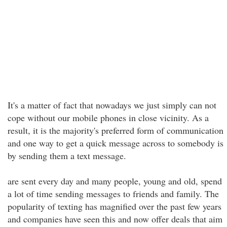
It's a matter of fact that nowadays we just simply can not
cope without our mobile phones in close vicinity. As a
result, it is the majority's preferred form of communication
and one way to get a quick message across to somebody is
by sending them a text message.
are sent every day and many people, young and old, spend
a lot of time sending messages to friends and family. The
popularity of texting has magnified over the past few years
and companies have seen this and now offer deals that aim