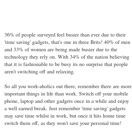
36% of people surveyed feel busier than ever due to their
'time saving' gadgets, that's one in three Brits! 40% of men
and 33% of women are being made busier due to the
technology they rely on. With 34% of the nation believing
that it is fashionable to be busy its no surprise that people
aren't switching off and relaxing.
So all you work-aholics out there, remember there are more
important things in life than work. Switch off your mobile
phone, laptop and other gadgets once in a while and enjoy
a well earned break. Just remember 'time saving' gadgets
may save time whilst in work, but once it hits home time
switch them off, as they won't save your personal time!