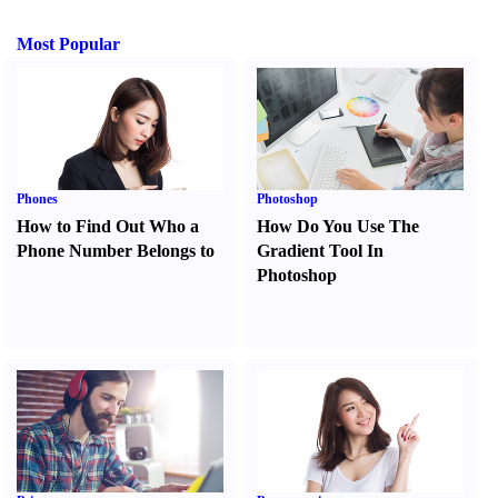
Most Popular
Phones
Photoshop
How to Find Out Who a
How Do You Use The
Phone Number Belongs to
Gradient Tool In
Photoshop