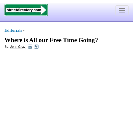
Toggle
navigat
Editorials
»
Where is All our Free Time Going
?
By:
John Gray