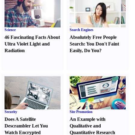
Science
Search Engines
46 Fascinating Facts About
Absolutely Free People
Ultra Violet Light and
Search
:
You Don't Faint
Radiation
Easily
,
Do You
?
Security
Site Promotion
Does A Satellite
An Example with
Descrambler Let You
Qualitative and
Watch Encrypted
Quantitative Research