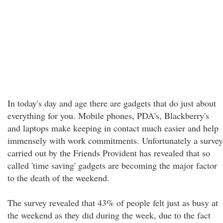
In today's day and age there are gadgets that do just about
everything for you. Mobile phones, PDA's, Blackberry's
and laptops make keeping in contact much easier and help
immensely with work commitments. Unfortunately a survey
carried out by the Friends Provident has revealed that so
called 'time saving' gadgets are becoming the major factor
to the death of the weekend.
The survey revealed that 43% of people felt just as busy at
the weekend as they did during the week, due to the fact