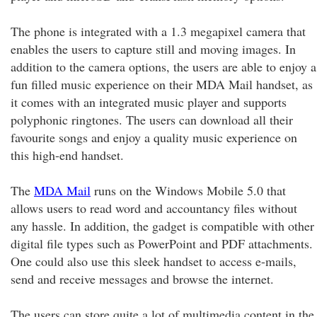
The phone is integrated with a 1.3 megapixel camera that
enables the users to capture still and moving images. In
addition to the camera options, the users are able to enjoy a
fun filled music experience on their MDA Mail handset, as
it comes with an integrated music player and supports
polyphonic ringtones. The users can download all their
favourite songs and enjoy a quality music experience on
this high-end handset.
The
MDA Mail
runs on the Windows Mobile 5.0 that
allows users to read word and accountancy files without
any hassle. In addition, the gadget is compatible with other
digital file types such as PowerPoint and PDF attachments.
One could also use this sleek handset to access e-mails,
send and receive messages and browse the internet.
The users can store quite a lot of multimedia content in the