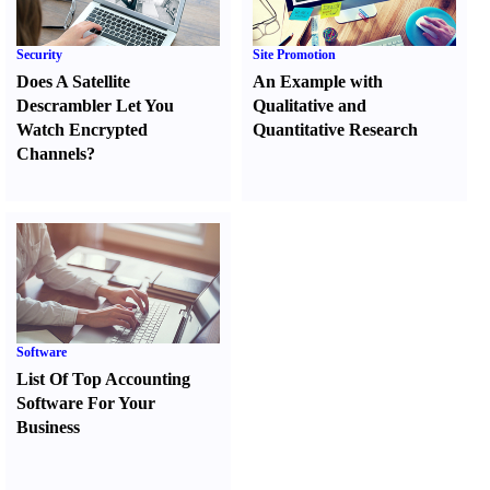
Security
Site Promotion
Does A Satellite
An Example with
Descrambler Let You
Qualitative and
Watch Encrypted
Quantitative Research
Channels
?
Software
List Of Top Accounting
Software For Your
Business