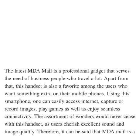
The latest MDA Mail is a professional gadget that serves
the need of business people who travel a lot. Apart from
that, this handset is also a favorite among the users who
want something extra on their mobile phones. Using this
smartphone, one can easily access internet, capture or
record images, play games as well as enjoy seamless
connectivity. The assortment of wonders would never cease
with this handset, as users cherish excellent sound and
image quality. Therefore, it can be said that MDA mail is a