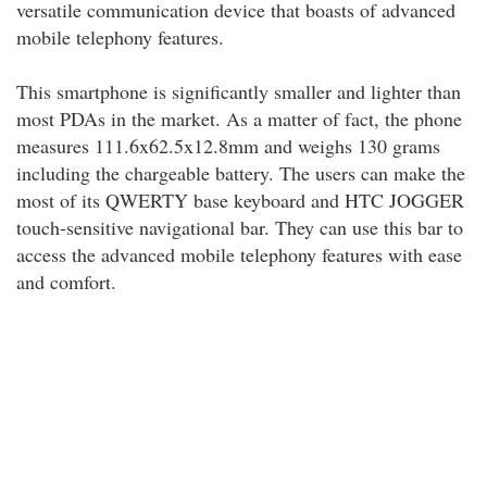
versatile communication device that boasts of advanced
mobile telephony features.
This smartphone is significantly smaller and lighter than
most PDAs in the market. As a matter of fact, the phone
measures 111.6x62.5x12.8mm and weighs 130 grams
including the chargeable battery. The users can make the
most of its QWERTY base keyboard and HTC JOGGER
touch-sensitive navigational bar. They can use this bar to
access the advanced mobile telephony features with ease
and comfort.