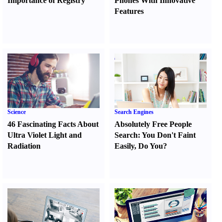
Importance of Registry
Phones With Innovative
Features
Science
Search Engines
46 Fascinating Facts About
Absolutely Free People
Ultra Violet Light and
Search
:
You Don't Faint
Radiation
Easily
,
Do You
?