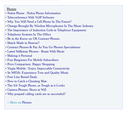
Phones
•
Nokia Phone
:
Nokia Phone Information
•
Teleconference With VoIP Software
•
Why You Will Need a Cell Phone In The Future
?
•
Change Brought By Wireless Microphones In The Music Industry
•
The Importance of Induction Coils in Telephone Equipment
•
Telephone Systems In The Office
•
Be in the Know on UK Contract Phones
•
Match Made in Heaven
?
•
Contract Phones
&
Pay As You Go Phones Speculations
•
Latest Walkman Phones
-
Roam With Music
•
Making it Personal
•
Free Ringtones For Mobile Subscribers
•
Price Comparison
:
Happy Shopping
•
Virgin Mobile
:
Enjoy Impeccable Connectivity
•
Se W850i
:
Experience True and Quality Music
•
Free Line Rental Deals
•
How to Catch a Cheating Man
•
The Jcb Tough Phone
,
as Tough as it Looks
•
Camera Phones
:
Shoot at Will
•
Why prepaid calling cards are so successful
?
» More on
Phones