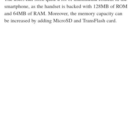
smartphone, as the handset is backed with 128MB of ROM
and 64MB of RAM. Moreover, the memory capacity can
be increased by adding MicroSD and TransFlash card.