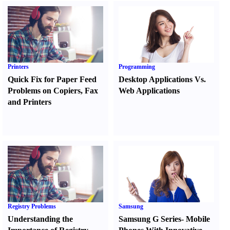
Printers
Programming
Quick Fix for Paper Feed
Desktop Applications Vs.
Problems on Copiers
,
Fax
Web Applications
and Printers
Registry Problems
Samsung
Understanding the
Samsung G Series
-
Mobile