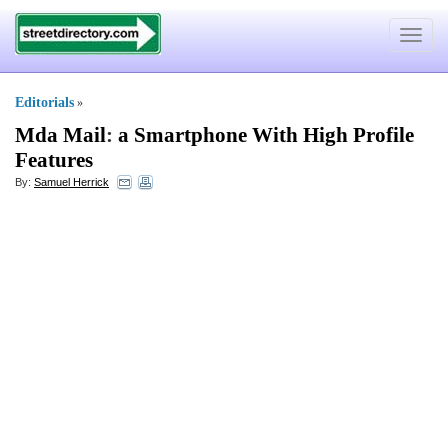
Toggle
navigat
Editorials
»
Mda Mail
:
a Smartphone With High Profile
Features
By:
Samuel Herrick