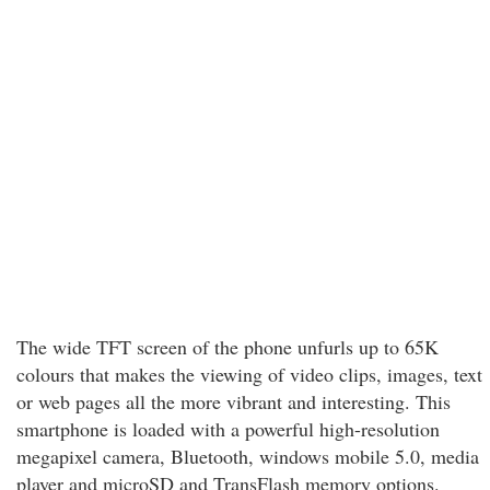
The wide TFT screen of the phone unfurls up to 65K
colours that makes the viewing of video clips, images, text
or web pages all the more vibrant and interesting. This
smartphone is loaded with a powerful high-resolution
megapixel camera, Bluetooth, windows mobile 5.0, media
player and microSD and TransFlash memory options.