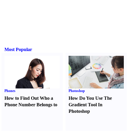
Most Popular
Phones
Photoshop
How to Find Out Who a
How Do You Use The
Phone Number Belongs to
Gradient Tool In
Photoshop