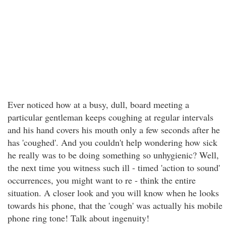
Ever noticed how at a busy, dull, board meeting a
particular gentleman keeps coughing at regular intervals
and his hand covers his mouth only a few seconds after he
has 'coughed'. And you couldn't help wondering how sick
he really was to be doing something so unhygienic? Well,
the next time you witness such ill - timed 'action to sound'
occurrences, you might want to re - think the entire
situation. A closer look and you will know when he looks
towards his phone, that the 'cough' was actually his mobile
phone ring tone! Talk about ingenuity!