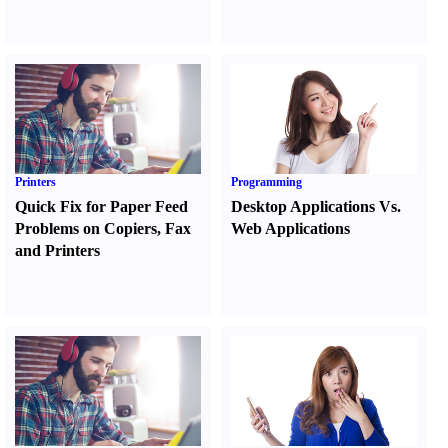
Printers
Programming
Quick Fix for Paper Feed
Desktop Applications Vs.
Problems on Copiers
,
Fax
Web Applications
and Printers