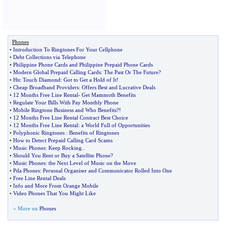
Phones
•
Introduction To Ringtones For Your Cellphone
•
Debt Collections via Telephone
•
Philippine Phone Cards and Philippine Prepaid Phone Cards
•
Modern Global Prepaid Calling Cards
:
The Past Or The Future
?
•
Htc Touch Diamond
:
Got to Get a Hold of It
!
•
Cheap Broadband Providers
:
Offers Best and Lucrative Deals
•
12 Months Free Line Rental
-
Get Mammoth Benefits
•
Regulate Your Bills With Pay Monthly Phone
•
Mobile Ringtone Business and Who Benefits
?!
•
12 Months Free Line Rental Contract Best Choice
•
12 Months Free Line Rental
:
a World Full of Opportunities
•
Polyphonic Ringtones
:
Benefits of Ringtones
•
How to Detect Prepaid Calling Card Scams
•
Music Phones
:
Keep Rocking
..
•
Should You Rent or Buy a Satellite Phone
?
•
Music Phones
:
the Next Level of Music on the Move
•
Pda Phones
:
Personal Organiser and Communicator Rolled Into One
•
Free Line Rental Deals
•
Info and More From Orange Mobile
•
Video Phones That You Might Like
» More on
Phones