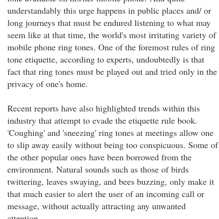
understandably this urge happens in public places and/ or
long journeys that must be endured listening to what may
seem like at that time, the world's most irritating variety of
mobile phone ring tones. One of the foremost rules of ring
tone etiquette, according to experts, undoubtedly is that
fact that ring tones must be played out and tried only in the
privacy of one's home.
Recent reports have also highlighted trends within this
industry that attempt to evade the etiquette rule book.
'Coughing' and 'sneezing' ring tones at meetings allow one
to slip away easily without being too conspicuous. Some of
the other popular ones have been borrowed from the
environment. Natural sounds such as those of birds
twittering, leaves swaying, and bees buzzing, only make it
that much easier to alert the user of an incoming call or
message, without actually attracting any unwanted
attention.