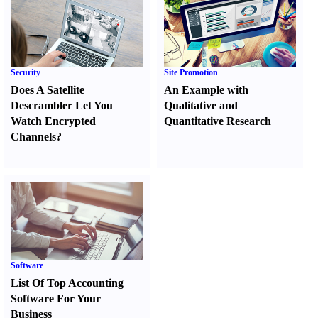
Security
Site Promotion
Does A Satellite
An Example with
Descrambler Let You
Qualitative and
Watch Encrypted
Quantitative Research
Channels
?
Software
List Of Top Accounting
Software For Your
Business