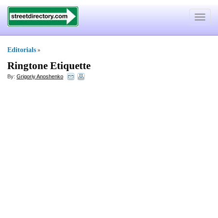
Toggle
navigat
Editorials
»
Ringtone Etiquette
By:
Grigoriy Anoshenko