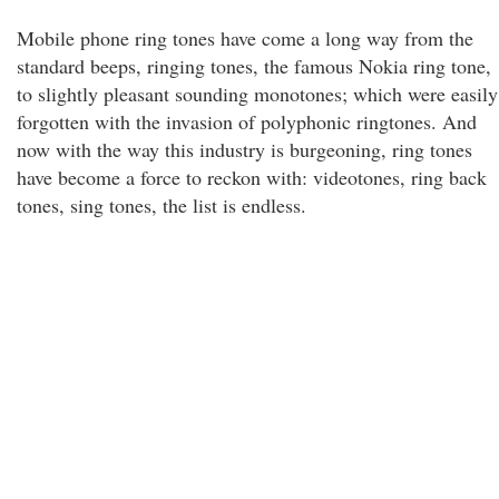
Mobile phone ring tones have come a long way from the
standard beeps, ringing tones, the famous Nokia ring tone,
to slightly pleasant sounding monotones; which were easily
forgotten with the invasion of polyphonic ringtones. And
now with the way this industry is burgeoning, ring tones
have become a force to reckon with: videotones, ring back
tones, sing tones, the list is endless.