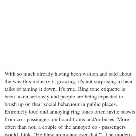
With so much already having been written and said about
the way this industry is growing, it's not surprising to hear
talks of taming it down. It's true. Ring tone etiquette is
been taken seriously and people are being expected to
brush up on their social behaviour in public places.
Extremely loud and annoying ring tones often invite scowls
from co - passengers on board trains and/or buses. More
often than not, a couple of the annoyed co - passengers
would think, "He blew up money over that?". The modern