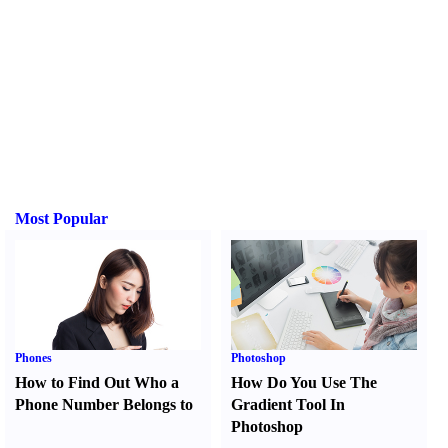
Most Popular
Phones
Photoshop
How to Find Out Who a
How Do You Use The
Phone Number Belongs to
Gradient Tool In
Photoshop