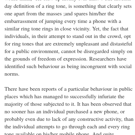
day definition of a ring tone, is something that clearly sets
one apart from the masses ;and spares him/her the
embarrassment of jumping every time a phone with a
similar ring tone rings in close vicinity. Yet, the fact that
individuals, in their attempt to stand out in the crowd, opt
for ring tones that are extremely unpleasant and distasteful
for a public environment, cannot be disregarded simply on
the grounds of freedom of expression. Researchers have
identified such behaviour as being incongruent with social
norms.
There have been reports of a particular behaviour in public
places which has managed to successfully infuriate the
majority of those subjected to it. It has been observed that
no sooner has an individual purchased a new phone, or
probably even due to lack of any constructive activity, than
the individual attempts to go through each and every ring
tone available on his/her mobile phone. And quite