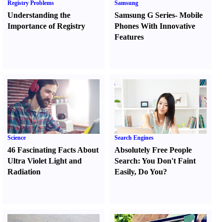
Registry Problems
Samsung
Understanding the
Samsung G Series
-
Mobile
Importance of Registry
Phones With Innovative
Features
Science
Search Engines
46 Fascinating Facts About
Absolutely Free People
Ultra Violet Light and
Search
:
You Don't Faint
Radiation
Easily
,
Do You
?