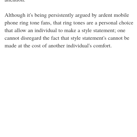
Although it's being persistently argued by ardent mobile
phone ring tone fans, that ring tones are a personal choice
that allow an individual to make a style statement; one
cannot disregard the fact that style statement's cannot be
made at the cost of another individual's comfort.