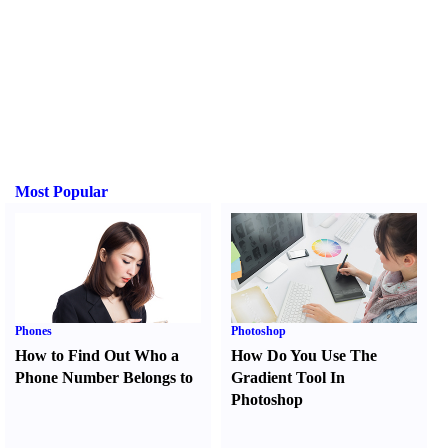
Most Popular
Phones
Photoshop
How to Find Out Who a
How Do You Use The
Phone Number Belongs to
Gradient Tool In
Photoshop