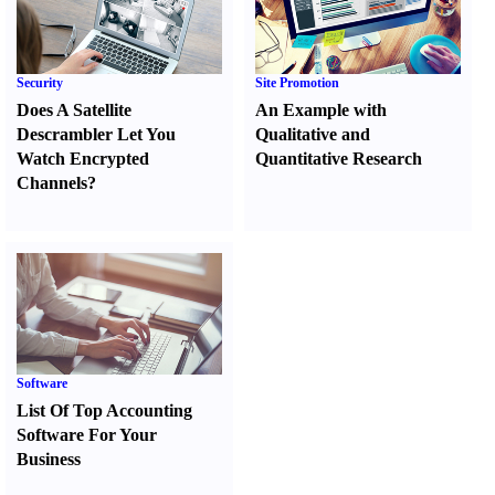
Security
Site Promotion
Does A Satellite
An Example with
Descrambler Let You
Qualitative and
Watch Encrypted
Quantitative Research
Channels
?
Software
List Of Top Accounting
Software For Your
Business