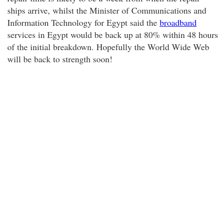
ships arrive, whilst the Minister of Communications and
Information Technology for Egypt said the
broadband
services in Egypt would be back up at 80% within 48 hours
of the initial breakdown. Hopefully the World Wide Web
will be back to strength soon!