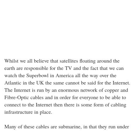
Whilst we all believe that satellites floating around the
earth are responsible for the TV and the fact that we can
watch the Superbowl in America all the way over the
Atlantic in the UK the same cannot be said for the Internet.
The Internet is run by an enormous network of copper and
Fibre-Optic cables and in order for everyone to be able to
connect to the Internet then there is some form of cabling
infrastructure in place.
Many of these cables are submarine, in that they run under