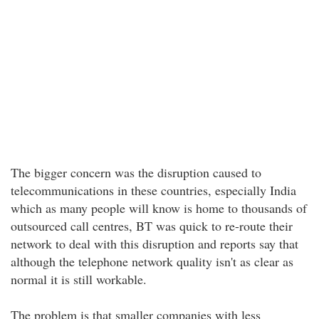
The bigger concern was the disruption caused to
telecommunications in these countries, especially India
which as many people will know is home to thousands of
outsourced call centres, BT was quick to re-route their
network to deal with this disruption and reports say that
although the telephone network quality isn't as clear as
normal it is still workable.
The problem is that smaller companies with less