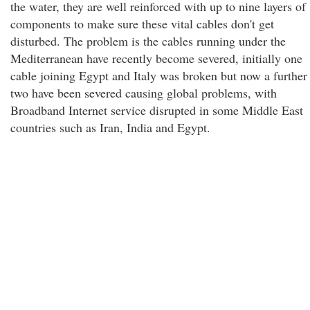
the water, they are well reinforced with up to nine layers of
components to make sure these vital cables don't get
disturbed. The problem is the cables running under the
Mediterranean have recently become severed, initially one
cable joining Egypt and Italy was broken but now a further
two have been severed causing global problems, with
Broadband Internet service disrupted in some Middle East
countries such as Iran, India and Egypt.