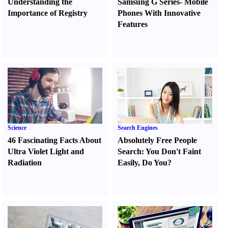
Understanding the
Samsung G Series
-
Mobile
Importance of Registry
Phones With Innovative
Features
Science
Search Engines
46 Fascinating Facts About
Absolutely Free People
Ultra Violet Light and
Search
:
You Don't Faint
Radiation
Easily
,
Do You
?