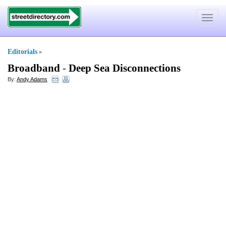
Toggle
navigat
Editorials
»
Broadband
-
Deep Sea Disconnections
By:
Andy Adams