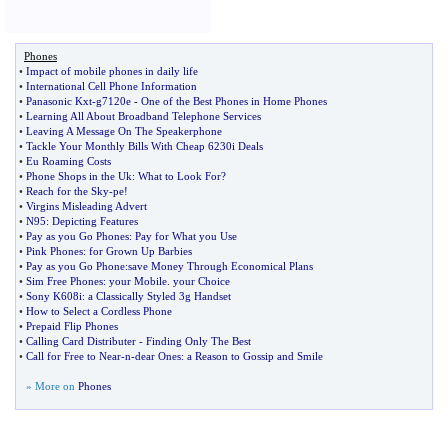
Phones
•
Impact of mobile phones in daily life
•
International Cell Phone Information
•
Panasonic Kxt
-
g7120e
-
One of the Best Phones in Home Phones
•
Learning All About Broadband Telephone Services
•
Leaving A Message On The Speakerphone
•
Tackle Your Monthly Bills With Cheap 6230i Deals
•
Eu Roaming Costs
•
Phone Shops in the Uk
:
What to Look For
?
•
Reach for the Sky
-
pe
!
•
Virgins Misleading Advert
•
N95
:
Depicting Features
•
Pay as you Go Phones
:
Pay for What you Use
•
Pink Phones
:
for Grown Up Barbies
•
Pay as you Go Phone
:
save Money Through Economical Plans
•
Sim Free Phones
:
your Mobile
.
your Choice
•
Sony K608i
:
a Classically Styled 3g Handset
•
How to Select a Cordless Phone
•
Prepaid Flip Phones
•
Calling Card Distributer
-
Finding Only The Best
•
Call for Free to Near
-
n
-
dear Ones
:
a Reason to Gossip and Smile
» More on
Phones