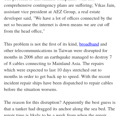
comprehensive contingency plans are suffering; Vikas Jain,
assistant vice president at AEZ Group, a real estate
developer said, "We have a lot of offices connected by the
net so because the internet is down means we are cut off
from the head office,"
This problem is not the first of its kind,
broadband
and
other telecommunications in Taiwan were disrupted for
months in 2006 after an earthquake managed to destroy 7
of 8 cables connecting to Mainland Asia. The repairs
which were expected to last 10 days stretched out to
months in order to get back up to speed. With the recent
incident repair ships have been dispatched to repair cables
before the situation worsens.
The reason for this disruption? Apparently the best guess is
that a tanker had dragged its anchor along the sea bed. The
repair time is likely to be a week from when the repair