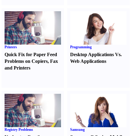
Printers
Programming
Quick Fix for Paper Feed
Desktop Applications Vs.
Problems on Copiers
,
Fax
Web Applications
and Printers
Registry Problems
Samsung