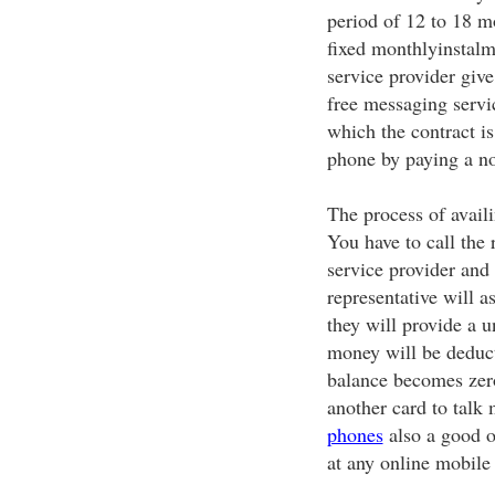
period of 12 to 18 
fixed monthlyinstalm
service provider give
free messaging servic
which the contract is
phone by paying a no
The process of avail
You have to call the 
service provider and 
representative will a
they will provide a 
money will be deduct
balance becomes zero
another card to talk
phones
also a good o
at any online mobile