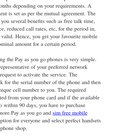
months depending on your requirements. A
ent is set as per the mutual agreement. The
 you several benefits such as free talk time,
e, reduced call rates, etc, for the period in,
 valid. Hence, you get your favourite mobile
minal amount for a certain period.
ing the Pay as you go phones is very simple.
representative of your preferred network
request to activate the service. The
sk for the serial number of the phone and then
unique cell number to you. The required
ed from your phone card and if the available
 within 90 days, you have to purchase
 more.Pay as you go and
sim free mobile
ption for everyone and select perfect handsets
 phone shop.