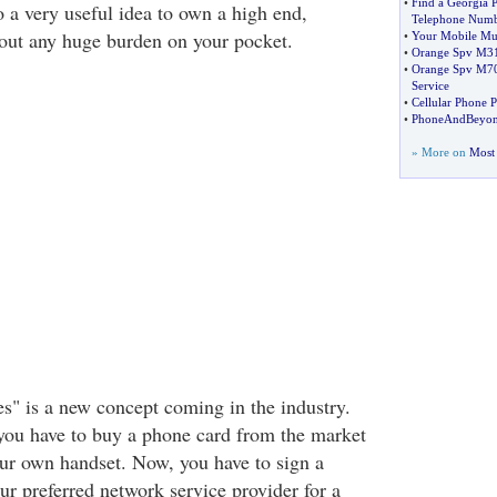
•
Find a Georgia
o a very useful idea to own a high end,
Telephone Num
out any huge burden on your pocket.
•
Your Mobile Mu
•
Orange Spv M3
•
Orange Spv M7
Service
•
Cellular Phone 
•
PhoneAndBeyon
» More on
Most 
s" is a new concept coming in the industry.
you have to buy a phone card from the market
ur own handset. Now, you have to sign a
ur preferred network service provider for a