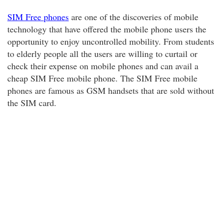
SIM Free phones
are one of the discoveries of mobile
technology that have offered the mobile phone users the
opportunity to enjoy uncontrolled mobility. From students
to elderly people all the users are willing to curtail or
check their expense on mobile phones and can avail a
cheap SIM Free mobile phone. The SIM Free mobile
phones are famous as GSM handsets that are sold without
the SIM card.