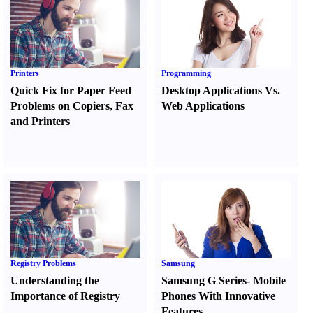
Printers
Programming
Quick Fix for Paper Feed
Desktop Applications Vs.
Problems on Copiers
,
Fax
Web Applications
and Printers
Registry Problems
Samsung
Understanding the
Samsung G Series
-
Mobile
Importance of Registry
Phones With Innovative
Features