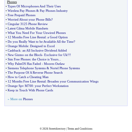
Phones
•
Types Of Microphones And Their Uses
•
Wireless Pay Phones
&
Pay Phones Industry
•
Free Prepaid Phones
•
Worried About your Phone Bills
?
•
Cingular 3125 Phone Review
•
Latest Cdma Mobile Handsets
•
What You Need For Your Unwired Phones
•
12 Months Free Line Rental
:
a Good Option
•
Do you Really Want to be Available All the Time
?
•
Orange Mobile
:
Designed to Excel
•
Cashback
:
an All Inclusive Dividend Added
•
New Gizmo on the Block
-
Exclusive for Uk
!!!
•
Sim Free Phones
:
the Choice is Yours
...
•
Why PalmOS Has Faded
-
Moores Outlaw
•
Siemens Telephone Systems
&
Nortel Phone Systems
•
The Purpose Of A Reverse Phone Search
•
How to Catch a Cheating Man
•
12 Months Free Line Rental
:
Broaden your Communication Wings
•
Orange Spv M700
:
your Perfect Workstation
•
Keep in Touch With Phone Cards
» More on
Phones
© 2026
Streetdirectory
|
Terms and Conditions