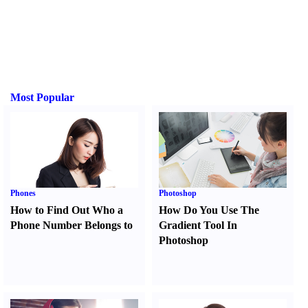
Most Popular
Phones
Photoshop
How to Find Out Who a
How Do You Use The
Phone Number Belongs to
Gradient Tool In
Photoshop