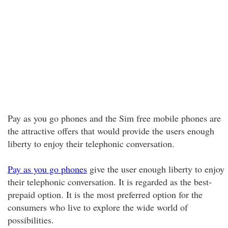
Pay as you go phones and the Sim free mobile phones are
the attractive offers that would provide the users enough
liberty to enjoy their telephonic conversation.
Pay as you go phones
give the user enough liberty to enjoy
their telephonic conversation. It is regarded as the best-
prepaid option. It is the most preferred option for the
consumers who live to explore the wide world of
possibilities.