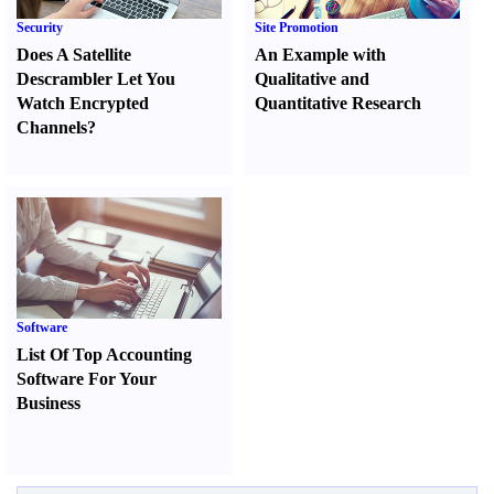
Security
Site Promotion
Does A Satellite
An Example with
Descrambler Let You
Qualitative and
Watch Encrypted
Quantitative Research
Channels
?
Software
List Of Top Accounting
Software For Your
Business