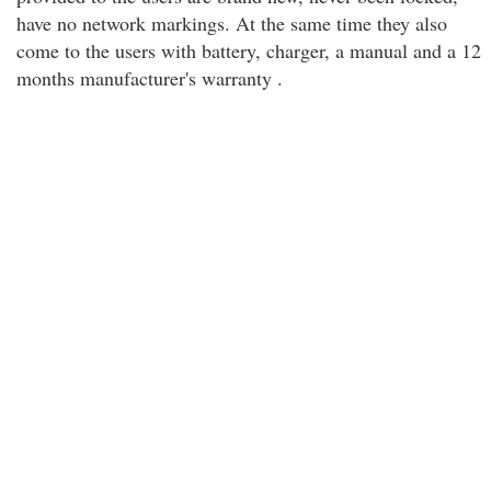
have no network markings. At the same time they also
come to the users with battery, charger, a manual and a 12
months manufacturer's warranty .