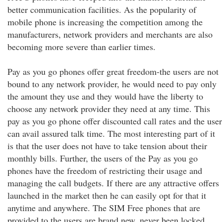
better communication facilities. As the popularity of
mobile phone is increasing the competition among the
manufacturers, network providers and merchants are also
becoming more severe than earlier times.
Pay as you go phones offer great freedom-the users are not
bound to any network provider, he would need to pay only
the amount they use and they would have the liberty to
choose any network provider they need at any time. This
pay as you go phone offer discounted call rates and the user
can avail assured talk time. The most interesting part of it
is that the user does not have to take tension about their
monthly bills. Further, the users of the Pay as you go
phones have the freedom of restricting their usage and
managing the call budgets. If there are any attractive offers
launched in the market then he can easily opt for that it
anytime and anywhere. The SIM Free phones that are
provided to the users are brand new, never been locked,