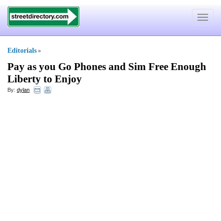
Toggle
navigat
Editorials
»
Pay as you Go Phones and Sim Free Enough
Liberty to Enjoy
By:
dylan