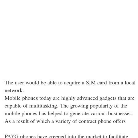
The user would be able to acquire a SIM card from a local
network.
Mobile phones today are highly advanced gadgets that are
capable of multitasking. The growing popularity of the
mobile phones has helped to generate various businesses.
As a result of which a variety of contract phone offers
PAYG phones have creeped into the market to facilitate