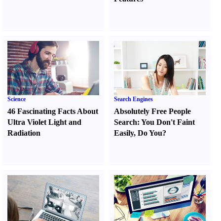
Science
Search Engines
46 Fascinating Facts About
Absolutely Free People
Ultra Violet Light and
Search
:
You Don't Faint
Radiation
Easily
,
Do You
?