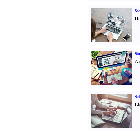
Sec
Do
Sit
An
Sof
Li