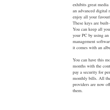
exhibits great media 
an advanced digital 
enjoy all your favour
These keys are built-
You can keep all you
your PC by using an
management software
it comes with an alb
You can have this mo
months with the cont
pay a security for pe
monthly bills. All th
providers are now of
them.