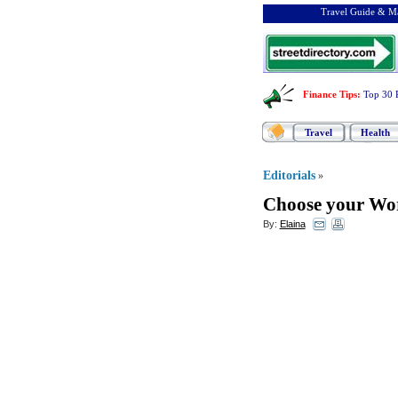
Travel Guide & Ma
Finance Tips
:
Top 30 
Travel
Health
Editorials
»
Choose your Wor
By:
Elaina