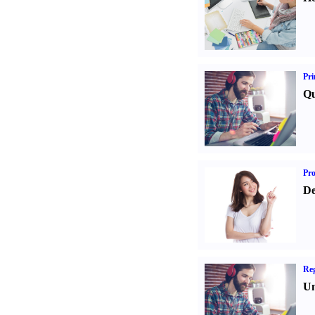
Pri
Qu
Pr
De
Reg
Un