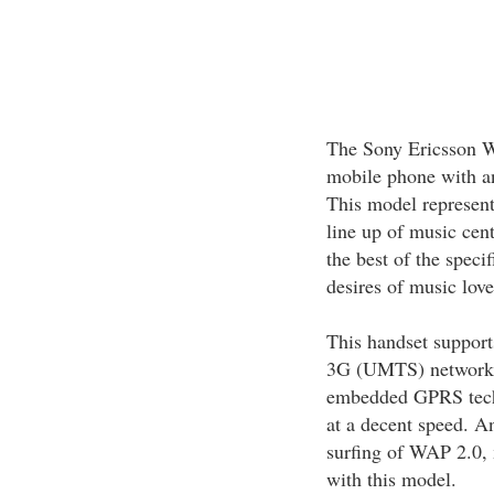
The Sony Ericsson W
mobile phone with an
This model represen
line up of music cen
the best of the specif
desires of music love
This handset suppor
3G (UMTS) networks.
embedded GPRS techn
at a decent speed. A
surfing of WAP 2.0
with this model.