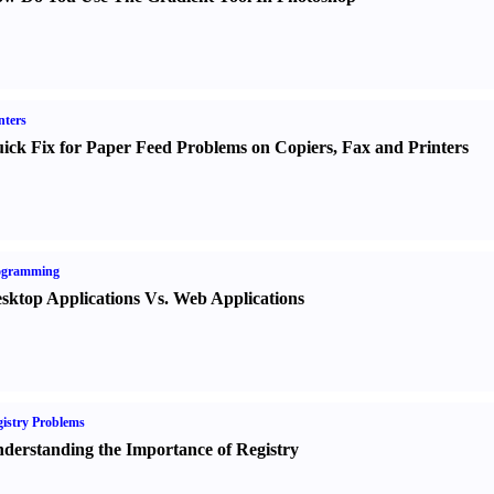
nters
ick Fix for Paper Feed Problems on Copiers
,
Fax and Printers
ogramming
sktop Applications Vs. Web Applications
istry Problems
derstanding the Importance of Registry