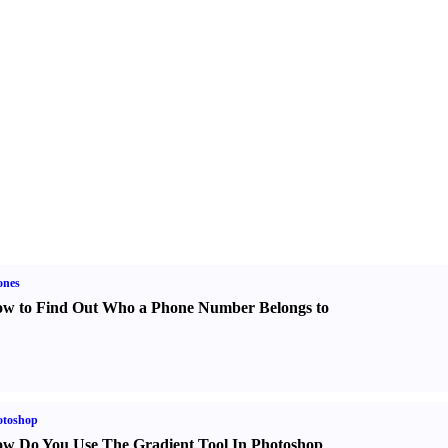
ones
w to Find Out Who a Phone Number Belongs to
otoshop
w Do You Use The Gradient Tool In Photoshop