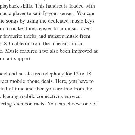
playback skills. This handset is loaded with
music player to satisfy your senses. You can
ite songs by using the dedicated music keys.
in to make things easier for a music lover.
r favourite tracks and transfer music from
 USB cable or from the inherent music
. Music features have also been improved as
um art support.
del and hassle free telephony for 12 to 18
ract mobile phone deals. Here, you have to
riod of time and then you are free from the
e leading mobile connectivity service
fering such contracts. You can choose one of