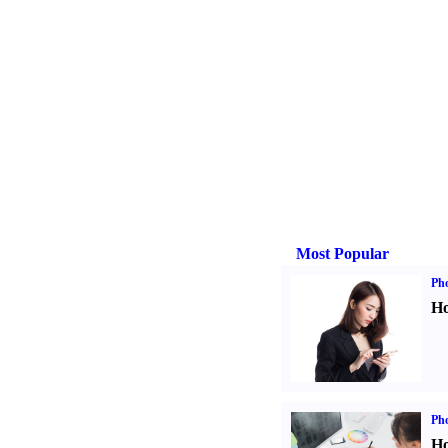
Most Popular
Ph
Ho
Ph
Ho