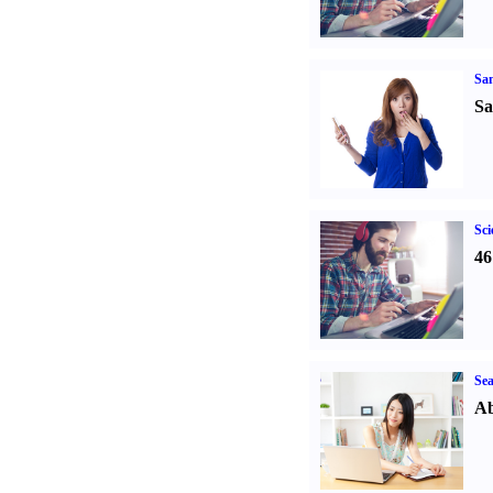
Sa
Sa
Sci
46
Sea
Ab