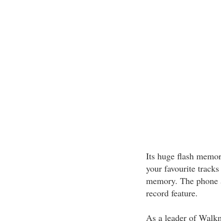
Its huge flash memo
your favourite tracks 
memory. The phone a
record feature.
As a leader of Walk