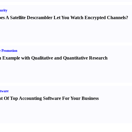
urity
es A Satellite Descrambler Let You Watch Encrypted Channels
?
e Promotion
 Example with Qualitative and Quantitative Research
tware
st Of Top Accounting Software For Your Business