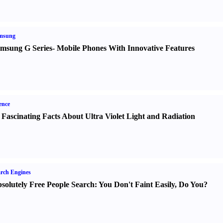
msung
msung G Series
-
Mobile Phones With Innovative Features
ence
 Fascinating Facts About Ultra Violet Light and Radiation
rch Engines
solutely Free People Search
:
You Don't Faint Easily
,
Do You
?