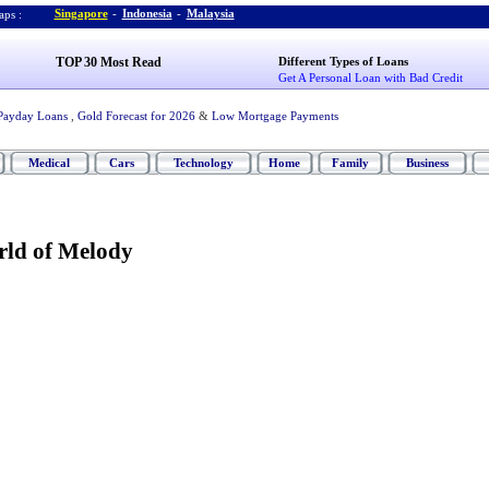
Singapore
-
Indonesia
-
Malaysia
ps :
TOP 30 Most Read
Different Types of Loans
Get A Personal Loan with Bad Credit
Payday Loans
,
Gold Forecast for 2026
&
Low Mortgage Payments
Medical
Cars
Technology
Home
Family
Business
ld of Melody