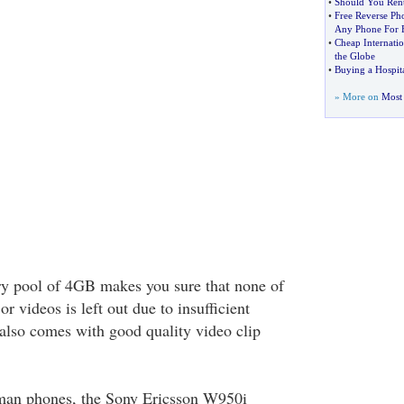
•
Should You Rent 
•
Free Reverse P
Any Phone For 
•
Cheap Internatio
the Globe
•
Buying a Hospit
» More on
Most 
ry pool of 4GB makes you sure that none of
or videos is left out due to insufficient
lso comes with good quality video clip
man phones, the Sony Ericsson W950i