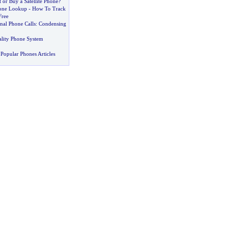
or Buy a Satellite Phone
?
hone Lookup
-
How To Track
Free
nal Phone Calls
:
Condensing
ality Phone System
Popular Phones Articles