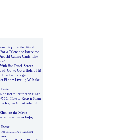
one Step into the World
For A Telephone Interview
repaid Calling Cards
:
The
re
?
With Htc Touch Screen
ond
:
Got to Get a Hold of It
!
bile Technology
act Phone
:
Live
-
up With the
 Renta
Line Rental
:
Affordable Deal
 W580i
:
Hate to Keep it Silent
uncing the 8th Wonder of
Click on the Move
eals
:
Freedom to Enjoy
 Phone
ones and Enjoy Talking
ones