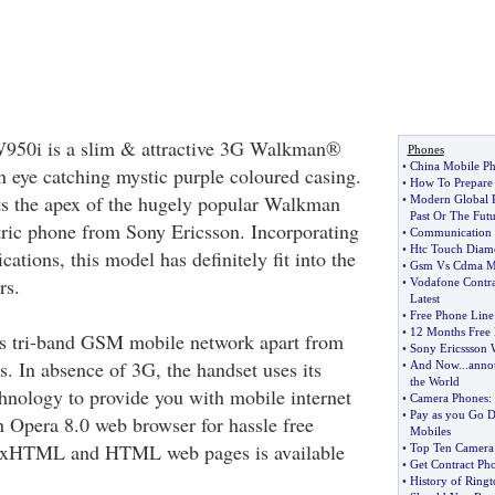
950i is a slim & attractive 3G Walkman®
Phones
•
China Mobile Ph
 eye catching mystic purple coloured casing.
•
How To Prepare 
ts the apex of the hugely popular Walkman
•
Modern Global P
Past Or The Futu
tric phone from Sony Ericsson. Incorporating
•
Communication 
•
Htc Touch Diam
ications, this model has definitely fit into the
•
Gsm Vs Cdma Mo
rs.
•
Vodafone Contr
Latest
•
Free Phone Line
•
12 Months Free 
ts tri-band GSM mobile network apart from
•
Sony Ericssson
 In absence of 3G, the handset uses its
•
And Now
...
anno
the World
ology to provide you with mobile internet
•
Camera Phones
:
•
Pay as you Go D
n Opera 8.0 web browser for hassle free
Mobiles
, xHTML and HTML web pages is available
•
Top Ten Camera
•
Get Contract Ph
•
History of Ringt