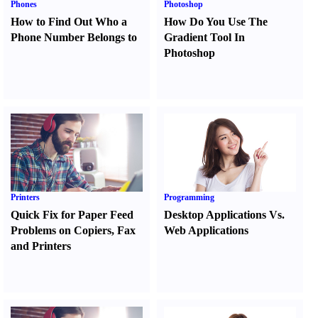
Phones
Photoshop
How to Find Out Who a
How Do You Use The
Phone Number Belongs to
Gradient Tool In
Photoshop
Printers
Programming
Quick Fix for Paper Feed
Desktop Applications Vs.
Problems on Copiers
,
Fax
Web Applications
and Printers