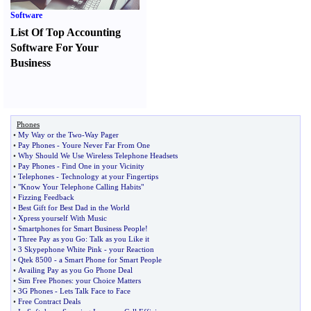
Software
List Of Top Accounting
Software For Your
Business
Phones
•
My Way or the Two
-
Way Pager
•
Pay Phones
-
Youre Never Far From One
•
Why Should We Use Wireless Telephone Headsets
•
Pay Phones
-
Find One in your Vicinity
•
Telephones
-
Technology at your Fingertips
•
"Know Your Telephone Calling Habits"
•
Fizzing Feedback
•
Best Gift for Best Dad in the World
•
Xpress yourself With Music
•
Smartphones for Smart Business People
!
•
Three Pay as you Go
:
Talk as you Like it
•
3 Skypephone White Pink
-
your Reaction
•
Qtek 8500
-
a Smart Phone for Smart People
•
Availing Pay as you Go Phone Deal
•
Sim Free Phones
:
your Choice Matters
•
3G Phones
-
Lets Talk Face to Face
•
Free Contract Deals