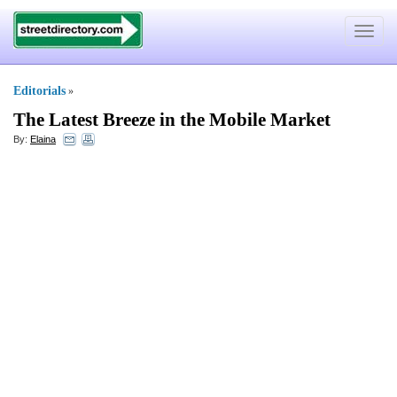
Toggle
navigat
Editorials
»
The Latest Breeze in the Mobile Market
By:
Elaina