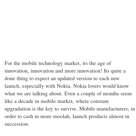
For the mobile technology market, its the age of
innovation, innovation and more innovation! Its quite a
done thing to expect an updated version to each new
launch, especially with Nokia. Nokia lovers would know
what we are talking about. Even a couple of months seem
like a decade in mobile market, where constant
upgradation is the key to survive. Mobile manufacturers, in
order to cash in more moolah, launch products almost in
succession.