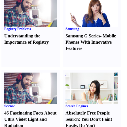
Registry Problems
Samsung
Understanding the
Samsung G Series
-
Mobile
Importance of Registry
Phones With Innovative
Features
Science
Search Engines
46 Fascinating Facts About
Absolutely Free People
Ultra Violet Light and
Search
:
You Don't Faint
Radiation
Easily
,
Do You
?