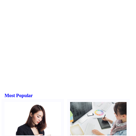
Most Popular