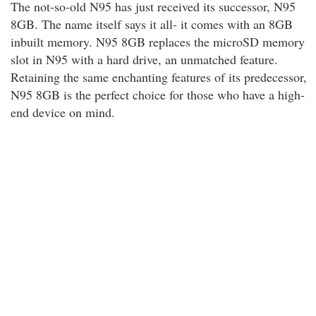
The not-so-old N95 has just received its successor, N95
8GB. The name itself says it all- it comes with an 8GB
inbuilt memory. N95 8GB replaces the microSD memory
slot in N95 with a hard drive, an unmatched feature.
Retaining the same enchanting features of its predecessor,
N95 8GB is the perfect choice for those who have a high-
end device on mind.