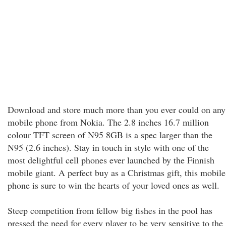
Download and store much more than you ever could on any
mobile phone from Nokia. The 2.8 inches 16.7 million
colour TFT screen of N95 8GB is a spec larger than the
N95 (2.6 inches). Stay in touch in style with one of the
most delightful cell phones ever launched by the Finnish
mobile giant. A perfect buy as a Christmas gift, this mobile
phone is sure to win the hearts of your loved ones as well.
Steep competition from fellow big fishes in the pool has
pressed the need for every player to be very sensitive to the