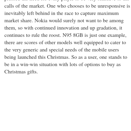
calls of the market. One who chooses to be unresponsive is
inevitably left behind in the race to capture maximum
market share. Nokia would surely not want to be among
them, so with continued innovation and up gradation, it
continues to rule the roost. N95 8GB is just one example,
there are scores of other models well equipped to cater to
the very generic and special needs of the mobile users
being launched this Christmas. So as a user, one stands to
be in a win-win situation with lots of options to buy as
Christmas gifts.