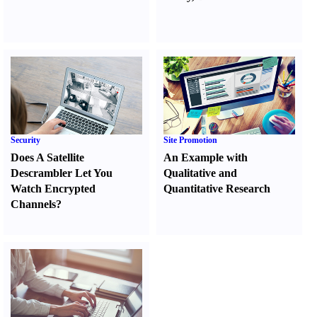
Security
Site Promotion
Does A Satellite
An Example with
Descrambler Let You
Qualitative and
Watch Encrypted
Quantitative Research
Channels
?