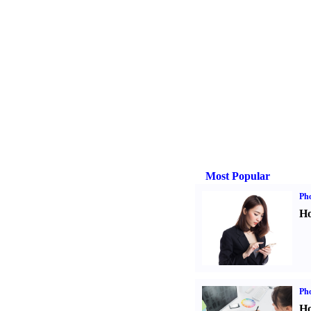
Most Popular
Ph
Ho
Ph
Ho