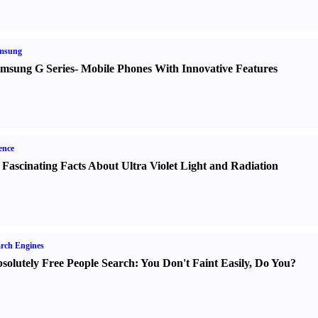
msung
msung G Series
-
Mobile Phones With Innovative Features
ence
 Fascinating Facts About Ultra Violet Light and Radiation
rch Engines
solutely Free People Search
:
You Don't Faint Easily
,
Do You
?