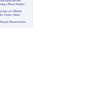
That Saved Me $60
 Using a Phone Number
-
d Info on 3 Mobile
der
,
Clearer
,
Better
..
Popular Phones Articles