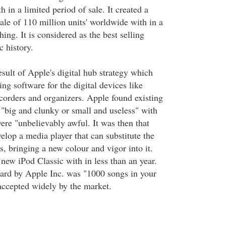
h in a limited period of sale. It created a
ale of 110 million units' worldwide with in a
hing. It is considered as the best selling
c history.
sult of Apple's digital hub strategy which
ng software for the digital devices like
corders and organizers. Apple found existing
 "big and clunky or small and useless" with
were "unbelievably awful. It was then that
elop a media player that can substitute the
s, bringing a new colour and vigor into it.
new iPod Classic with in less than an year.
ard by Apple Inc. was "1000 songs in your
ccepted widely by the market.