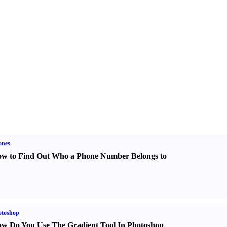
ones
w to Find Out Who a Phone Number Belongs to
otoshop
w Do You Use The Gradient Tool In Photoshop