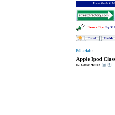
Travel Guide & Ma
Finance Tips
:
Top 30 
Travel
Health
Editorials
»
Apple Ipod Class
By:
Samuel Herrick