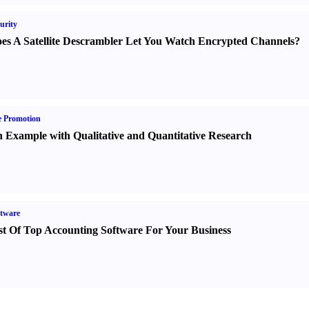
urity
es A Satellite Descrambler Let You Watch Encrypted Channels
?
e Promotion
 Example with Qualitative and Quantitative Research
tware
st Of Top Accounting Software For Your Business