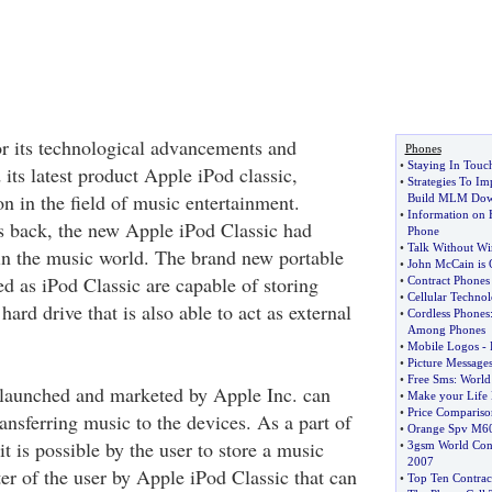
r its technological advancements and
Phones
•
Staying In Touc
its latest product Apple iPod classic,
•
Strategies To Im
ion in the field of music entertainment.
Build MLM Dow
•
Information on 
s back, the new Apple iPod Classic had
Phone
•
Talk Without Wi
 in the music world. The brand new portable
•
John McCain is 
d as iPod Classic are capable of storing
•
Contract Phones
•
Cellular Techno
hard drive that is also able to act as external
•
Cordless Phones
Among Phones
•
Mobile Logos
-
•
Picture Message
•
Free Sms
:
World 
 launched and marketed by Apple Inc. can
•
Make your Life
•
Price Compariso
ransferring music to the devices. As a part of
•
Orange Spv M6
it is possible by the user to store a music
•
3gsm World Con
2007
er of the user by Apple iPod Classic that can
•
Top Ten Contrac