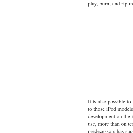
play, burn, and rip 
It is also possible t
to those iPod models
development on the i
use, more than on tec
predecessors has suc