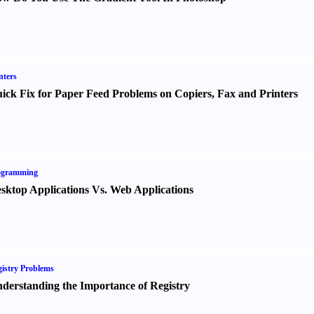
nters
ick Fix for Paper Feed Problems on Copiers
,
Fax and Printers
ogramming
sktop Applications Vs. Web Applications
istry Problems
derstanding the Importance of Registry