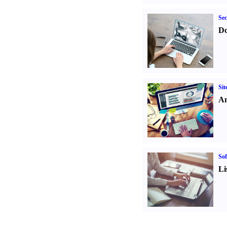
Sec
Do
Sit
An
Sof
Li