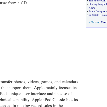
•
The Phone Call 
music from a CD.
•
Finding People
How
?
•
Some Backgroun
•
Se W850i
-
Lou
» More on
Most 
o transfer photos, videos, games, and calendars
 that support them. Apple mainly focuses its
Pods unique user interface and its ease of
hnical capability. Apple iPod Classic like its
ceeded in making record sales in the