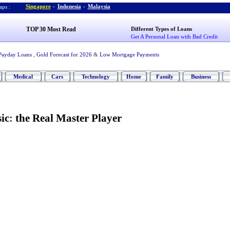
Singapore
-
Indonesia
-
Malaysia
ps :
TOP 30 Most Read
Different Types of Loans
Get A Personal Loan with Bad Credit
Payday Loans
,
Gold Forecast for 2026
&
Low Mortgage Payments
Medical
Cars
Technology
Home
Family
Business
ic
:
the Real Master Player