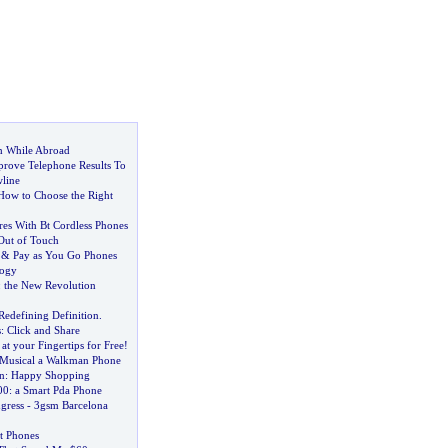
h While Abroad
prove Telephone Results To
line
How to Choose the Right
res With Bt Cordless Phones
Out of Touch
&
Pay as You Go Phones
logy
:
the New Revolution
Redefining Definition
.
s
:
Click and Share
at your Fingertips for Free
!
 Musical a Walkman Phone
n
:
Happy Shopping
00
:
a Smart Pda Phone
gress
-
3gsm Barcelona
t Phones