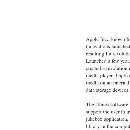
Apple Inc., known fo
innovations launched 
resulting I a revolut
Launched a few year
created a revolution
media players baptize
media on an internal 
data storage devices.
The iTunes software
support the user in t
jukebox application, 
library in the comput