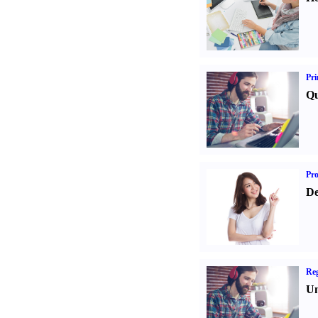
Pri
Qu
Pr
De
Reg
Un