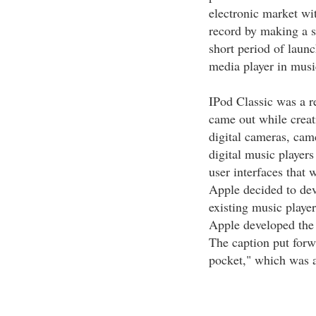
electronic market wit
record by making a s
short period of launc
media player in musi
IPod Classic was a re
came out while creati
digital cameras, cam
digital music players
user interfaces that 
Apple decided to dev
existing music player
Apple developed the 
The caption put forw
pocket," which was a