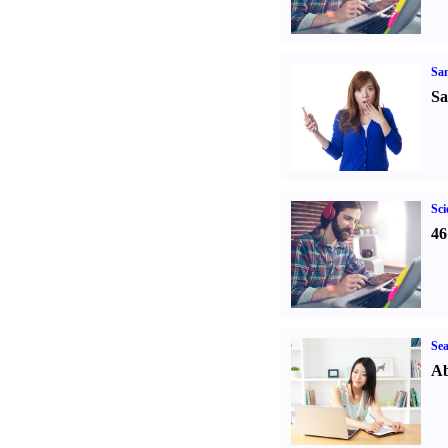
Sa
Sa
Sci
46
Sea
Ab