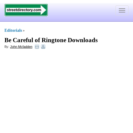
Toggle
navigat
Editorials
»
Be Careful of Ringtone Downloads
By:
John Mcfadden