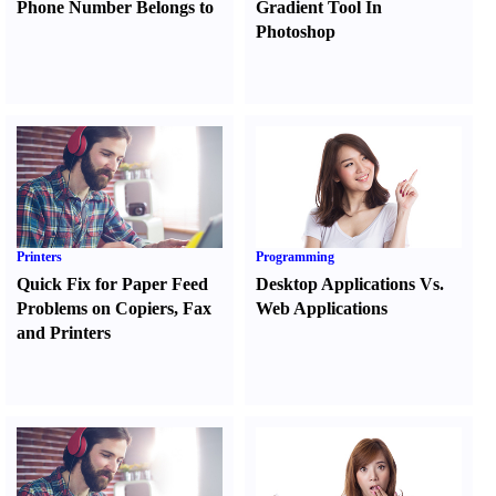
Phone Number Belongs to
Gradient Tool In
Photoshop
Printers
Programming
Quick Fix for Paper Feed
Desktop Applications Vs.
Problems on Copiers
,
Fax
Web Applications
and Printers