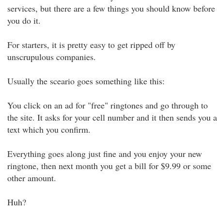
services, but there are a few things you should know before
you do it.
For starters, it is pretty easy to get ripped off by
unscrupulous companies.
Usually the sceario goes something like this:
You click on an ad for "free" ringtones and go through to
the site. It asks for your cell number and it then sends you a
text which you confirm.
Everything goes along just fine and you enjoy your new
ringtone, then next month you get a bill for $9.99 or some
other amount.
Huh?