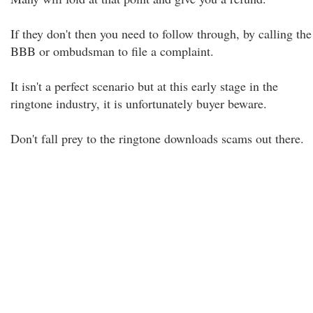
If they don't then you need to follow through, by calling the
BBB or ombudsman to file a complaint.
It isn't a perfect scenario but at this early stage in the
ringtone industry, it is unfortunately buyer beware.
Don't fall prey to the ringtone downloads scams out there.