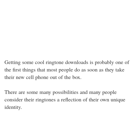
Getting some cool ringtone downloads is probably one of
the first things that most people do as soon as they take
their new cell phone out of the box.
There are some many possibilities and many people
consider their ringtones a reflection of their own unique
identity.