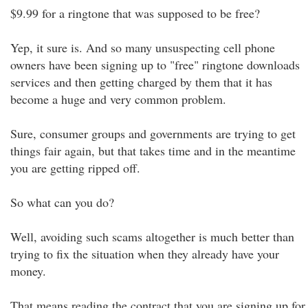
$9.99 for a ringtone that was supposed to be free?
Yep, it sure is. And so many unsuspecting cell phone
owners have been signing up to "free" ringtone downloads
services and then getting charged by them that it has
become a huge and very common problem.
Sure, consumer groups and governments are trying to get
things fair again, but that takes time and in the meantime
you are getting ripped off.
So what can you do?
Well, avoiding such scams altogether is much better than
trying to fix the situation when they already have your
money.
That means reading the contract that you are signing up for