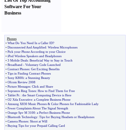
List Of Top Accounting
Software For Your
Business
Phones
•
What Do You Need In a Caller ID
?
•
Disconnected And Amplified
:
Wireless Microphones
•
Pick your Phone According to your Choice
•
iPod Wireless Speakers and Headphones
•
3 Mobile Deals
:
Beneficial Way to Stay in Touch
•
Broadband
-
Voluntary Code Launched
•
Contract Phones
:
Get Exciting Benefits
•
Tips in Finding Contract Phones
•
Sony K800i
:
a Stunning Beauty
•
Ofcom Review 2008
•
Picture Messages
:
Click and Share
•
Sopranos Ring Tones
:
How to Find Them for Free
•
Tablet Pc
:
the Smart Computing Device is Here
•
O2 Xda Executive
:
a Complete Business Phone
•
Amsung X830 Music Phones
&
Color Phones for Fashionable Lady
•
Fewer Complaints About The Signal Strength
•
Orange Spv M 3100
:
a Perfect Business Phone
•
Bluetooth Technology
:
Tips for Buying Headsets or Headphones
•
Camera Phones
:
Shoot at Will
•
Buying Tips for your Prepaid Calling Card