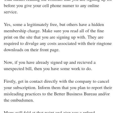
before you give your cell phone numer to any online
service.
Yes, some a legitimately free, but others have a hidden
membership charge. Make sure you read all of the fine
print on the site that you are signing up with. They are
required to divulge any costs associated with their ringtone
downloads on their front page.
Now, if you have already signed up and recieved a
unexpected bill, then you have some work to do.
Firstly, get in contact directly with the company to cancel
your subscription. Inform them that you plan to report their
misleading practices to the Better Business Bureau and/or
the ombudsmen.
Many will fold at that point and give you a refund.