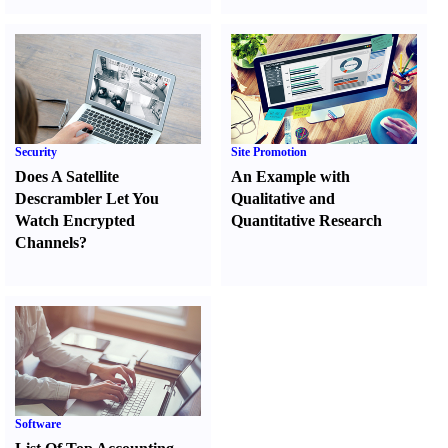
Security
Site Promotion
Does A Satellite
An Example with
Descrambler Let You
Qualitative and
Watch Encrypted
Quantitative Research
Channels
?
Software