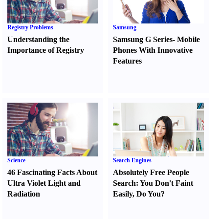
Registry Problems
Samsung
Understanding the
Samsung G Series
-
Mobile
Importance of Registry
Phones With Innovative
Features
Science
Search Engines
46 Fascinating Facts About
Absolutely Free People
Ultra Violet Light and
Search
:
You Don't Faint
Radiation
Easily
,
Do You
?