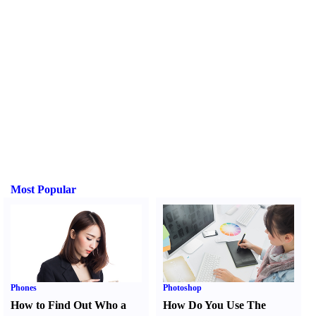
Most Popular
Phones
Photoshop
How to Find Out Who a
How Do You Use The