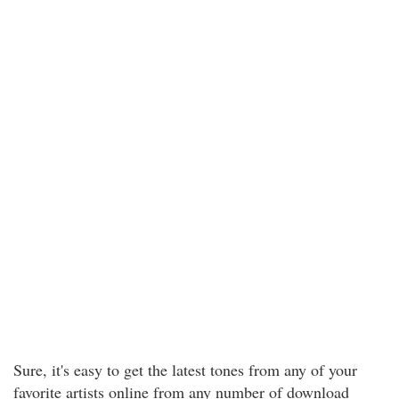
Sure, it's easy to get the latest tones from any of your
favorite artists online from any number of download