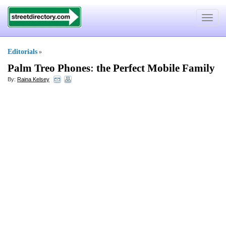
Toggle
navigat
Editorials
»
Palm Treo Phones
:
the Perfect Mobile Family
By:
Raina Kelsey