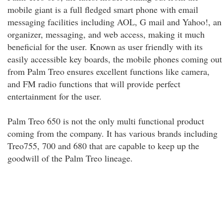
mobile giant is a full fledged smart phone with email
messaging facilities including AOL, G mail and Yahoo!, an
organizer, messaging, and web access, making it much
beneficial for the user. Known as user friendly with its
easily accessible key boards, the mobile phones coming out
from Palm Treo ensures excellent functions like camera,
and FM radio functions that will provide perfect
entertainment for the user.
Palm Treo 650 is not the only multi functional product
coming from the company. It has various brands including
Treo755, 700 and 680 that are capable to keep up the
goodwill of the Palm Treo lineage.