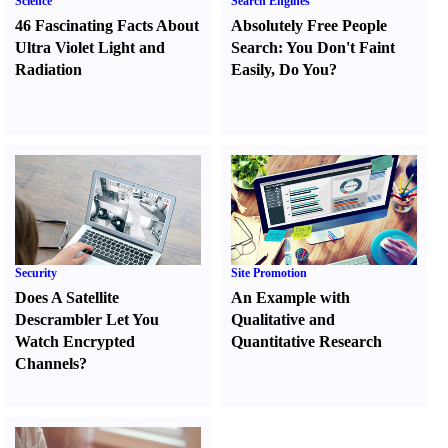
Science
Search Engines
46 Fascinating Facts About
Absolutely Free People
Ultra Violet Light and
Search
:
You Don't Faint
Radiation
Easily
,
Do You
?
Security
Site Promotion
Does A Satellite
An Example with
Descrambler Let You
Qualitative and
Watch Encrypted
Quantitative Research
Channels
?