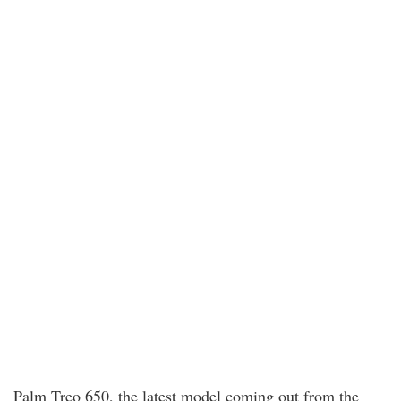
Palm Treo 650, the latest model coming out from the