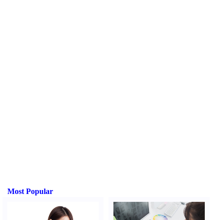
Most Popular