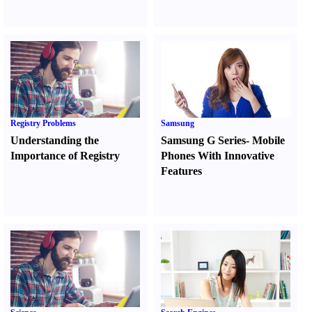
Registry Problems
Samsung
Understanding the
Samsung G Series
-
Mobile
Importance of Registry
Phones With Innovative
Features