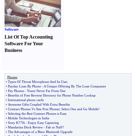
Software
List Of Top Accounting
Software For Your
Business
Phones
•
Types Of Throat Microphone And Its Uses
•
Payday Loan By Phone
-
A Unique Offering By The Loan Companies
•
Pay Phones
-
Youre Never Far From One
•
Benefits of Free Reverse Directory for Phone Number Lookup
•
International phone cards
•
Awesome Gifts Coupled With Extra Benefits
•
Contract Phones Vs Sim Free Phones
:
Select One and Go Mobile
!
•
Selecting the Best Contract Phones is Easy
•
Mobile Technologies in India
•
Sony K770i
-
Enjoy Easy Capturing
•
Mandarina Duck Review
-
Fab or Naff
?
•
The Advantages of a Bmw Bluetooth Upgrade