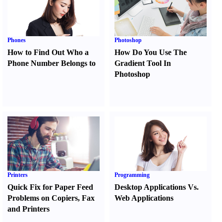
Phones
Photoshop
How to Find Out Who a
How Do You Use The
Phone Number Belongs to
Gradient Tool In
Photoshop
Printers
Programming
Quick Fix for Paper Feed
Desktop Applications Vs.
Problems on Copiers
,
Fax
Web Applications
and Printers