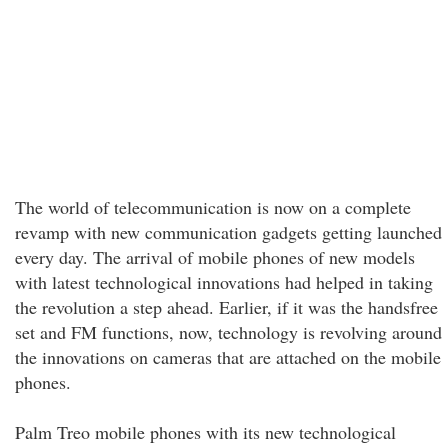
The world of telecommunication is now on a complete
revamp with new communication gadgets getting launched
every day. The arrival of mobile phones of new models
with latest technological innovations had helped in taking
the revolution a step ahead. Earlier, if it was the handsfree
set and FM functions, now, technology is revolving around
the innovations on cameras that are attached on the mobile
phones.
Palm Treo mobile phones with its new technological