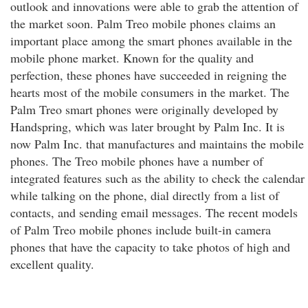
outlook and innovations were able to grab the attention of
the market soon. Palm Treo mobile phones claims an
important place among the smart phones available in the
mobile phone market. Known for the quality and
perfection, these phones have succeeded in reigning the
hearts most of the mobile consumers in the market. The
Palm Treo smart phones were originally developed by
Handspring, which was later brought by Palm Inc. It is
now Palm Inc. that manufactures and maintains the mobile
phones. The Treo mobile phones have a number of
integrated features such as the ability to check the calendar
while talking on the phone, dial directly from a list of
contacts, and sending email messages. The recent models
of Palm Treo mobile phones include built-in camera
phones that have the capacity to take photos of high and
excellent quality.