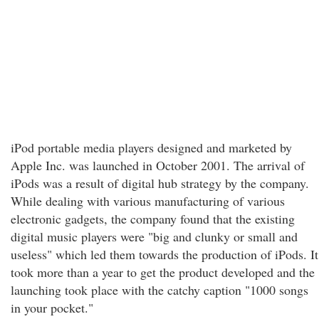
iPod portable media players designed and marketed by
Apple Inc. was launched in October 2001. The arrival of
iPods was a result of digital hub strategy by the company.
While dealing with various manufacturing of various
electronic gadgets, the company found that the existing
digital music players were "big and clunky or small and
useless" which led them towards the production of iPods. It
took more than a year to get the product developed and the
launching took place with the catchy caption "1000 songs
in your pocket."