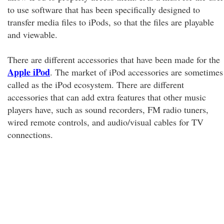
to use software that has been specifically designed to
transfer media files to iPods, so that the files are playable
and viewable.
There are different accessories that have been made for the
Apple iPod
. The market of iPod accessories are sometimes
called as the iPod ecosystem. There are different
accessories that can add extra features that other music
players have, such as sound recorders, FM radio tuners,
wired remote controls, and audio/visual cables for TV
connections.