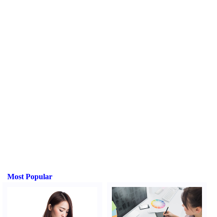
Most Popular