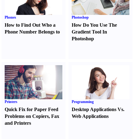
Phones
Photoshop
How to Find Out Who a
How Do You Use The
Phone Number Belongs to
Gradient Tool In
Photoshop
Printers
Programming
Quick Fix for Paper Feed
Desktop Applications Vs.
Problems on Copiers
,
Fax
Web Applications
and Printers