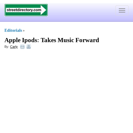
Toggle
navigat
Editorials
»
Apple Ipods
:
Takes Music Forward
By:
Carly