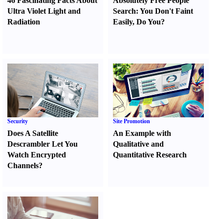
46 Fascinating Facts About
Absolutely Free People
Ultra Violet Light and
Search
:
You Don't Faint
Radiation
Easily
,
Do You
?
Security
Site Promotion
Does A Satellite
An Example with
Descrambler Let You
Qualitative and
Watch Encrypted
Quantitative Research
Channels
?