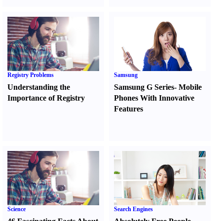
Registry Problems
Samsung
Understanding the
Samsung G Series
-
Mobile
Importance of Registry
Phones With Innovative
Features
Science
Search Engines