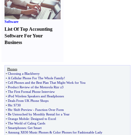
Software
List Of Top Accounting
Software For Your
Business
Phones
•
Choosing a Blackberry
•
A Cellular Phone For The Whole Family
!
•
Cell Phones and the Best Plan That Might Work for You
•
Product Review of the Motorola Rizr z3
•
The First Formal Phone Interview
•
iPod Wireless Speakers and Headphones
•
Deals From UK Phone Shops
•
Htc S730
•
Htc Shift Preview
-
Function Over Form
•
Be Untouched by Monthly Rental for a Year
•
Orange Mobile
:
Designed to Excel
•
The World of Caling Cards
•
Smartphones
:
Get Smart
•
Amsung X830 Music Phones
&
Color Phones for Fashionable Lady