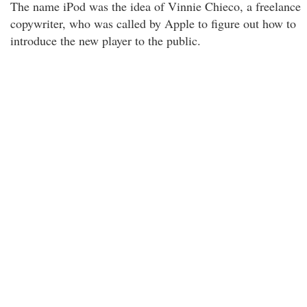
The name iPod was the idea of Vinnie Chieco, a freelance
copywriter, who was called by Apple to figure out how to
introduce the new player to the public.