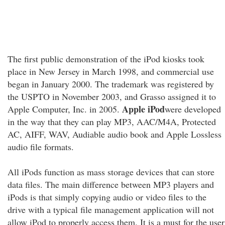
The first public demonstration of the iPod kiosks took
place in New Jersey in March 1998, and commercial use
began in January 2000. The trademark was registered by
the USPTO in November 2003, and Grasso assigned it to
Apple iPod
Apple Computer, Inc. in 2005.
were developed
in the way that they can play MP3, AAC/M4A, Protected
AC, AIFF, WAV, Audiable audio book and Apple Lossless
audio file formats.
All iPods function as mass storage devices that can store
data files. The main difference between MP3 players and
iPods is that simply copying audio or video files to the
drive with a typical file management application will not
allow iPod to properly access them. It is a must for the user