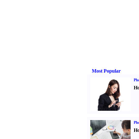
Most Popular
Ph
Ho
Ph
Ho