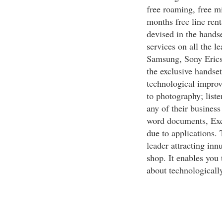
free roaming, free m
months free line ren
devised in the handse
services on all the 
Samsung, Sony Erics
the exclusive handset
technological improv
to photography; liste
any of their business
word documents, Exc
due to applications.
leader attracting in
shop. It enables you 
about technologicall