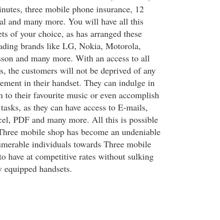
inutes, three mobile phone insurance, 12
tal and many more. You will have all this
ts of your choice, as has arranged these
leading brands like LG, Nokia, Motorola,
son and many more. With an access to all
s, the customers will not be deprived of any
ement in their handset. They can indulge in
n to their favourite music or even accomplish
 tasks, as they can have access to E-mails,
el, PDF and many more. All this is possible
 Three mobile shop has become an undeniable
numerable individuals towards Three mobile
to have at competitive rates without sulking
y equipped handsets.