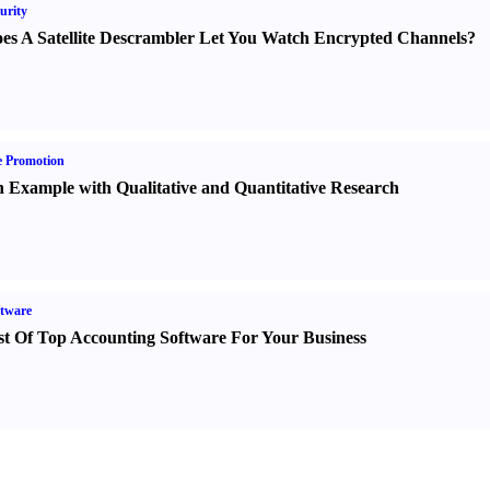
urity
es A Satellite Descrambler Let You Watch Encrypted Channels
?
e Promotion
 Example with Qualitative and Quantitative Research
tware
st Of Top Accounting Software For Your Business