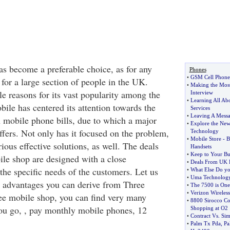
s become a preferable choice, as for any
Phones
•
GSM Cell Phones
for a large section of people in the UK.
•
Making the Most
e reasons for its vast popularity among the
Interview
•
Learning All Ab
ile has centered its attention towards the
Services
•
Leaving A Mess
 mobile phone bills, due to which a major
•
Explore the New
ffers. Not only has it focused on the problem,
Technology
•
Mobile Store
-
B
ous effective solutions, as well. The deals
Handsets
•
Keep to Your Bu
ile shop are designed with a close
•
Deals From UK 
 the specific needs of the customers. Let us
•
What Else Do y
•
Uma Technolog
l advantages you can derive from Three
•
The 7500 is One
•
Verizon Wireles
ee mobile shop, you can find very many
•
8800 Sirocco Co
you go, , pay monthly mobile phones, 12
Shopping at O2
•
Contract Vs
.
Sim
•
Palm Tx Pda
,
Pa