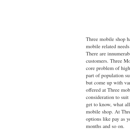
Three mobile shop ha
mobile related needs 
There are innumerabl
customers. Three Mob
core problem of high
part of population su
but come up with vari
offered at Three mob
consideration to suit
get to know, what al
mobile shop. At Thr
options like pay as 
months and so on.