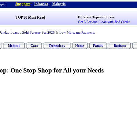
Singapore
-
Indonesia
-
Malaysia
ps :
TOP 30 Most Read
Different Types of Loans
Get A Personal Loan with Bad Credit
Payday Loans
,
Gold Forecast for 2026
&
Low Mortgage Payments
Medical
Cars
Technology
Home
Family
Business
hop
:
One Stop Shop for All your Needs