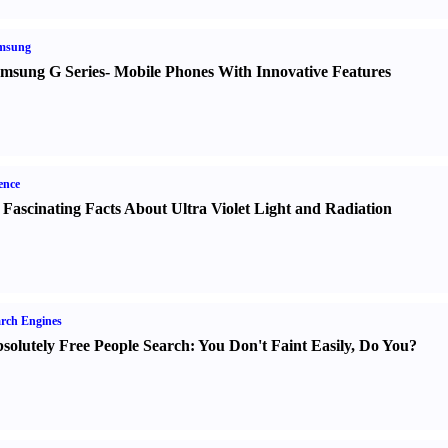
msung
msung G Series
-
Mobile Phones With Innovative Features
ence
 Fascinating Facts About Ultra Violet Light and Radiation
rch Engines
solutely Free People Search
:
You Don't Faint Easily
,
Do You
?