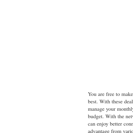
You are free to make
best. With these deal
manage your monthly 
budget. With the net
can enjoy better conn
advantage from vario