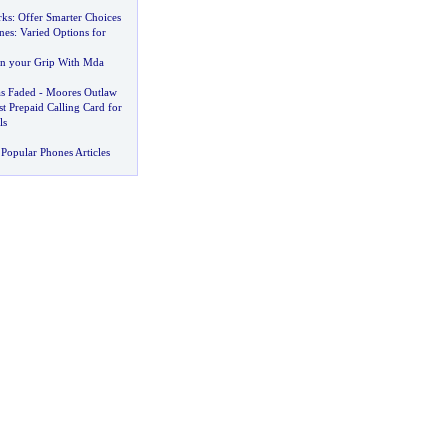
rks
:
Offer Smarter Choices
nes
:
Varied Options for
in your Grip With Mda
s Faded
-
Moores Outlaw
t Prepaid Calling Card for
ls
Popular Phones Articles