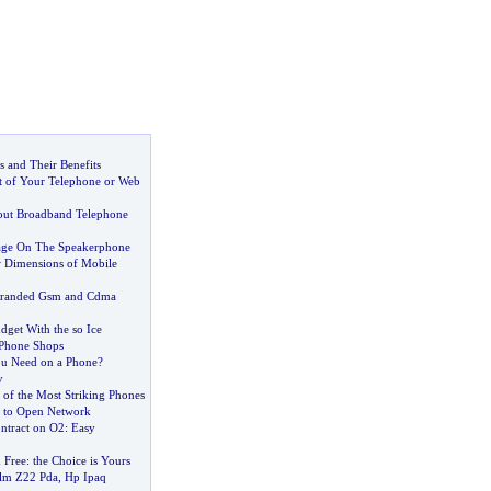
 and Their Benefits
 of Your Telephone or Web
out Broadband Telephone
age On The Speakerphone
 Dimensions of Mobile
randed Gsm and Cdma
dget With the so Ice
Phone Shops
ou Need on a Phone
?
y
 of the Most Striking Phones
s to Open Network
ntract on O2
:
Easy
 Free
:
the Choice is Yours
lm Z22 Pda
,
Hp Ipaq