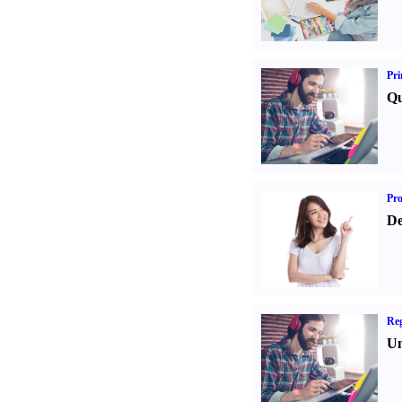
Pri
Qu
Pr
De
Reg
Un