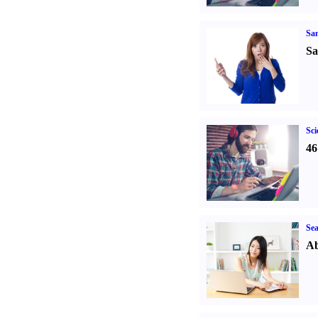
Sa
Sa
Sci
46
Sea
Ab