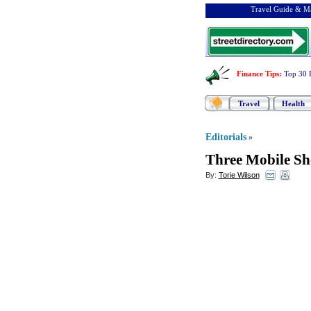
Travel Guide & Ma
Finance Tips
:
Top 30 
Travel
Health
Editorials
»
Three Mobile S
By:
Torie Wilson