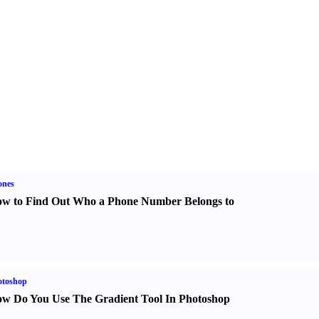
ones
w to Find Out Who a Phone Number Belongs to
otoshop
w Do You Use The Gradient Tool In Photoshop