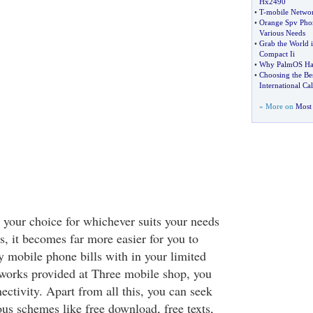
Hx2490
•
T
-
mobile Netwo
•
Orange Spv Pho
Various Needs
•
Grab the World 
Compact Ii
•
Why PalmOS Ha
•
Choosing the Bes
International Cal
» More on
Most 
 your choice for whichever suits your needs
s, it becomes far more easier for you to
mobile phone bills with in your limited
works provided at Three mobile shop, you
ectivity. Apart from all this, you can seek
us schemes like free download, free texts,