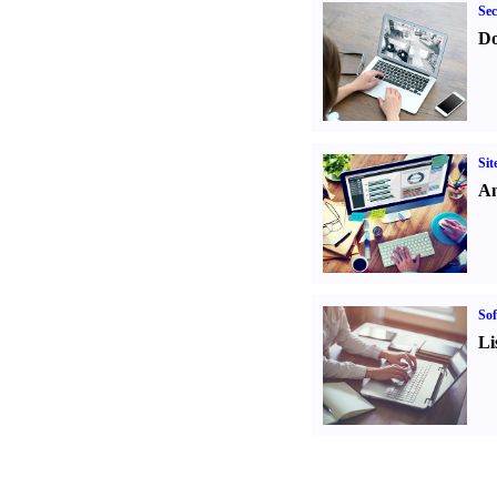
Sec
Do
Sit
An
Sof
Li