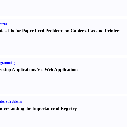
nters
ick Fix for Paper Feed Problems on Copiers
,
Fax and Printers
ogramming
sktop Applications Vs. Web Applications
istry Problems
derstanding the Importance of Registry