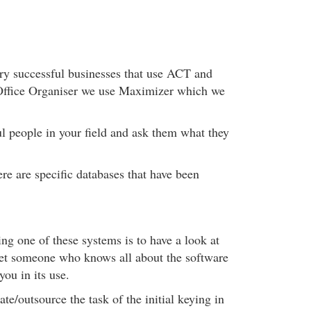
ry successful businesses that use ACT and
ffice Organiser we use Maximizer which we
l people in your field and ask them what they
re are specific databases that have been
g one of these systems is to have a look at
get someone who knows all about the software
 you in its use.
te/outsource the task of the initial keying in