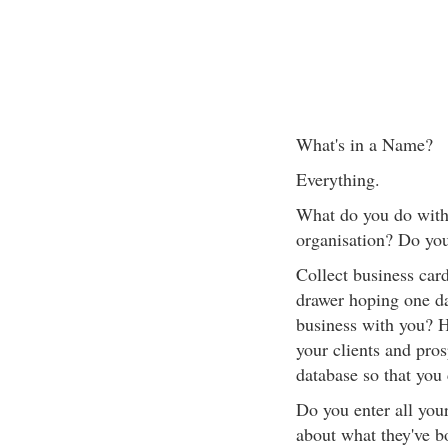
What's in a Name?
Everything.
What do you do with 
organisation? Do you
Collect business car
drawer hoping one da
business with you? H
your clients and pros
database so that you
Do you enter all your
about what they've b