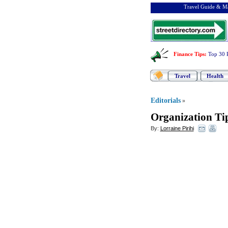
Travel Guide & Ma
Finance Tips
:
Top 30 
Travel
Health
Editorials
»
Organization Ti
By:
Lorraine Pirihi