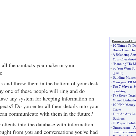
Business and Fin
•
10 Things To D
Down Over The 
•
A Balancing Act
Your Checkboo
all the contacts you make in your
•
"Planning" To M
•
So You Want To 
:
(
part 1
)
•
Building Momen
ds and throw them in the bottom of your desk
•
Managers
:
PR Mo
•
Top 7 Ways to Su
y one of these people will ring and do
Speaking
•
The Seven Deadl
ave any system for keeping information on
Missed Deductio
pects? Do you enter all their details into your
•
10
?
?No Money
Estate
 can communicate with them in the future?
•
Turn An Arts An
Business
 clients into the database with information
•
IT Project Solut
•
Outsourcing
–
A
ought from you and conversations you've had
Small Businesses