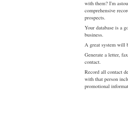
with them? I'm astou
comprehensive records
prospects.
Your database is a go
business.
A great system will b
Generate a letter, fa
contact.
Record all contact d
with that person inc
promotional informat