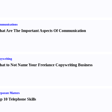
mmunications
at Are The Important Aspects Of Communication
pywriting
at to Not Name Your Freelance Copywriting Business
porate Matters
p 10 Telephone Skills