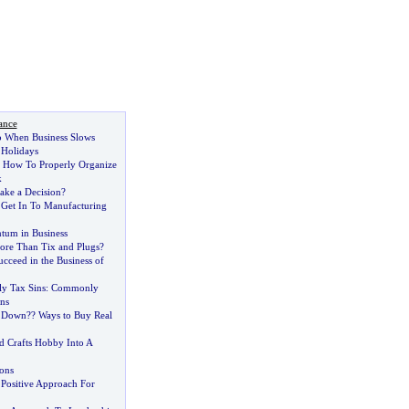
ance
o When Business Slows
Holidays
:
How To Properly Organize
k
ake a Decision
?
Get In To Manufacturing
tum in Business
re Than Tix and Plugs
?
cceed in the Business of
y Tax Sins
:
Commonly
ns
 Down
?
? Ways to Buy Real
d Crafts Hobby Into A
ions
 Positive Approach For