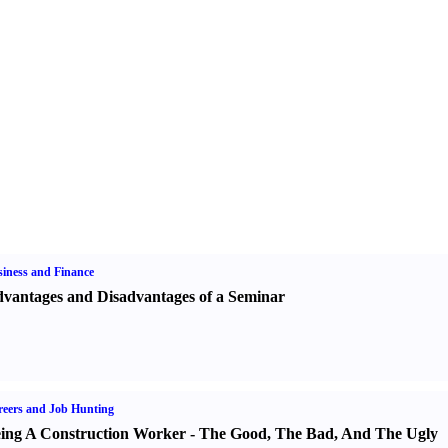
iness and Finance
vantages and Disadvantages of a Seminar
eers and Job Hunting
ing A Construction Worker
-
The Good
,
The Bad
,
And The Ugly