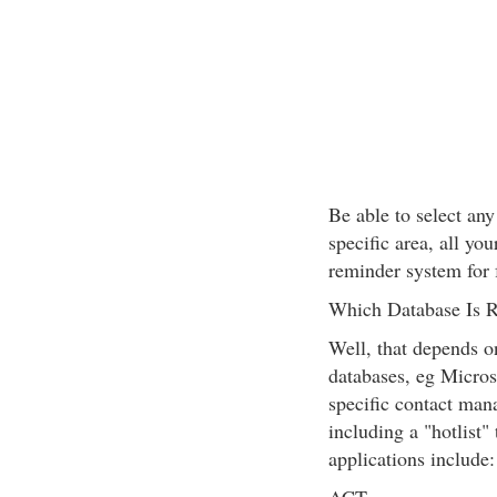
Be able to select any
specific area, all you
reminder system for 
Which Database Is R
Well, that depends o
databases, eg Micro
specific contact man
including a "hotlist
applications include: