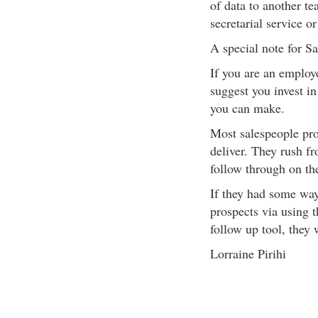
of data to another t
secretarial service o
A special note for S
If you are an employ
suggest you invest in
you can make.
Most salespeople pro
deliver. They rush f
follow through on th
If they had some way
prospects via using t
follow up tool, they 
Lorraine Pirihi