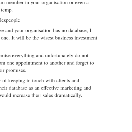
eam member in your organisation or even a
r temp.
alespeople
ee and your organisation has no database, I
 one. It will be the wisest business investment
mise everything and unfortunately do not
rom one appointment to another and forget to
eir promises.
 of keeping in touch with clients and
heir database as an effective marketing and
would increase their sales dramatically.