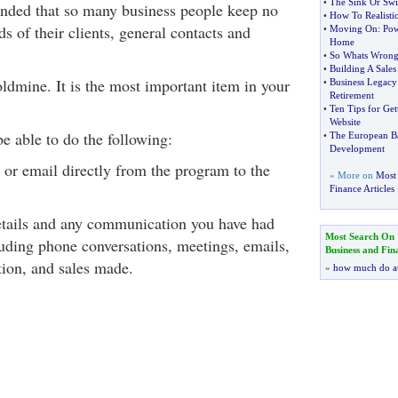
•
The Sink Or Sw
nded that so many business people keep no
•
How To Realistic
 of their clients, general contacts and
•
Moving On
:
Pow
Home
•
So Whats Wrong 
•
Building A Sales
ldmine. It is the most important item in your
•
Business Legacy
Retirement
•
Ten Tips for Ge
Website
e able to do the following:
•
The European Ba
Development
x or email directly from the program to the
» More on
Most 
Finance Articles
etails and any communication you have had
Most Search On
luding phone conversations, meetings, emails,
Business and Fin
ion, and sales made.
»
how much do a