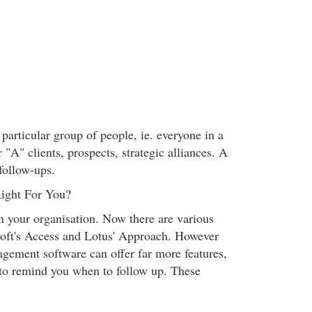
 particular group of people, ie. everyone in a
r "A" clients, prospects, strategic alliances. A
follow-ups.
ight For You?
n your organisation. Now there are various
soft's Access and Lotus' Approach. However
agement software can offer far more features,
" to remind you when to follow up. These