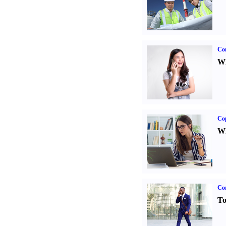
Co
Wh
Co
Wh
Cor
To