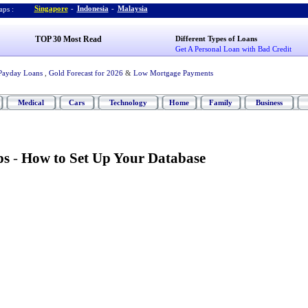
Singapore
-
Indonesia
-
Malaysia
ps :
TOP 30 Most Read
Different Types of Loans
Get A Personal Loan with Bad Credit
Payday Loans
,
Gold Forecast for 2026
&
Low Mortgage Payments
Medical
Cars
Technology
Home
Family
Business
ps
-
How to Set Up Your Database