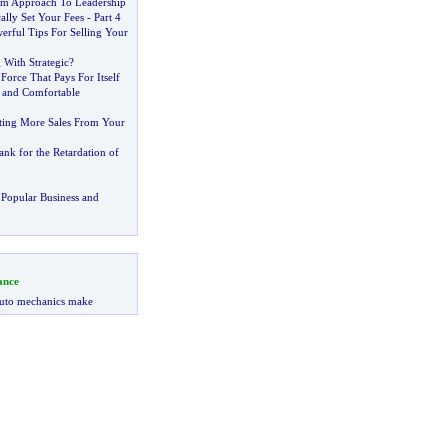
im Approach To Leadership
ally Set Your Fees
-
Part 4
erful Tips For Selling Your
With Strategic
?
 Force That Pays For Itself
 and Comfortable
tting More Sales From Your
nk for the Retardation of
Popular Business and
ance
uto mechanics make