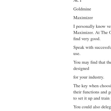
ACT
Goldmine
Maximizer
I personally know ve
Maximizer. At The O
find very good.
Speak with successfu
use.
You may find that the
designed
for your industry.
The key when choosin
their functions and 
to set it up and train
You could also delega