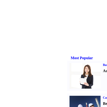
Most Popular
Bus
Ad
Car
Be