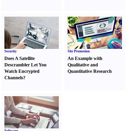
Security
Site Promotion
Does A Satellite
An Example with
Descrambler Let You
Qualitative and
Watch Encrypted
Quantitative Research
Channels
?
Software