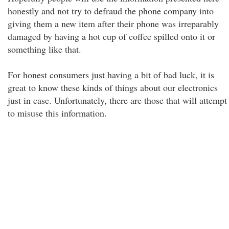
honestly and not try to defraud the phone company into
giving them a new item after their phone was irreparably
damaged by having a hot cup of coffee spilled onto it or
something like that.
For honest consumers just having a bit of bad luck, it is
great to know these kinds of things about our electronics
just in case. Unfortunately, there are those that will attempt
to misuse this information.