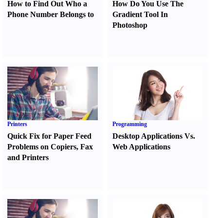
How to Find Out Who a
How Do You Use The
Phone Number Belongs to
Gradient Tool In
Photoshop
Printers
Programming
Quick Fix for Paper Feed
Desktop Applications Vs.
Problems on Copiers
,
Fax
Web Applications
and Printers