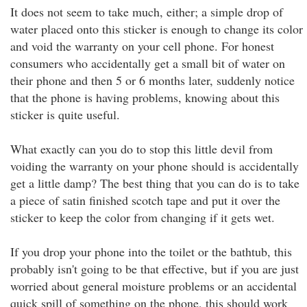
It does not seem to take much, either; a simple drop of
water placed onto this sticker is enough to change its color
and void the warranty on your cell phone. For honest
consumers who accidentally get a small bit of water on
their phone and then 5 or 6 months later, suddenly notice
that the phone is having problems, knowing about this
sticker is quite useful.
What exactly can you do to stop this little devil from
voiding the warranty on your phone should is accidentally
get a little damp? The best thing that you can do is to take
a piece of satin finished scotch tape and put it over the
sticker to keep the color from changing if it gets wet.
If you drop your phone into the toilet or the bathtub, this
probably isn't going to be that effective, but if you are just
worried about general moisture problems or an accidental
quick spill of something on the phone, this should work