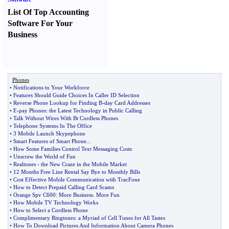
List Of Top Accounting
Software For Your
Business
Phones
•
Notifications to Your Workforce
•
Features Should Guide Choices In Caller ID Selection
•
Reverse Phone Lookup for Finding B
-
day Card Addresses
•
E
-
pay Phones
:
the Latest Technology in Public Calling
•
Talk Without Wires With Bt Cordless Phones
•
Telephone Systems In The Office
•
3 Mobile Launch Skypephone
•
Smart Features of Smart Phone
...
•
How Some Families Control Text Messaging Costs
•
Unscrew the World of Fun
•
Realtones
-
the New Craze in the Mobile Market
•
12 Months Free Line Rental Say Bye to Monthly Bills
•
Cost Effective Mobile Communication with TracFone
•
How to Detect Prepaid Calling Card Scams
•
Orange Spv C600
:
More Business
.
More Fun
•
How Mobile TV Technology Works
•
How to Select a Cordless Phone
•
Complimentary Ringtones
:
a Myriad of Cell Tunes for All Tastes
•
How To Download Pictures And Information About Camera Phones