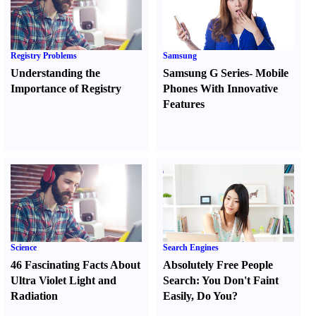
Registry Problems
Samsung
Understanding the
Samsung G Series
-
Mobile
Importance of Registry
Phones With Innovative
Features
Science
Search Engines
46 Fascinating Facts About
Absolutely Free People
Ultra Violet Light and
Search
:
You Don't Faint
Radiation
Easily
,
Do You
?