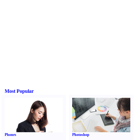
Most Popular
Phones
Photoshop