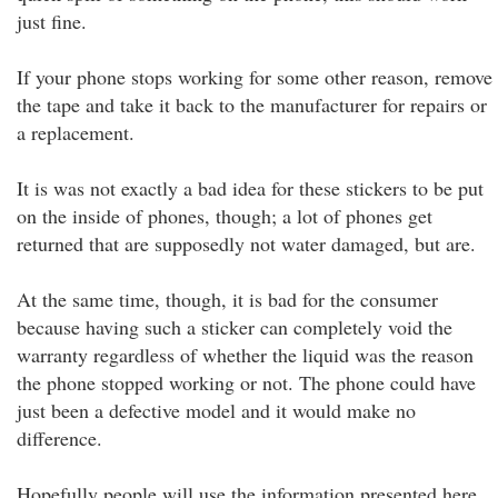
just fine.
If your phone stops working for some other reason, remove
the tape and take it back to the manufacturer for repairs or
a replacement.
It is was not exactly a bad idea for these stickers to be put
on the inside of phones, though; a lot of phones get
returned that are supposedly not water damaged, but are.
At the same time, though, it is bad for the consumer
because having such a sticker can completely void the
warranty regardless of whether the liquid was the reason
the phone stopped working or not. The phone could have
just been a defective model and it would make no
difference.
Hopefully people will use the information presented here