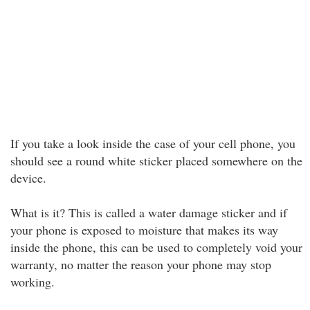
If you take a look inside the case of your cell phone, you
should see a round white sticker placed somewhere on the
device.
What is it? This is called a water damage sticker and if
your phone is exposed to moisture that makes its way
inside the phone, this can be used to completely void your
warranty, no matter the reason your phone may stop
working.