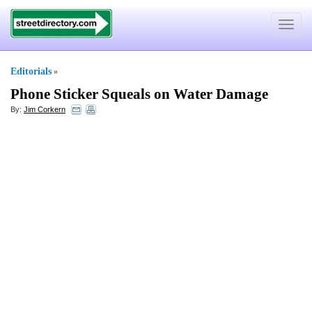
Toggle
navigat
Editorials
»
Phone Sticker Squeals on Water Damage
By:
Jim Corkern