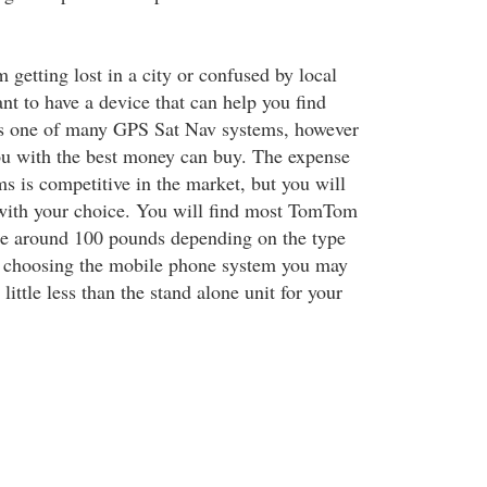
 getting lost in a city or confused by local
nt to have a device that can help you find
s one of many GPS Sat Nav systems, however
ou with the best money can buy. The expense
ms is competitive in the market, but you will
with your choice. You will find most TomTom
be around 100 pounds depending on the type
e choosing the mobile phone system you may
 little less than the stand alone unit for your