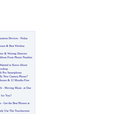
usiness Devices
-
Nokia
ones
&
Best Wireless
tor
&
Wiretap Detector
ddress From Phone Number
 Wanted to Know About
Lookup
ch Pro Smartphone
My New Camera Phone
?
Phones
&
12 Months Free
ch
-
Moving Music
.
at One
h for You
?
s
-
Get the Best Phones at
ely Use The Touchscreen