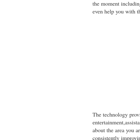
the moment includin
even help you with th
The technology prov
entertainment,assist
about the area you a
consistently improvi