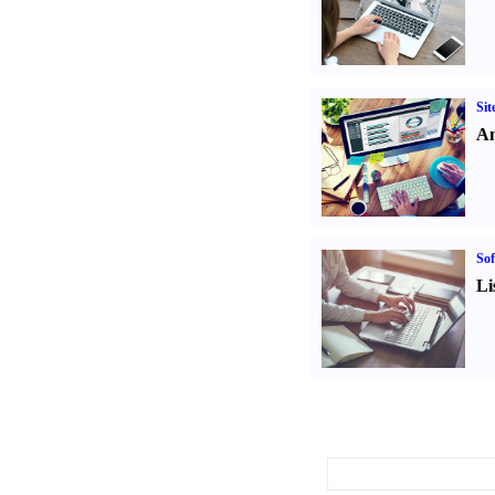
Sit
An
Sof
Li