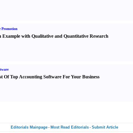
e Promotion
 Example with Qualitative and Quantitative Research
tware
st Of Top Accounting Software For Your Business
Editorials Mainpage
Most Read Editorials
Submit Article
-
-