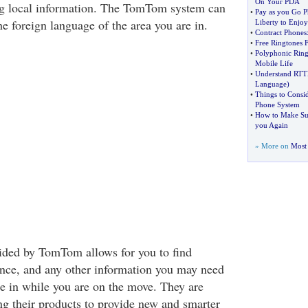
On Your PDA
g local information. The TomTom system can
•
Pay as you Go 
e foreign language of the area you are in.
Liberty to Enjoy
•
Contract Phones
•
Free Ringtones 
•
Polyphonic Ring
Mobile Life
•
Understand RTT
Language
)
•
Things to Consi
Phone System
•
How to Make Sur
you Again
» More on
Most 
ided by TomTom allows for you to find
ance, and any other information you may need
re in while you are on the move. They are
ng their products to provide new and smarter