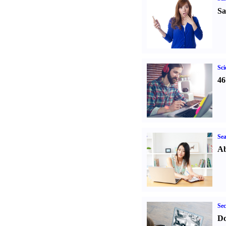
Sa
Sci
46
Sea
Ab
Sec
Do