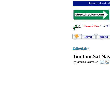
Travel Guide & Ma
Finance Tips
:
Top 30 
Travel
Health
Editorials
»
Tomtom Sat Na
By:
antoniouslamston