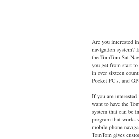
Are you interested in
navigation system? I
the TomTom Sat Nav.
you get from start to
in over sixteen coun
Pocket PC's, and GP
If you are interested
want to have the To
system that can be i
program that works 
mobile phone navigat
TomTom gives custome