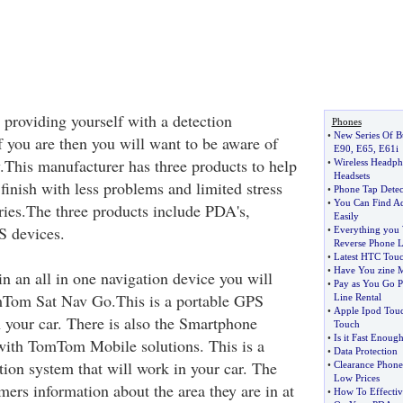
 providing yourself with a detection
Phones
•
New Series Of B
f you are then you will want to be aware of
E90
,
E65
,
E61i
This manufacturer has three products to help
•
Wireless Headph
Headsets
 finish with less problems and limited stress
•
Phone Tap Detec
•
You Can Find A
tries.The three products include PDA's,
Easily
S devices.
•
Everything you
Reverse Phone 
•
Latest HTC Tou
•
Have You zine 
 in an all in one navigation device you will
•
Pay as You Go 
mTom Sat Nav Go.This is a portable GPS
Line Rental
•
Apple Ipod Tou
n your car. There is also the Smartphone
Touch
•
Is it Fast Enoug
with TomTom Mobile solutions. This is a
•
Data Protection
ion system that will work in your car. The
•
Clearance Phone
Low Prices
rs information about the area they are in at
•
How To Effectiv