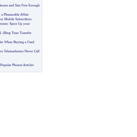
Phones and Sim Free Enough
:
a Pleasurable Affair
For Mobile Subscribers
tones
:
Spice Up your
L
(
Ring Tone Transfer
der When Buying a Used
e Telemarketers Never Call
Popular Phones Articles