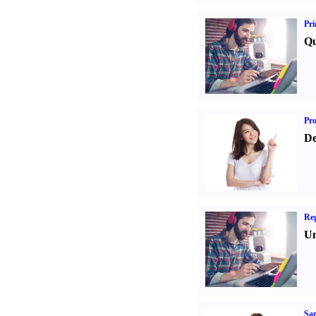
Pri
Qu
Pr
De
Reg
Un
Sa