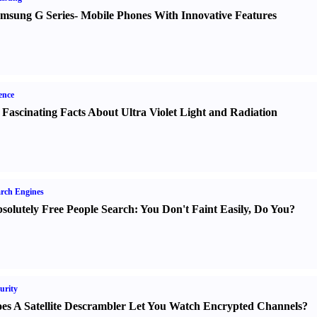
msung G Series
-
Mobile Phones With Innovative Features
ence
 Fascinating Facts About Ultra Violet Light and Radiation
rch Engines
solutely Free People Search
:
You Don't Faint Easily
,
Do You
?
urity
es A Satellite Descrambler Let You Watch Encrypted Channels
?