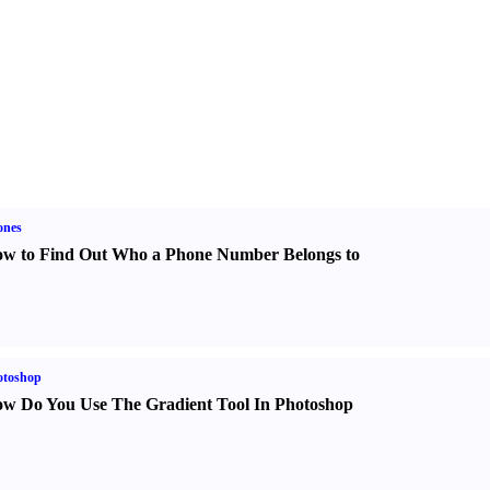
ones
w to Find Out Who a Phone Number Belongs to
otoshop
w Do You Use The Gradient Tool In Photoshop