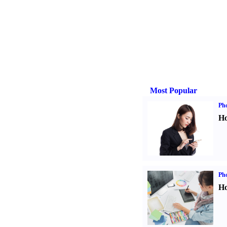
Most Popular
Ph
Ho
Ph
Ho