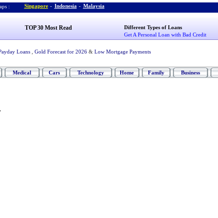
Singapore
-
Indonesia
-
Malaysia
ps :
TOP 30 Most Read
Different Types of Loans
Get A Personal Loan with Bad Credit
Payday Loans
,
Gold Forecast for 2026
&
Low Mortgage Payments
Medical
Cars
Technology
Home
Family
Business
v