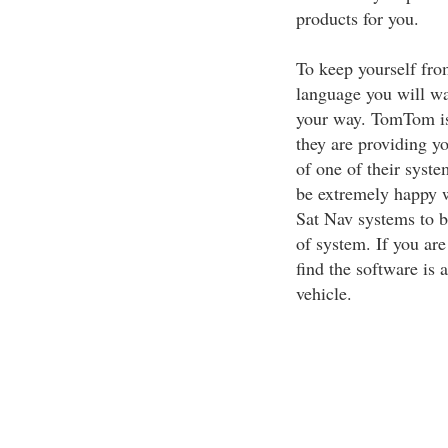
products for you.
To keep yourself from
language you will wa
your way. TomTom i
they are providing y
of one of their syste
be extremely happy 
Sat Nav systems to 
of system. If you ar
find the software is a
vehicle.