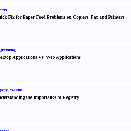
nters
ick Fix for Paper Feed Problems on Copiers
,
Fax and Printers
ogramming
sktop Applications Vs. Web Applications
istry Problems
derstanding the Importance of Registry
msung