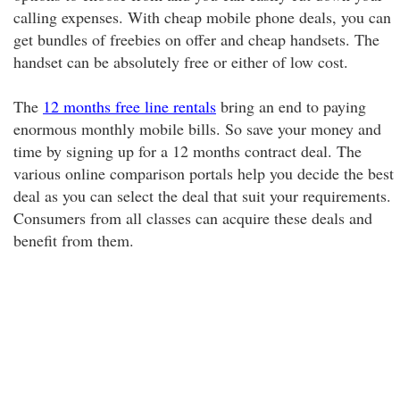
calling expenses. With cheap mobile phone deals, you can
get bundles of freebies on offer and cheap handsets. The
handset can be absolutely free or either of low cost.
The
12 months free line rentals
bring an end to paying
enormous monthly mobile bills. So save your money and
time by signing up for a 12 months contract deal. The
various online comparison portals help you decide the best
deal as you can select the deal that suit your requirements.
Consumers from all classes can acquire these deals and
benefit from them.