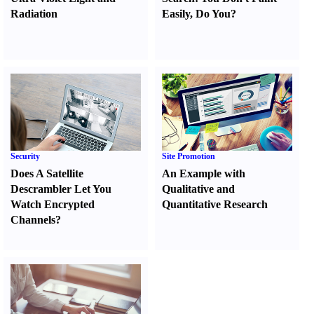
Radiation
Easily
,
Do You
?
Security
Site Promotion
Does A Satellite
An Example with
Descrambler Let You
Qualitative and
Watch Encrypted
Quantitative Research
Channels
?