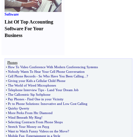
Software
List Of Top Accounting
Software For Your
Business
Phones
•
How To Video Conference With Modern Conferencing Systems
•
Nobody Wants To Hear Your Cell Phone Conversation
•
Cell Phone Records
-
So Who Have You Been Calling
...?
•
Giving your Kids a Cellular Child Phone
•
The World of Wired Microphones
•
Telephone Interview Tips
-
Land Your Dream Job
•
The Callcentric Sip Softphone
•
Pay Phones
-
Find One in your Vicinity
•
Pc to Phone Solutions
:
Innovative and Low Cost Calling
•
Quirky Qwerty
•
More Perks From Htc Diamond
•
Wind Beneath My Ring
!
•
Selecting Contracts From Phone Shops
•
Stretch Your Money on Payg
•
Want to Watch Funny Videos on the Move
?
•
Mobile Fun
:
Entertainment in a Style