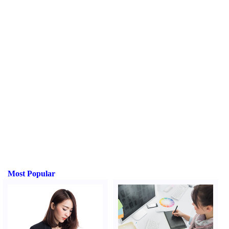
Most Popular