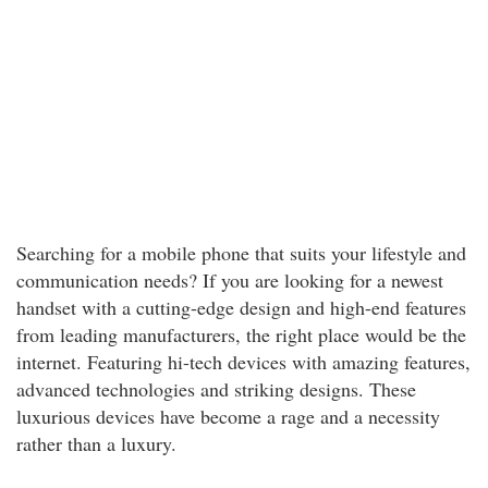
Searching for a mobile phone that suits your lifestyle and
communication needs? If you are looking for a newest
handset with a cutting-edge design and high-end features
from leading manufacturers, the right place would be the
internet. Featuring hi-tech devices with amazing features,
advanced technologies and striking designs. These
luxurious devices have become a rage and a necessity
rather than a luxury.