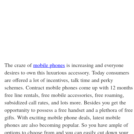
The craze of
mobile phones
is increasing and everyone
desires to own this luxurious accessory. Today consumers
are offered a lot of incentives, talk time and perky
schemes. Contract mobile phones come up with 12 months
free line rentals, free mobile accessories, free roaming,
subsidized call rates, and lots more. Besides you get the
opportunity to possess a free handset and a plethora of free
gifts. With exciting mobile phone deals, latest mobile
phones are also becoming popular. So you have ample of
options to choose from and you can easily cut down your