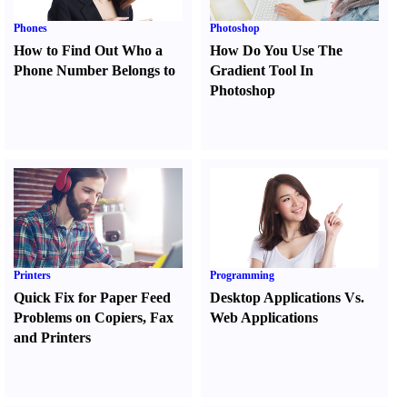
Phones
Photoshop
How to Find Out Who a
How Do You Use The
Phone Number Belongs to
Gradient Tool In
Photoshop
Printers
Programming
Quick Fix for Paper Feed
Desktop Applications Vs.
Problems on Copiers
,
Fax
Web Applications
and Printers