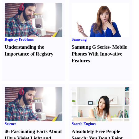
Registry Problems
Samsung
Understanding the
Samsung G Series
-
Mobile
Importance of Registry
Phones With Innovative
Features
Science
Search Engines
46 Fascinating Facts About
Absolutely Free People
Ultra Violet Light and
Search
:
You Don't Faint