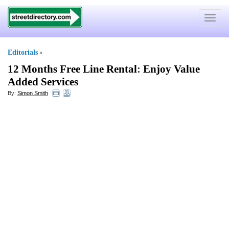
Toggle
navigat
Editorials
»
12 Months Free Line Rental
:
Enjoy Value
Added Services
By:
Simon Smith