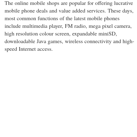
The online mobile shops are popular for offering lucrative
mobile phone deals and value added services. These days,
most common functions of the latest mobile phones
include multimedia player, FM radio, mega pixel camera,
high resolution colour screen, expandable miniSD,
downloadable Java games, wireless connectivity and high-
speed Internet access.