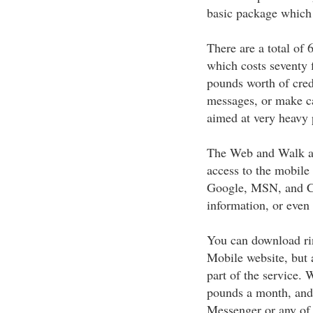
basic package which 
There are a total of 6
which costs seventy 
pounds worth of cred
messages, or make ca
aimed at very heavy 
The Web and Walk ad
access to the mobile
Google, MSN, and Cha
information, or even
You can download rin
Mobile website, but 
part of the service.
pounds a month, and 
Messenger or any of t