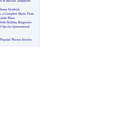
r to Record Telephone
Status Symbols
s
:
a Complete Music Feast
bile Plans
With Holiday Ringtones
Opt for International
Popular Phones Articles