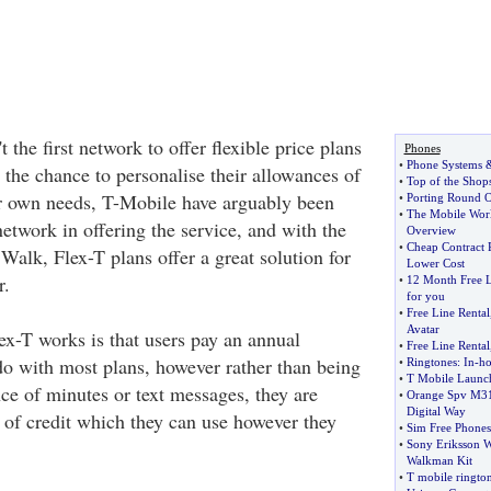
 the first network to offer flexible price plans
Phones
•
Phone Systems
s the chance to personalise their allowances of
•
Top of the Shop
r own needs, T-Mobile have arguably been
•
Porting Round 
•
The Mobile Wor
etwork in offering the service, and with the
Overview
•
Cheap Contract 
alk, Flex-T plans offer a great solution for
Lower Cost
r.
•
12 Month Free L
for you
•
Free Line Rental
Avatar
x-T works is that users pay an annual
•
Free Line Rental
do with most plans, however rather than being
•
Ringtones
:
In
-
ho
•
T Mobile Launc
ce of minutes or text messages, they are
•
Orange Spv M3
Digital Way
 of credit which they can use however they
•
Sim Free Phones
•
Sony Eriksson 
Walkman Kit
•
T mobile ringto