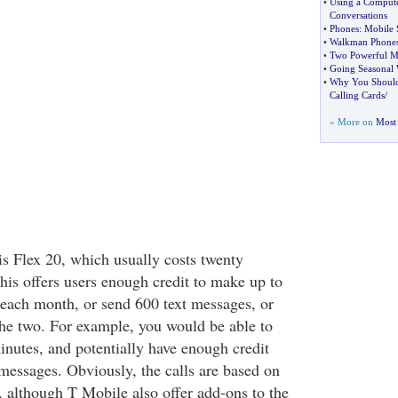
•
Using a Compute
Conversations
•
Phones
:
Mobile 
•
Walkman Phone
•
Two Powerful Mo
•
Going Seasonal 
•
Why You Should 
Calling Cards
/
» More on
Most 
is Flex 20, which usually costs twenty
is offers users enough credit to make up to
 each month, or send 600 text messages, or
he two. For example, you would be able to
inutes, and potentially have enough credit
 messages. Obviously, the calls are based on
, although T Mobile also offer add-ons to the