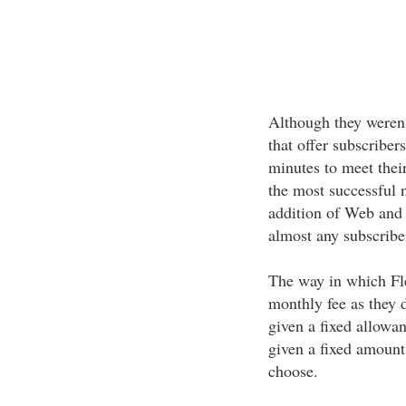
Although they weren't
that offer subscriber
minutes to meet thei
the most successful n
addition of Web and W
almost any subscribe
The way in which Fle
monthly fee as they 
given a fixed allowan
given a fixed amount
choose.