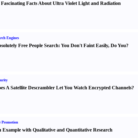
 Fascinating Facts About Ultra Violet Light and Radiation
rch Engines
solutely Free People Search
:
You Don't Faint Easily
,
Do You
?
urity
es A Satellite Descrambler Let You Watch Encrypted Channels
?
e Promotion
 Example with Qualitative and Quantitative Research