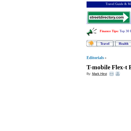
Travel Guide & Ma
Finance Tips
:
Top 30 
Travel
Health
Editorials
»
T
-
mobile Flex
-
t 
By:
Mark Hirst