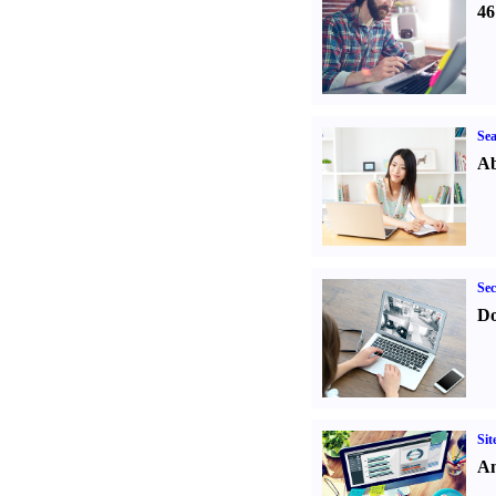
46
Sea
Ab
Sec
Do
Sit
An