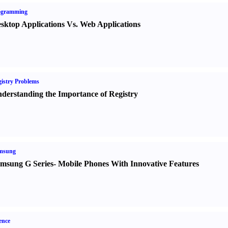
ogramming
sktop Applications Vs. Web Applications
istry Problems
derstanding the Importance of Registry
msung
msung G Series
-
Mobile Phones With Innovative Features
ence