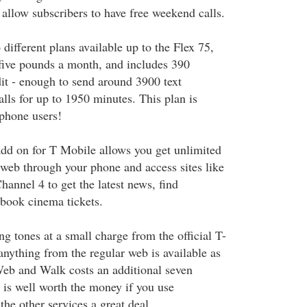
allow subscribers to have free weekend calls.
 different plans available up to the Flex 75,
five pounds a month, and includes 390
it - enough to send around 3900 text
lls for up to 1950 minutes. This plan is
phone users!
d on for T Mobile allows you get unlimited
 web through your phone and access sites like
nnel 4 to get the latest news, find
 book cinema tickets.
g tones at a small charge from the official T-
anything from the regular web is available as
 Web and Walk costs an additional seven
is well worth the money if you use
he other services a great deal.