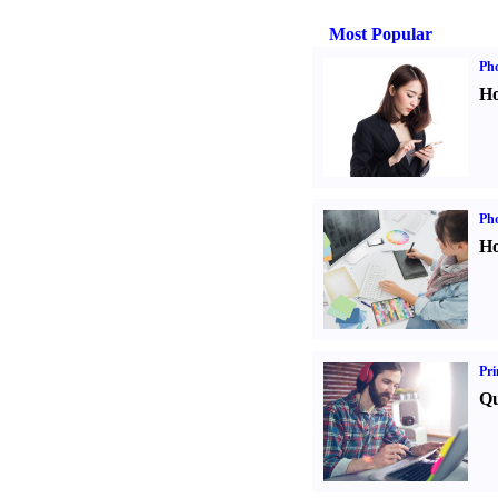
Most Popular
Ph
Ho
Ph
Ho
Pri
Qu