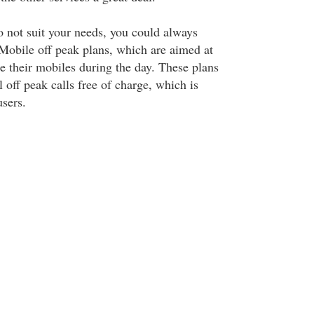
o not suit your needs, you could always
Mobile off peak plans, which are aimed at
e their mobiles during the day. These plans
 off peak calls free of charge, which is
users.