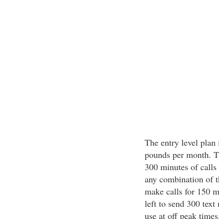
The entry level plan 
pounds per month. Th
300 minutes of calls
any combination of t
make calls for 150 m
left to send 300 text
use at off peak times