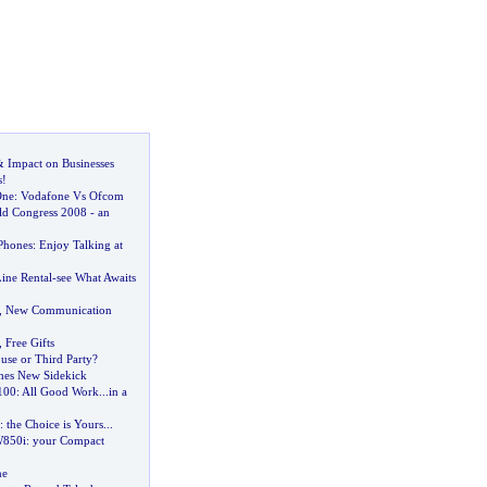
&
Impact on Businesses
s
!
One
:
Vodafone Vs Ofcom
ld Congress 2008
-
an
Phones
:
Enjoy Talking at
ine Rental
-
see What Awaits
,
New Communication
,
Free Gifts
use or Third Party
?
hes New Sidekick
100
:
All Good Work
...
in a
:
the Choice is Yours
...
W850i
:
your Compact
ne