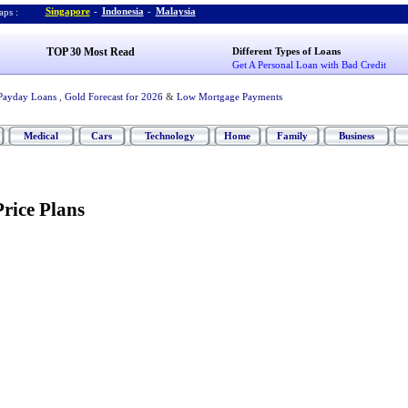
Singapore
-
Indonesia
-
Malaysia
ps :
TOP 30 Most Read
Different Types of Loans
Get A Personal Loan with Bad Credit
Payday Loans
,
Gold Forecast for 2026
&
Low Mortgage Payments
Medical
Cars
Technology
Home
Family
Business
Price Plans