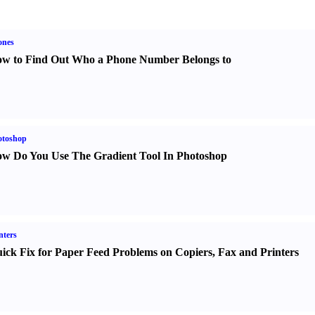
ones
w to Find Out Who a Phone Number Belongs to
otoshop
w Do You Use The Gradient Tool In Photoshop
nters
ick Fix for Paper Feed Problems on Copiers
,
Fax and Printers