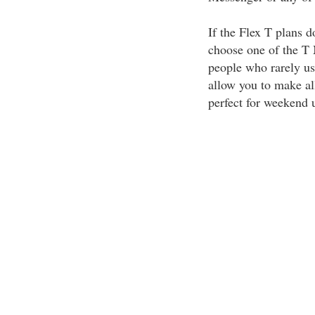
If the Flex T plans d
choose one of the T 
people who rarely us
allow you to make all
perfect for weekend 