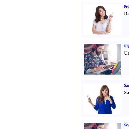
Pr
De
Reg
Un
Sa
Sa
Sci