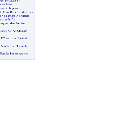
Feel the Music of
ewer Prices
ssed to Impress
0
:
More Business
.
More Fun
:
No Barriers
,
No Hassles
sic in the Air
e Appropriate For Your
arance
:
Get An Ultimate
 Effects of an Unwired
 Should Use Bluetooth
Popular Phones Articles