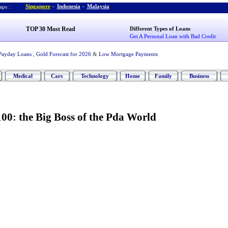
Singapore
-
Indonesia
-
Malaysia
ps :
TOP 30 Most Read
Different Types of Loans
Get A Personal Loan with Bad Credit
Payday Loans
,
Gold Forecast for 2026
&
Low Mortgage Payments
Medical
Cars
Technology
Home
Family
Business
100
:
the Big Boss of the Pda World