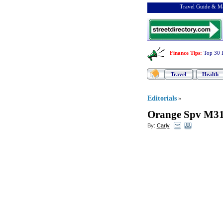
Travel Guide & Ma
Finance Tips
:
Top 30 
Travel
Health
Editorials
»
Orange Spv M3
By:
Carly