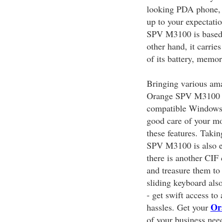
looking PDA phone, 
up to your expectatio
SPV M3100 is based
other hand, it carri
of its battery, memo
Bringing various amaz
Orange SPV M3100 i
compatible Windows 
good care of your m
these features. Taki
SPV M3100 is also e
there is another CIF
and treasure them to
sliding keyboard als
- get swift access to
Or
hassles. Get your
of your business nee