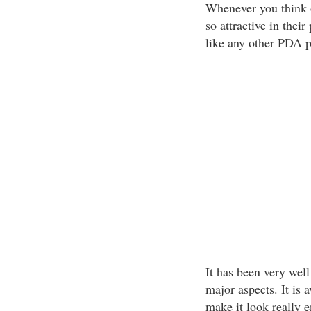
Whenever you think 
so attractive in their
like any other PDA 
It has been very well
major aspects. It is 
make it look really e