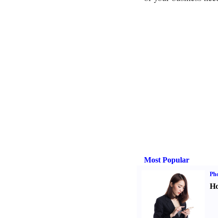
Most Popular
Ph
Ho