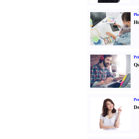
Ph
Ho
Pri
Qu
Pr
De