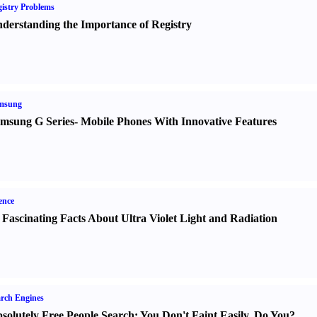
istry Problems
derstanding the Importance of Registry
msung
msung G Series
-
Mobile Phones With Innovative Features
ence
 Fascinating Facts About Ultra Violet Light and Radiation
rch Engines
solutely Free People Search
:
You Don't Faint Easily
,
Do You
?