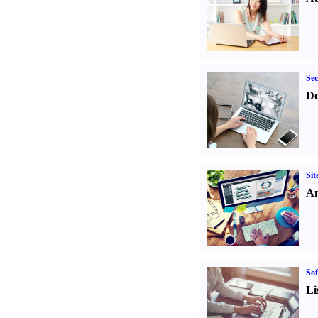
Sec
Do
Sit
An
Sof
Li