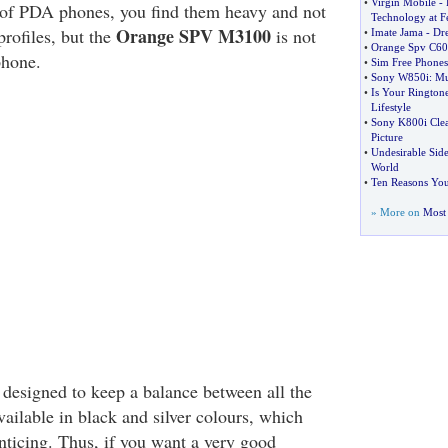
•
Virgin Mobile
-
of PDA phones, you find them heavy and not
Technology at F
Orange SPV M3100
 profiles, but the
is not
•
Imate Jama
-
Dre
•
Orange Spv C60
phone.
•
Sim Free Phones
•
Sony W850i
:
Mu
•
Is Your Rington
Lifestyle
•
Sony K800i Cle
Picture
•
Undesirable Side
World
•
Ten Reasons You
» More on
Most 
 designed to keep a balance between all the
available in black and silver colours, which
nticing. Thus, if you want a very good