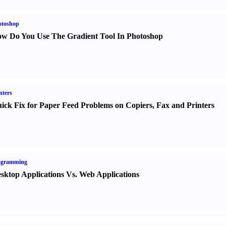
otoshop
w Do You Use The Gradient Tool In Photoshop
nters
ick Fix for Paper Feed Problems on Copiers
,
Fax and Printers
ogramming
sktop Applications Vs. Web Applications