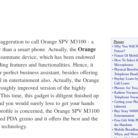
xaggeration to call Orange SPV M3100 - a
Phones
•
Why You Will Ne
Orange
r than a smart phone. Actually, the
Future
?
nsummate device, which has been endowed
•
Future Of Mobil
•
How To Select A
ing features and functionalities. Hence, it
Microphones
•
Physical Benefit
r perfect business assistant, besides offering
Telephone Heads
l in entertainment also. Actually, the Orange
•
Payday Loans by
Call Loans
oughly improved version of the highly
•
Phones
:
for You
•
Katleen Voyanc
is time, this gadget is diligent finished up
Telephone Voya
and you would surely love to get your hands
•
Cutting your Ph
(
almost
)
ts profile is concerned, the Orange SPV M3100
•
Buy Sony W660i
Entertainment
ted PDA gizmo and it offers the best and the
•
Free Gift With 
e technology.
the Handsets
•
Mobile Broadb
Whys
,
and Wow