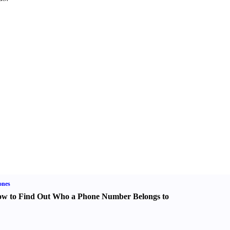
ones
w to Find Out Who a Phone Number Belongs to