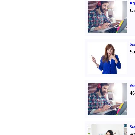
Reg
Un
Sa
Sa
Sci
46
Sea
Ab