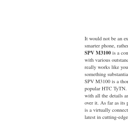
It would not be an e
smarter phone, rathe
SPV M3100
is a co
with various outstand
really works like you
something substantia
SPV M3100 is a thor
popular HTC TyTN. Th
with all the details 
over it. As far as i
is a virtually connec
latest in cutting-edg