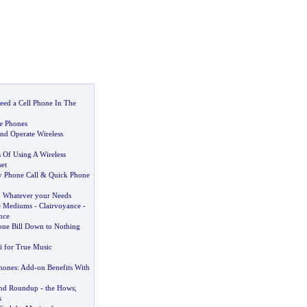
ed a Cell Phone In The
e Phones
nd Operate Wireless
s Of Using A Wireless
et
 Phone Call
&
Quick Phone
,
Whatever your Needs
e Mediums
-
Clairvoyance
-
nce
one Bill Down to Nothing
 for True Music
Phones
:
Add
-
on Benefits With
and Roundup
-
the Hows
,
s