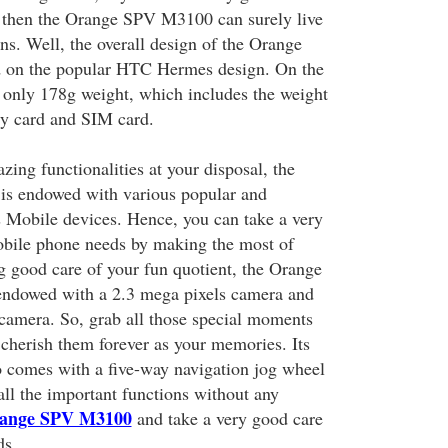
then the Orange SPV M3100 can surely live
ns. Well, the overall design of the Orange
 on the popular HTC Hermes design. On the
es only 178g weight, which includes the weight
ry card and SIM card.
ing functionalities at your disposal, the
s endowed with various popular and
Mobile devices. Hence, you can take a very
obile phone needs by making the most of
ng good care of your fun quotient, the Orange
ndowed with a 2.3 mega pixels camera and
 camera. So, grab all those special moments
 cherish them forever as your memories. Its
o comes with a five-way navigation jog wheel
 all the important functions without any
ange SPV M3100
and take a very good care
ds.