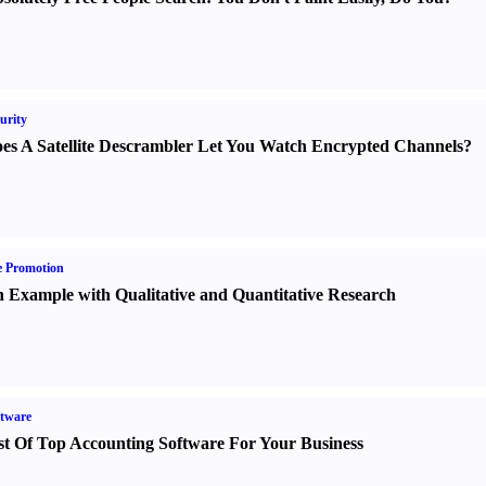
urity
es A Satellite Descrambler Let You Watch Encrypted Channels
?
e Promotion
 Example with Qualitative and Quantitative Research
tware
st Of Top Accounting Software For Your Business