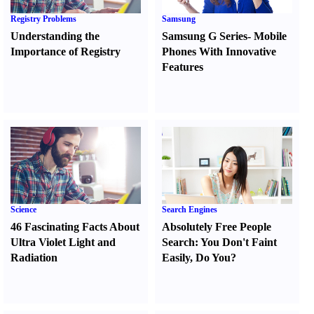
Registry Problems
Samsung
Understanding the
Samsung G Series
-
Mobile
Importance of Registry
Phones With Innovative
Features
Science
Search Engines
46 Fascinating Facts About
Absolutely Free People
Ultra Violet Light and
Search
:
You Don't Faint
Radiation
Easily
,
Do You
?