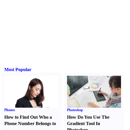
Most Popular
Phones
Photoshop
How to Find Out Who a
How Do You Use The
Phone Number Belongs to
Gradient Tool In
Photoshop