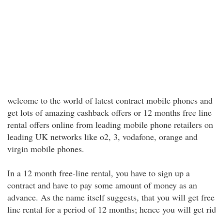
welcome to the world of latest contract mobile phones and
get lots of amazing cashback offers or 12 months free line
rental offers online from leading mobile phone retailers on
leading UK networks like o2, 3, vodafone, orange and
virgin mobile phones.
In a 12 month free-line rental, you have to sign up a
contract and have to pay some amount of money as an
advance. As the name itself suggests, that you will get free
line rental for a period of 12 months; hence you will get rid