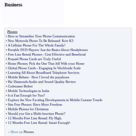
Business
Phones
•
How to Streamline Your Phone Communication
•
New Motorola Phone To Be Released
:
Krzr K3
•
A Cellular Phone For The Whole Family
!
•
Portable DVD Players
:
Just the Basics About Headphones
•
Free Line Rental Phones
-
Cost Effective and Beneficial
•
Prepaid Phone Cards are Truly Useful
•
Home Phones
:
Pick the One That Jell With your Home
•
Global Phone Cards
-
Engaging In Worldwide Scale
•
Learning All About Broadband Telephone Services
•
Mobile Reliant
-
How I loved the payphone
•
Htc Diamonds Audio and Sound Quality Review
•
Codename Beibei
•
Mobile Technologies in India
•
Is it Fast Enough for You
?
•
Explore the New Exciting Developments in Mobile Content Trends
•
Sim Free Phones
:
Have More Freedom
•
Mobile Phones for Christmas
•
Should you Get a Multi
-
function Phone
?
•
12 Months Free Line Rental
:
Fly High
.
•
12 Months Free Line Rental
:
Smart Enough
!
» More on
Phones