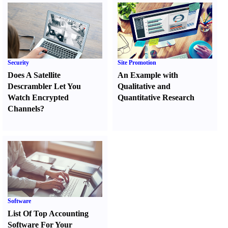
Security
Site Promotion
Does A Satellite
An Example with
Descrambler Let You
Qualitative and
Watch Encrypted
Quantitative Research
Channels
?
Software
List Of Top Accounting
Software For Your