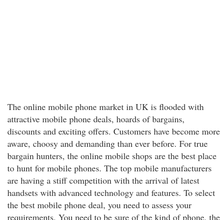
The online mobile phone market in UK is flooded with
attractive mobile phone deals, hoards of bargains,
discounts and exciting offers. Customers have become more
aware, choosy and demanding than ever before. For true
bargain hunters, the online mobile shops are the best place
to hunt for mobile phones. The top mobile manufacturers
are having a stiff competition with the arrival of latest
handsets with advanced technology and features. To select
the best mobile phone deal, you need to assess your
requirements. You need to be sure of the kind of phone, the