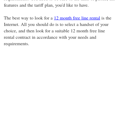
features and the tariff plan, you'd like to have.
The best way to look for a
12 month free line rental
is the
Internet. All you should do is to select a handset of your
choice, and then look for a suitable 12 month free line
rental contract in accordance with your needs and
requirements.