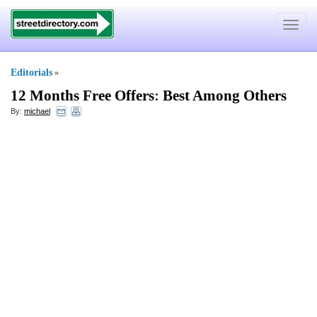
Toggle
navigat
Editorials
»
12 Months Free Offers
:
Best Among Others
By:
michael