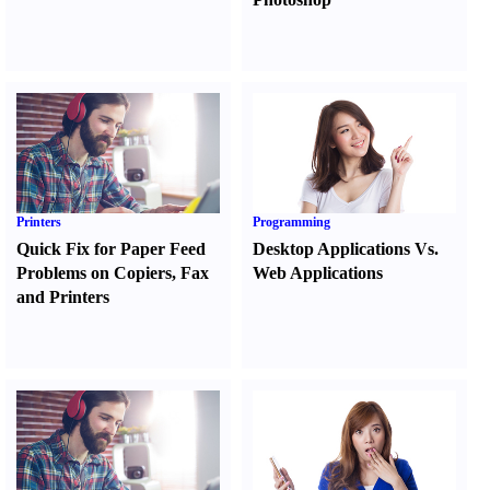
Printers
Programming
Quick Fix for Paper Feed
Desktop Applications Vs.
Problems on Copiers
,
Fax
Web Applications
and Printers