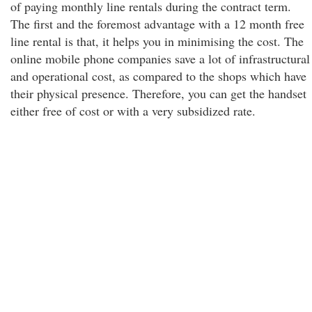
of paying monthly line rentals during the contract term.
The first and the foremost advantage with a 12 month free
line rental is that, it helps you in minimising the cost. The
online mobile phone companies save a lot of infrastructural
and operational cost, as compared to the shops which have
their physical presence. Therefore, you can get the handset
either free of cost or with a very subsidized rate.