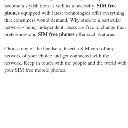
SIM free
become a stylish icon as well as a necessity.
phones
equipped with latest technologies offer everything
that consumers would demand. Why stick to a particular
network - being independent, users are free to change their
SIM free phones
preferences and
offer such features.
Choose any of the handsets, insert a SIM card of any
network of your choice and get connected with the
network. Keep in touch with the people and the world with
your SIM free mobile phones.