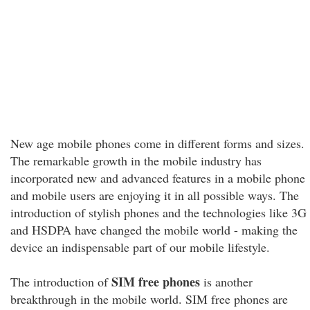
New age mobile phones come in different forms and sizes.
The remarkable growth in the mobile industry has
incorporated new and advanced features in a mobile phone
and mobile users are enjoying it in all possible ways. The
introduction of stylish phones and the technologies like 3G
and HSDPA have changed the mobile world - making the
device an indispensable part of our mobile lifestyle.
SIM free phones
The introduction of
is another
breakthrough in the mobile world. SIM free phones are