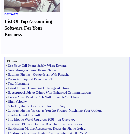
Software
List Of Top Accounting
Software For Your
Business
Phones
•
Use Your Cell Phone Safely When Driving
•
Save Money on your Home Phone
•
Business Phones
-
Outperform With Panache
•
PhoneAndBeyond Palm one 680
•
Text Messaging
•
Latest Three Offers
-
Best Offerings of Three
•
Be Approachable to Others With Enhanced Communications
•
Tackle Your Monthly Bills With Cheap 6230i Deals
•
High Velocity
•
Selecting the Best Contract Phones is Easy
•
Contract Phones Vs Pay as You Go Phones
-
Maximize Your Options
•
Cashback and Free Gifts
•
The Mobile World Congress 2008
-
an Overview
•
Clearance Phones
-
Get the Best Phones at Low Prices
•
Handspring Mobile Accessories
:
Keeps the Phone Going
•
12 Months Free Line Rental Deal
:
Incentives All the Way
!