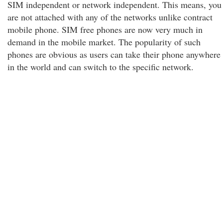
SIM independent or network independent. This means, you
are not attached with any of the networks unlike contract
mobile phone. SIM free phones are now very much in
demand in the mobile market. The popularity of such
phones are obvious as users can take their phone anywhere
in the world and can switch to the specific network.