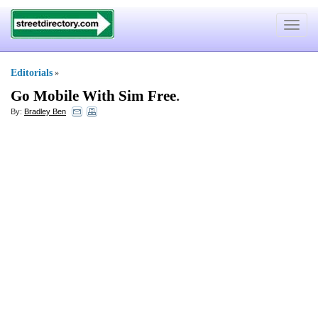
Toggle
navigat
Editorials
»
Go Mobile With Sim Free
.
By:
Bradley Ben