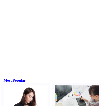
Most Popular