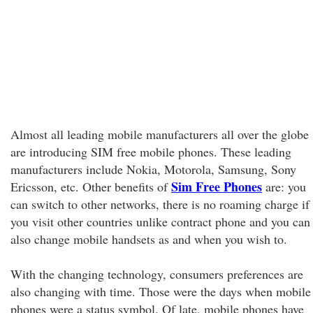
Almost all leading mobile manufacturers all over the globe
are introducing SIM free mobile phones. These leading
manufacturers include Nokia, Motorola, Samsung, Sony
Sim Free Phones
Ericsson, etc. Other benefits of
are: you
can switch to other networks, there is no roaming charge if
you visit other countries unlike contract phone and you can
also change mobile handsets as and when you wish to.
With the changing technology, consumers preferences are
also changing with time. Those were the days when mobile
phones were a status symbol. Of late, mobile phones have