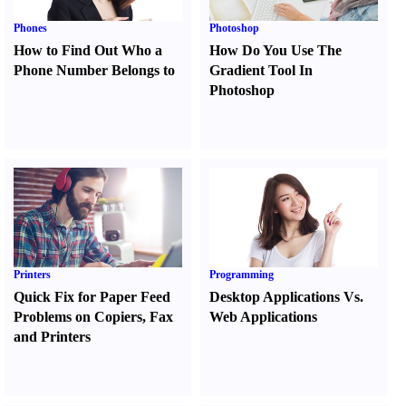
Phones
Photoshop
How to Find Out Who a
How Do You Use The
Phone Number Belongs to
Gradient Tool In
Photoshop
Printers
Programming
Quick Fix for Paper Feed
Desktop Applications Vs.
Problems on Copiers
,
Fax
Web Applications
and Printers