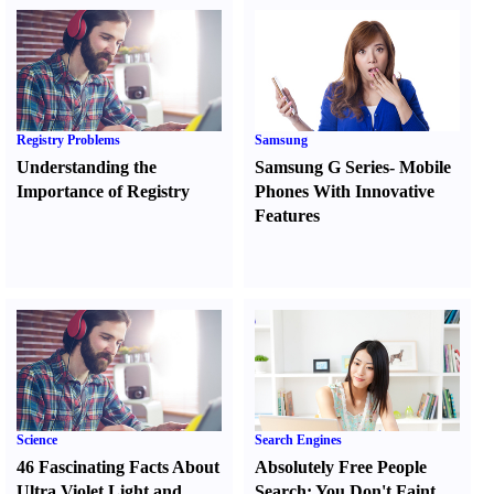
Registry Problems
Samsung
Understanding the
Samsung G Series
-
Mobile
Importance of Registry
Phones With Innovative
Features
Science
Search Engines
46 Fascinating Facts About
Absolutely Free People
Ultra Violet Light and
Search
:
You Don't Faint