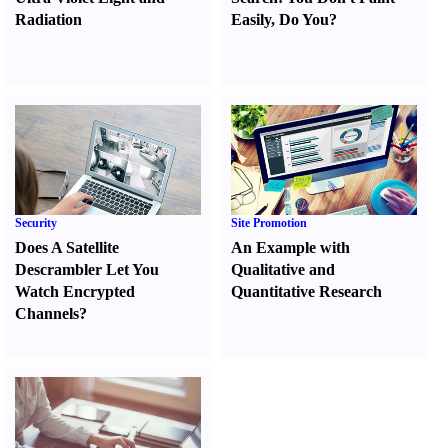
Radiation
Easily
,
Do You
?
Security
Site Promotion
Does A Satellite
An Example with
Descrambler Let You
Qualitative and
Watch Encrypted
Quantitative Research
Channels
?