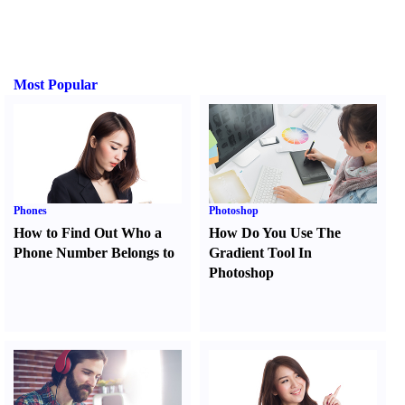
Most Popular
Phones
Photoshop
How to Find Out Who a
How Do You Use The
Phone Number Belongs to
Gradient Tool In
Photoshop