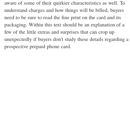
aware of some of their quirkier characteristics as well. To
understand charges and how things will be billed, buyers
need to be sure to read the fine print on the card and its
packaging. Within this text should be an explanation of a
few of the little extras and surprises that can crop up
unexpectedly if buyers don't study these details regarding a
prospective prepaid phone card.