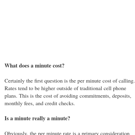
What does a minute cost?
Certainly the first question is the per minute cost of calling.
Rates tend to be higher outside of traditional cell phone
plans. This is the cost of avoiding commitments, deposits,
monthly fees, and credit checks.
Is a minute really a minute?
Obviously, the per minute rate is a primary consideration