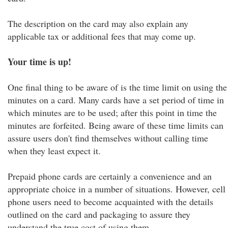
The description on the card may also explain any
applicable tax or additional fees that may come up.
Your time is up!
One final thing to be aware of is the time limit on using the
minutes on a card. Many cards have a set period of time in
which minutes are to be used; after this point in time the
minutes are forfeited. Being aware of these time limits can
assure users don't find themselves without calling time
when they least expect it.
Prepaid phone cards are certainly a convenience and an
appropriate choice in a number of situations. However, cell
phone users need to become acquainted with the details
outlined on the card and packaging to assure they
understand the true cost of using them.