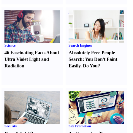
Science
Search Engines
46 Fascinating Facts About
Absolutely Free People
Ultra Violet Light and
Search
:
You Don't Faint
Radiation
Easily
,
Do You
?
Security
Site Promotion