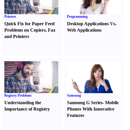
Printers
Programming
Quick Fix for Paper Feed
Desktop Applications Vs.
Problems on Copiers
,
Fax
Web Applications
and Printers
Registry Problems
Samsung
Understanding the
Samsung G Series
-
Mobile
Importance of Registry
Phones With Innovative
Features