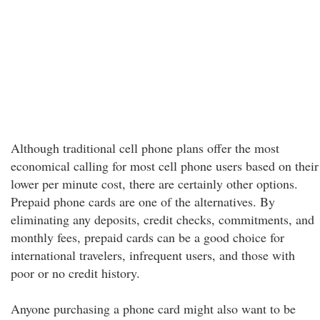
Although traditional cell phone plans offer the most
economical calling for most cell phone users based on their
lower per minute cost, there are certainly other options.
Prepaid phone cards are one of the alternatives. By
eliminating any deposits, credit checks, commitments, and
monthly fees, prepaid cards can be a good choice for
international travelers, infrequent users, and those with
poor or no credit history.
Anyone purchasing a phone card might also want to be