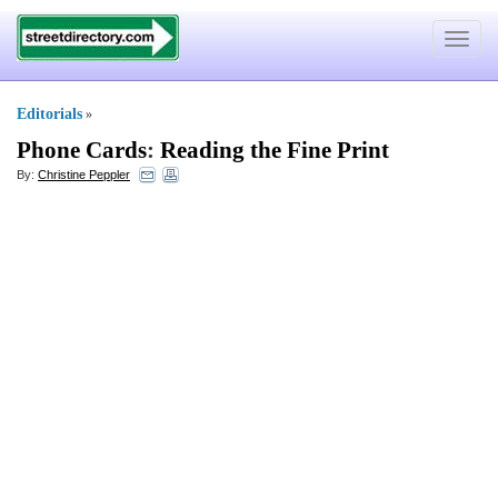
Toggle
navigat
Editorials
»
Phone Cards
:
Reading the Fine Print
By:
Christine Peppler