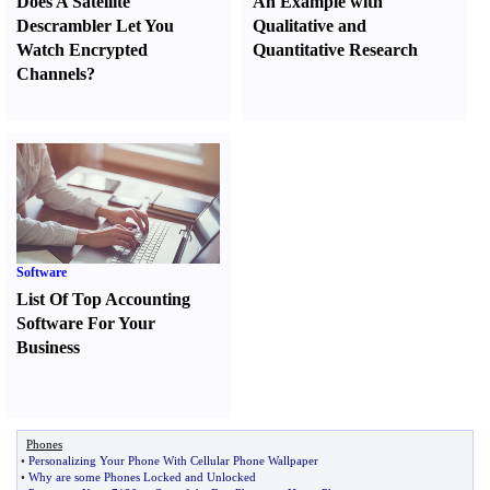
Does A Satellite
An Example with
Descrambler Let You
Qualitative and
Watch Encrypted
Quantitative Research
Channels
?
Software
List Of Top Accounting
Software For Your
Business
Phones
•
Personalizing Your Phone With Cellular Phone Wallpaper
•
Why are some Phones Locked and Unlocked