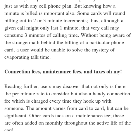
just as with any cell phone plan. But knowing how a
minute is billed is important also. Some cards will round
billing out in 2 or 3 minute increments; thus, although a
given call might only last 1 minute, that very call may
consume 3 minutes of calling time. Without being aware of
the strange math behind the billing of a particular phone
card, a user would be unable to solve the mystery of
evaporating talk time.
Connection fees, maintenance fees, and taxes oh my!
Reading further, users may discover that not only is there
the per minute rate to consider but also a handy connection
fee which is charged every time they hook up with
someone. The amount varies from card to card, but can be
significant. Other cards tack on a maintenance fee; these
are often added on monthly throughout the active life of the
card.