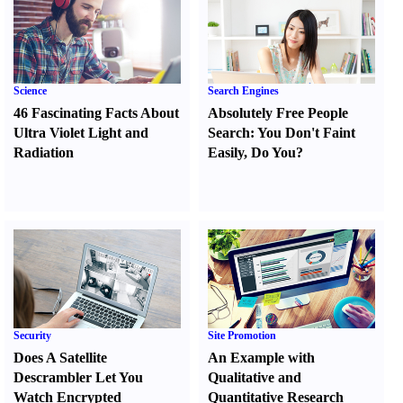
Science
Search Engines
46 Fascinating Facts About
Absolutely Free People
Ultra Violet Light and
Search
:
You Don't Faint
Radiation
Easily
,
Do You
?
Security
Site Promotion
Does A Satellite
An Example with
Descrambler Let You
Qualitative and
Watch Encrypted
Quantitative Research