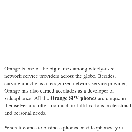
Orange is one of the big names among widely-used
network service providers across the globe. Besides,
carving a niche as a recognized network service provider,
Orange has also earned accolades as a developer of
Orange SPV phones
videophones. All the
are unique in
themselves and offer too much to fulfil various professional
and personal needs.
When it comes to business phones or videophones, you