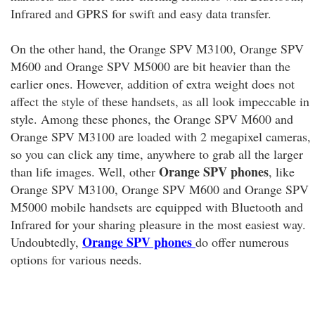
Infrared and GPRS for swift and easy data transfer.
On the other hand, the Orange SPV M3100, Orange SPV
M600 and Orange SPV M5000 are bit heavier than the
earlier ones. However, addition of extra weight does not
affect the style of these handsets, as all look impeccable in
style. Among these phones, the Orange SPV M600 and
Orange SPV M3100 are loaded with 2 megapixel cameras,
so you can click any time, anywhere to grab all the larger
Orange SPV phones
than life images. Well, other
, like
Orange SPV M3100, Orange SPV M600 and Orange SPV
M5000 mobile handsets are equipped with Bluetooth and
Infrared for your sharing pleasure in the most easiest way.
Orange SPV phones
Undoubtedly,
do offer numerous
options for various needs.