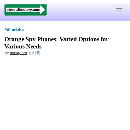
Toggle
navigat
Editorials
»
Orange Spv Phones
:
Varied Options for
Various Needs
By:
Bradley Ben