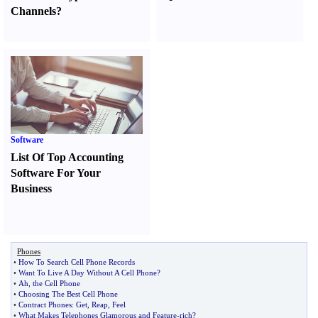
Channels
?
Software
List Of Top Accounting
Software For Your
Business
Phones
•
How To Search Cell Phone Records
•
Want To Live A Day Without A Cell Phone
?
•
Ah
,
the Cell Phone
•
Choosing The Best Cell Phone
•
Contract Phones
:
Get
,
Reap
,
Feel
•
What Makes Telephones Glamorous and Feature
-
rich
?