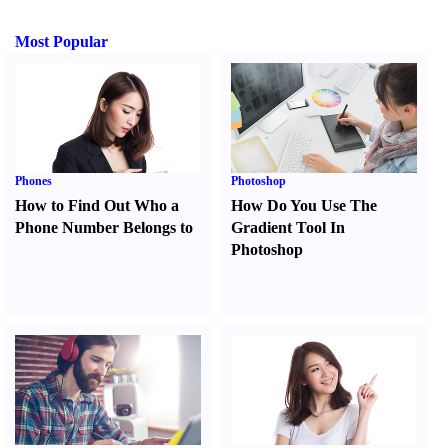
Most Popular
Phones
Photoshop
How to Find Out Who a
How Do You Use The
Phone Number Belongs to
Gradient Tool In
Photoshop