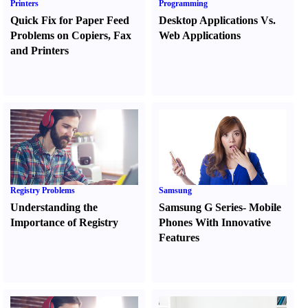
Printers
Programming
Quick Fix for Paper Feed
Desktop Applications Vs.
Problems on Copiers
,
Fax
Web Applications
and Printers
Registry Problems
Samsung
Understanding the
Samsung G Series
-
Mobile
Importance of Registry
Phones With Innovative
Features