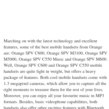
Marching on with the latest technology and excellent
features, some of the best mobile handsets from Orange
are: Orange SPV C600, Orange SPV M3100, Orange SPV
M5000, Orange SPV C550 Music and Orange SPV M600.
Well, Orange SPV C600 and Orange SPV C550 mobile
handsets are quite light in weight, but offers a heavy
package of features. Both cool mobile handsets come with
1.3 megapixel cameras, which allow you to capture all the
right moments to treasure them for the rest of your lives.
Moreover, you can enjoy all your favourite music in MP3
formats. Besides, basic videophone capabilities, both
handsets also offer other exciting features with Bluetooth,