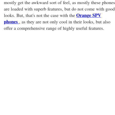
mostly get the awkward sort of feel, as mostly these phones
are loaded with superb features, but do not come with good
Orange SPV
looks. But, that's not the case with the
phones
, as they are not only cool in their looks, but also
offer a comprehensive range of highly useful features.