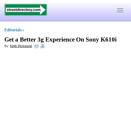
Toggle
navigat
Editorials
»
Get a Better 3g Experience On Sony K610i
By:
Keith Rickwood