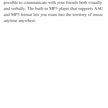
possible to communicate with your friends both visually
and verbally. The built-in MP3 player that supports AAC
and MP3 format lets you roam into the territory of music
anytime anywhere.