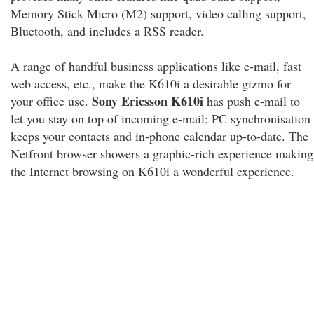
Memory Stick Micro (M2) support, video calling support,
Bluetooth, and includes a RSS reader.
A range of handful business applications like e-mail, fast
web access, etc., make the K610i a desirable gizmo for
Sony Ericsson K610i
your office use.
has push e-mail to
let you stay on top of incoming e-mail; PC synchronisation
keeps your contacts and in-phone calendar up-to-date. The
Netfront browser showers a graphic-rich experience making
the Internet browsing on K610i a wonderful experience.