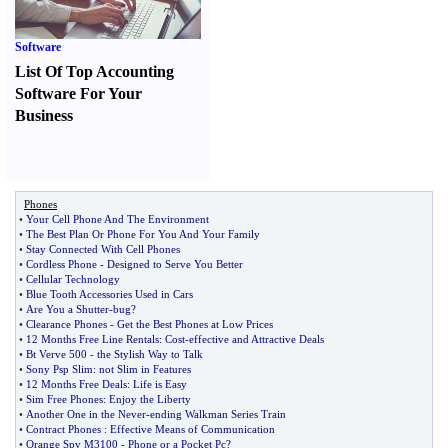
Software
List Of Top Accounting
Software For Your
Business
Phones
•
Your Cell Phone And The Environment
•
The Best Plan Or Phone For You And Your Family
•
Stay Connected With Cell Phones
•
Cordless Phone
-
Designed to Serve You Better
•
Cellular Technology
•
Blue Tooth Accessories Used in Cars
•
Are You a Shutter
-
bug
?
•
Clearance Phones
-
Get the Best Phones at Low Prices
•
12 Months Free Line Rentals
:
Cost
-
effective and Attractive Deals
•
Bt Verve 500
-
the Stylish Way to Talk
•
Sony Psp Slim
:
not Slim in Features
•
12 Months Free Deals
:
Life is Easy
•
Sim Free Phones
:
Enjoy the Liberty
•
Another One in the Never
-
ending Walkman Series Train
•
Contract Phones
:
Effective Means of Communication
•
Orange Spv M3100
-
Phone or a Pocket Pc
?