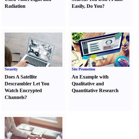
Radiation
Easily
,
Do You
?
Security
Site Promotion
Does A Satellite
An Example with
Descrambler Let You
Qualitative and
Watch Encrypted
Quantitative Research
Channels
?