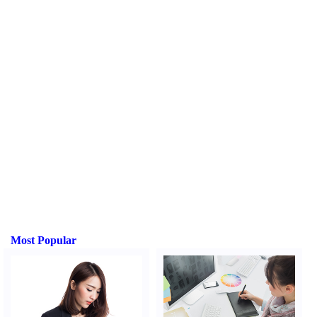
Most Popular