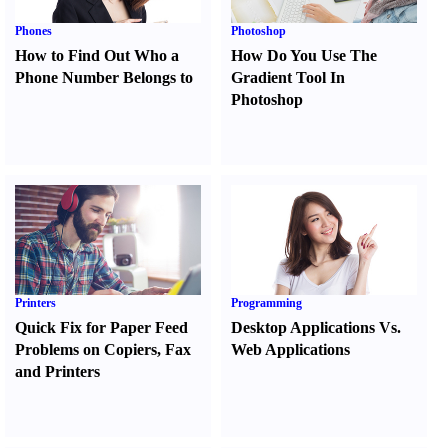
Phones
Photoshop
How to Find Out Who a
How Do You Use The
Phone Number Belongs to
Gradient Tool In
Photoshop
Printers
Programming
Quick Fix for Paper Feed
Desktop Applications Vs.
Problems on Copiers
,
Fax
Web Applications
and Printers