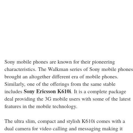
Sony mobile phones are known for their pioneering
characteristics. The Walkman series of Sony mobile phones
brought an altogether different era of mobile phones.
Similarly, one of the offerings from the same stable
Sony Ericsson K610i
includes
. It is a complete package
deal providing the 3G mobile users with some of the latest
features in the mobile technology.
The ultra slim, compact and stylish K610i comes with a
dual camera for video calling and messaging making it