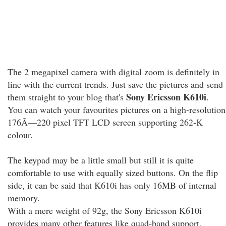
The 2 megapixel camera with digital zoom is definitely in
line with the current trends. Just save the pictures and send
Sony Ericsson K610i
them straight to your blog that's
.
You can watch your favourites pictures on a high-resolution
176Ã—220 pixel TFT LCD screen supporting 262-K
colour.
The keypad may be a little small but still it is quite
comfortable to use with equally sized buttons. On the flip
side, it can be said that K610i has only 16MB of internal
memory.
With a mere weight of 92g, the Sony Ericsson K610i
provides many other features like quad-band support,