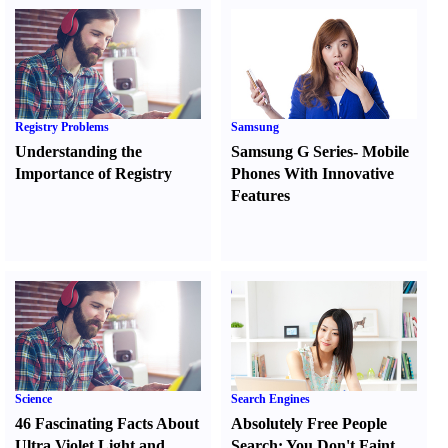
Registry Problems
Samsung
Understanding the
Samsung G Series
-
Mobile
Importance of Registry
Phones With Innovative
Features
Science
Search Engines
46 Fascinating Facts About
Absolutely Free People
Ultra Violet Light and
Search
:
You Don't Faint