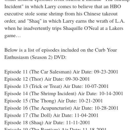
Incident" in which Larry comes to believe that an HBO
executive stole some shrimp from his Chinese takeout
order, and "Shaq" in which Larry earns the wrath of L.A.
when he inadvertently trips Shaquille O'Neal at a Lakers
game…
Below is a list of episodes included on the Curb Your
Enthusiasm (Season 2) DVD:
Episode 11 (The Car Salesman) Air Date: 09-23-2001
Episode 12 (Thor) Air Date: 09-30-2001
Episode 13 (Trick or Treat) Air Date: 10-07-2001
Episode 14 (The Shrimp Incident) Air Date: 10-14-2001
Episode 15 (The Thong) Air Date: 10-21-2001
Episode 16 (The Acupuncturist) Air Date: 10-28-2001
Episode 17 (The Doll) Air Date: 11-04-2001
Episode 18 (Shaq) Air Date: 11-11-2001
Episode 19 (The Baptism) Air Date: 11-18-2001