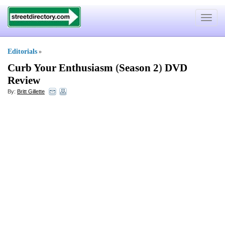
Toggle
navigat
Editorials
»
Curb Your Enthusiasm
(
Season 2
)
DVD
Review
By:
Britt Gillette