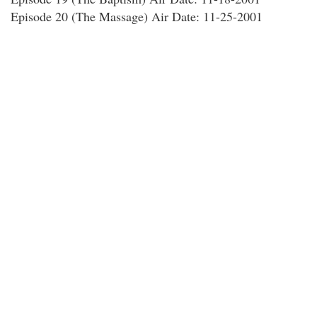
Episode 20 (The Massage) Air Date: 11-25-2001