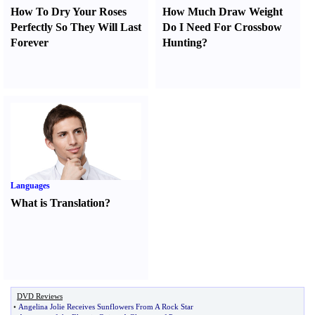
How To Dry Your Roses
How Much Draw Weight
Perfectly So They Will Last
Do I Need For Crossbow
Forever
Hunting
?
Languages
What is Translation
?
DVD Reviews
•
Angelina Jolie Receives Sunflowers From A Rock Star