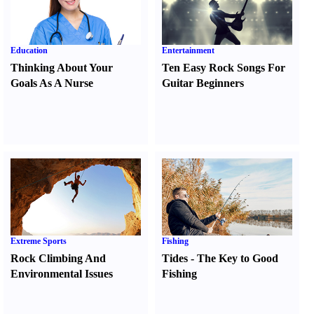
Education
Entertainment
Thinking About Your
Ten Easy Rock Songs For
Goals As A Nurse
Guitar Beginners
Extreme Sports
Fishing
Rock Climbing And
Tides
-
The Key to Good
Environmental Issues
Fishing