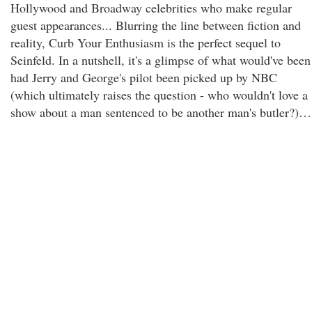
Hollywood and Broadway celebrities who make regular
guest appearances... Blurring the line between fiction and
reality, Curb Your Enthusiasm is the perfect sequel to
Seinfeld. In a nutshell, it's a glimpse of what would've been
had Jerry and George's pilot been picked up by NBC
(which ultimately raises the question - who wouldn't love a
show about a man sentenced to be another man's butler?)…