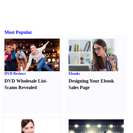
Most Popular
DVD Reviews
Ebooks
DVD Wholesale List
-
Designing Your Ebook
Scams Revealed
Sales Page