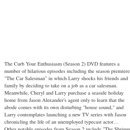
The Curb Your Enthusiasm (Season 2) DVD features a
number of hilarious episodes including the season premiere
"The Car Salesman" in which Larry shocks his friends and
family by deciding to take on a job as a car salesman.
Meanwhile, Cheryl and Larry purchase a seaside holiday
home from Jason Alexander's agent only to learn that the
abode comes with its own disturbing "house sound," and
Larry contemplates launching a new TV series with Jason
chronicling the life of an unemployed typecast actor…
Other notable episodes from Season 2 include "The Shrimp