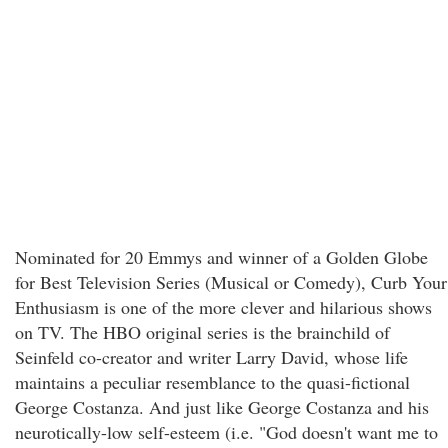
Nominated for 20 Emmys and winner of a Golden Globe
for Best Television Series (Musical or Comedy), Curb Your
Enthusiasm is one of the more clever and hilarious shows
on TV. The HBO original series is the brainchild of
Seinfeld co-creator and writer Larry David, whose life
maintains a peculiar resemblance to the quasi-fictional
George Costanza. And just like George Costanza and his
neurotically-low self-esteem (i.e. "God doesn't want me to