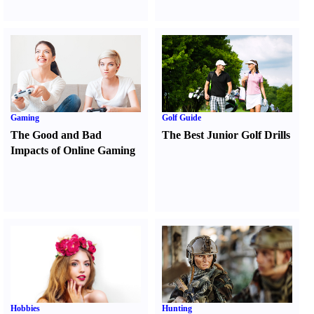
Gaming
Golf Guide
The Good and Bad
The Best Junior Golf Drills
Impacts of Online Gaming
Hobbies
Hunting