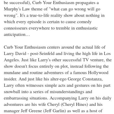
be successful), Curb Your Enthusiasm propagates a
Murphy's Law theme of "what can go wrong will go
wrong". It's a true-to-life reality show about nothing in
which every episode is certain to cause comedy
connoisseurs everywhere to tremble in enthusiastic
anticipation…
Curb Your Enthusiasm centers around the actual life of
Larry David - post-Seinfeld and living the high life in Los
Angeles. Just like Larry's other successful TV venture, the
show doesn't focus entirely on plot, instead following the
mundane and routine adventures of a famous Hollywood
insider. And just like his alter-ego George Constanza,
Larry often witnesses simple acts and gestures on his part
snowball into a series of misunderstandings and
embarrassing situations. Accompanying Larry on his daily
adventures are his wife Cheryl (Cheryl Hines) and his
manager Jeff Greene (Jeff Garlin) as well as a host of