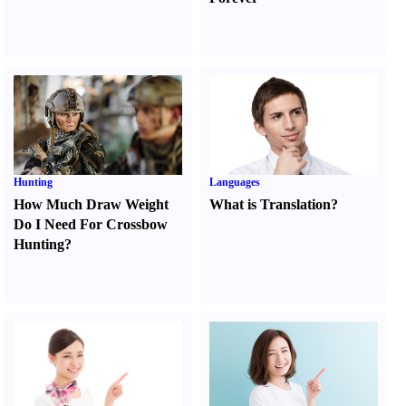
Hunting
Languages
How Much Draw Weight
What is Translation
?
Do I Need For Crossbow
Hunting
?