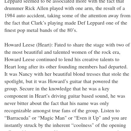
Leppard seemed to be associated more with the fact that
drummer Rick Allen played with one arm, the result of a
1984 auto accident, taking some of the attention away from
the fact that Clark’s playing made Def Leppard one of the
finest pop metal bands of the 80’s.
Howard Leese (Heart): Fated to share the stage with two of
the most beautiful and talented women of the rock era,
Howard Leese continued to lend his creative talents to
Heart long after its other founding members had departed.
It was Nancy with her beautiful blond tresses that stole the
spotlight, but it was Howard’s guitar that powered the
group. Secure in the knowledge that he was a key
component in Heart’s driving guitar based sound, he was
never bitter about the fact that his name was only
recognizable amongst true fans of the group. Listen to
“Barracuda" or “Magic Man" or “Even it Up" and you are
instantly struck by the inherent “coolness" of the opening