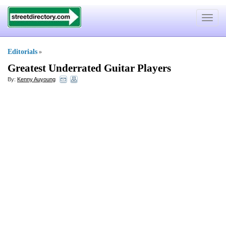
Toggle
navigat
Editorials
»
Greatest Underrated Guitar Players
By:
Kenny Auyoung