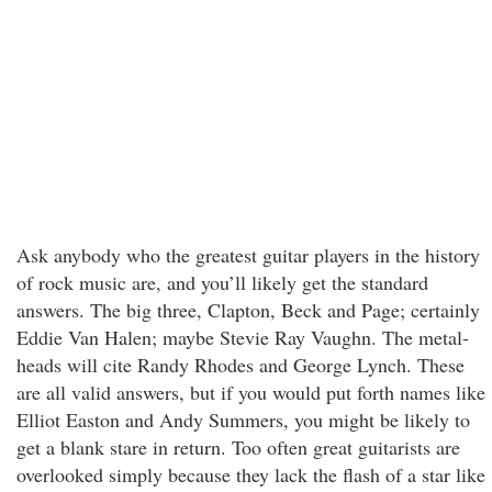
Ask anybody who the greatest guitar players in the history
of rock music are, and you’ll likely get the standard
answers. The big three, Clapton, Beck and Page; certainly
Eddie Van Halen; maybe Stevie Ray Vaughn. The metal-
heads will cite Randy Rhodes and George Lynch. These
are all valid answers, but if you would put forth names like
Elliot Easton and Andy Summers, you might be likely to
get a blank stare in return. Too often great guitarists are
overlooked simply because they lack the flash of a star like