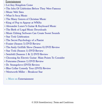
Entertainment
•
Let Any Kingdom Come
•
The Jobs Of Celebrities Before They Were Famous
•
Music Web Sites
•
What Is Soca Music
•
The Many Genres of Christian Music
•
King of Pop to Appear at WMAs
•
Alexander Lunev
?
s Guitar
&
Keyboard Music
•
The Birth of Legal Music Downloads
•
Music Editing Software Can Create Sweet Sounds
•
Star Trek Celebration
•
The Secret Psychology of a Pianist
•
Frasier
(
Season 5
)
DVD Review
•
The Andy Griffith Show
(
Season 6
)
DVD Review
•
Star Trek
(
Season 1
)
DVD Review
•
Seinfeld
(
Seasons 1
&
2
)
DVD Review
•
Choosing An Electric Guitar
:
Main Points To Consider
•
Futurama
(
Season 1
)
DVD Review
•
Dr
.
Strangelove
(
DVD
)
Review
•
Blue Collar Comedy Tour
(
DVD
)
Review
•
Wentworth Miller
–
Breakout Star
» More on
Entertainment
© 2026
Streetdirectory
|
Terms and Conditions