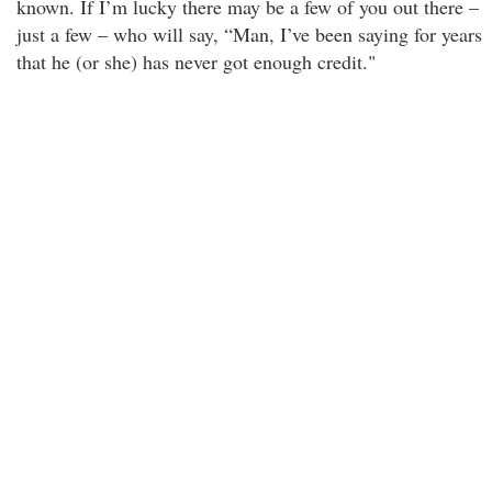
known. If I’m lucky there may be a few of you out there –
just a few – who will say, “Man, I’ve been saying for years
that he (or she) has never got enough credit."