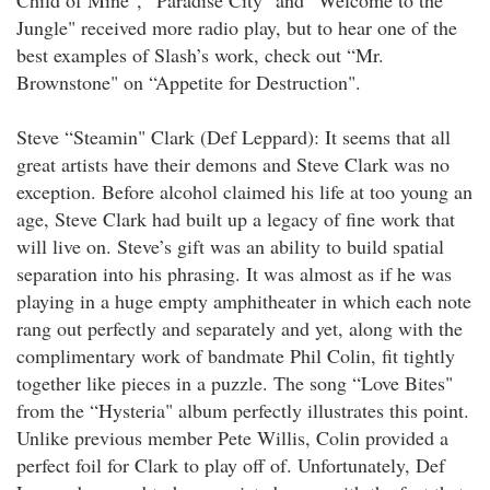
Child of Mine", “Paradise City" and “Welcome to the
Jungle" received more radio play, but to hear one of the
best examples of Slash’s work, check out “Mr.
Brownstone" on “Appetite for Destruction".
Steve “Steamin" Clark (Def Leppard): It seems that all
great artists have their demons and Steve Clark was no
exception. Before alcohol claimed his life at too young an
age, Steve Clark had built up a legacy of fine work that
will live on. Steve’s gift was an ability to build spatial
separation into his phrasing. It was almost as if he was
playing in a huge empty amphitheater in which each note
rang out perfectly and separately and yet, along with the
complimentary work of bandmate Phil Colin, fit tightly
together like pieces in a puzzle. The song “Love Bites"
from the “Hysteria" album perfectly illustrates this point.
Unlike previous member Pete Willis, Colin provided a
perfect foil for Clark to play off of. Unfortunately, Def