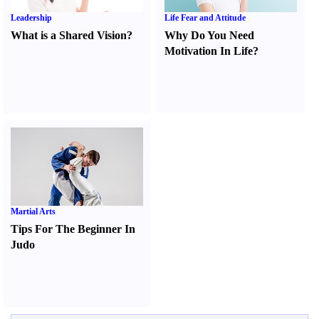
Leadership
Life Fear and Attitude
What is a Shared Vision
?
Why Do You Need
Motivation In Life
?
Martial Arts
Tips For The Beginner In
Judo