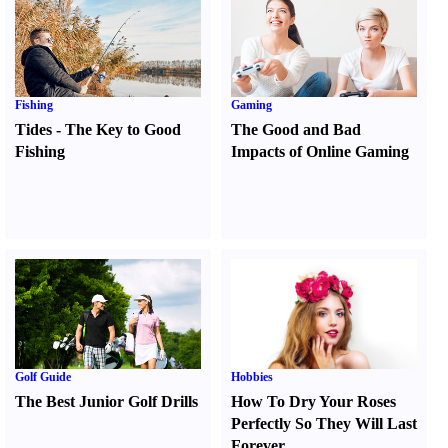
Fishing
Gaming
Tides
-
The Key to Good
The Good and Bad
Fishing
Impacts of Online Gaming
Golf Guide
Hobbies
The Best Junior Golf Drills
How To Dry Your Roses
Perfectly So They Will Last
Forever