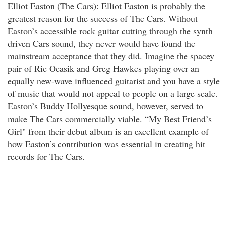
Elliot Easton (The Cars): Elliot Easton is probably the
greatest reason for the success of The Cars. Without
Easton’s accessible rock guitar cutting through the synth
driven Cars sound, they never would have found the
mainstream acceptance that they did. Imagine the spacey
pair of Ric Ocasik and Greg Hawkes playing over an
equally new-wave influenced guitarist and you have a style
of music that would not appeal to people on a large scale.
Easton’s Buddy Hollyesque sound, however, served to
make The Cars commercially viable. “My Best Friend’s
Girl" from their debut album is an excellent example of
how Easton’s contribution was essential in creating hit
records for The Cars.