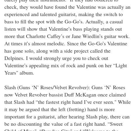
check, they would have found the Valentine was actually an
experienced and talented guitarist, making the switch to
bass to fill the spot with the Go-Go’s. Actually, a casual
listen will show that Valentine’s bass playing stands out
more that Charlotte Caffey’s or Jane Wiedlin’s guitar work.
At times it’s almost melodic. Since the Go-Go’s Valentine
has gone solo, along with a side project called the
Delpines. I would strongly urge you to check out
Valentine’s appealing mix of rock and punk on her “Light
Years" album.
Slash (Guns ‘N’ Roses/Velvet Revolver): Guns ‘N’ Roses
now Velvet Revolver bassist Duff McKagan once claimed
that Slash had “the fastest right hand I’ve ever seen." While
it may be argued that the left (fretting) hand is more
important for a guitarist, after hearing Slash play, there can
be no discounting the value of a fast right hand. “Sweet