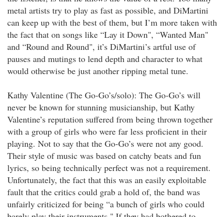
metal artists try to play as fast as possible, and DiMartini
can keep up with the best of them, but I’m more taken with
the fact that on songs like “Lay it Down", “Wanted Man"
and “Round and Round", it’s DiMartini’s artful use of
pauses and mutings to lend depth and character to what
would otherwise be just another ripping metal tune.
Kathy Valentine (The Go-Go’s/solo): The Go-Go’s will
never be known for stunning musicianship, but Kathy
Valentine’s reputation suffered from being thrown together
with a group of girls who were far less proficient in their
playing. Not to say that the Go-Go’s were not any good.
Their style of music was based on catchy beats and fun
lyrics, so being technically perfect was not a requirement.
Unfortunately, the fact that this was an easily exploitable
fault that the critics could grab a hold of, the band was
unfairly criticized for being “a bunch of girls who could
barely play their instruments." If they had bothered to