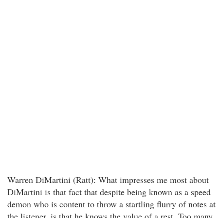
Warren DiMartini (Ratt): What impresses me most about
DiMartini is that fact that despite being known as a speed
demon who is content to throw a startling flurry of notes at
the listener, is that he knows the value of a rest. Too many