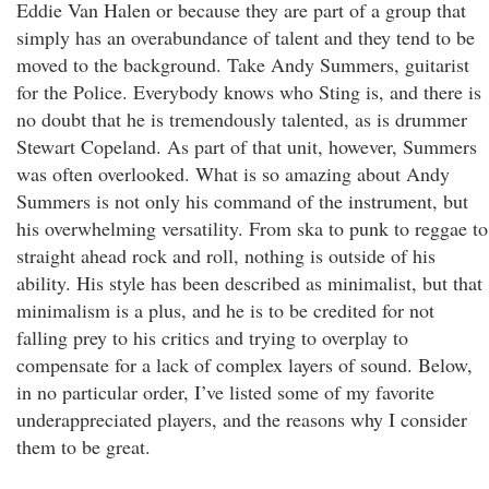
Eddie Van Halen or because they are part of a group that
simply has an overabundance of talent and they tend to be
moved to the background. Take Andy Summers, guitarist
for the Police. Everybody knows who Sting is, and there is
no doubt that he is tremendously talented, as is drummer
Stewart Copeland. As part of that unit, however, Summers
was often overlooked. What is so amazing about Andy
Summers is not only his command of the instrument, but
his overwhelming versatility. From ska to punk to reggae to
straight ahead rock and roll, nothing is outside of his
ability. His style has been described as minimalist, but that
minimalism is a plus, and he is to be credited for not
falling prey to his critics and trying to overplay to
compensate for a lack of complex layers of sound. Below,
in no particular order, I’ve listed some of my favorite
underappreciated players, and the reasons why I consider
them to be great.