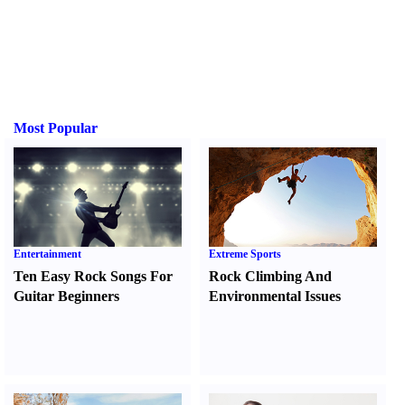
Most Popular
Entertainment
Extreme Sports
Ten Easy Rock Songs For
Rock Climbing And
Guitar Beginners
Environmental Issues