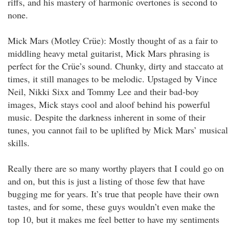
riffs, and his mastery of harmonic overtones is second to
none.
Mick Mars (Motley Crüe): Mostly thought of as a fair to
middling heavy metal guitarist, Mick Mars phrasing is
perfect for the Crüe’s sound. Chunky, dirty and staccato at
times, it still manages to be melodic. Upstaged by Vince
Neil, Nikki Sixx and Tommy Lee and their bad-boy
images, Mick stays cool and aloof behind his powerful
music. Despite the darkness inherent in some of their
tunes, you cannot fail to be uplifted by Mick Mars’ musical
skills.
Really there are so many worthy players that I could go on
and on, but this is just a listing of those few that have
bugging me for years. It’s true that people have their own
tastes, and for some, these guys wouldn’t even make the
top 10, but it makes me feel better to have my sentiments