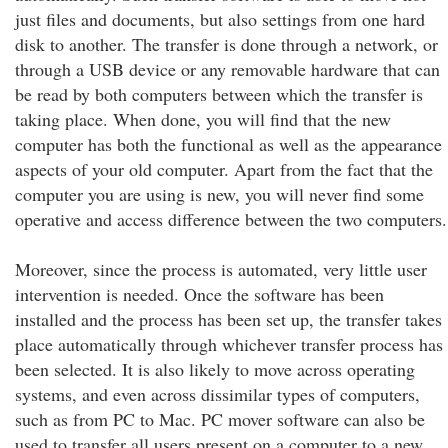
just files and documents, but also settings from one hard
disk to another. The transfer is done through a network, or
through a USB device or any removable hardware that can
be read by both computers between which the transfer is
taking place. When done, you will find that the new
computer has both the functional as well as the appearance
aspects of your old computer. Apart from the fact that the
computer you are using is new, you will never find some
operative and access difference between the two computers.
Moreover, since the process is automated, very little user
intervention is needed. Once the software has been
installed and the process has been set up, the transfer takes
place automatically through whichever transfer process has
been selected. It is also likely to move across operating
systems, and even across dissimilar types of computers,
such as from PC to Mac. PC mover software can also be
used to transfer all users present on a computer to a new