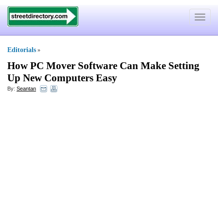
Toggle
navigat
Editorials
»
How PC Mover Software Can Make Setting
Up New Computers Easy
By:
Seantan