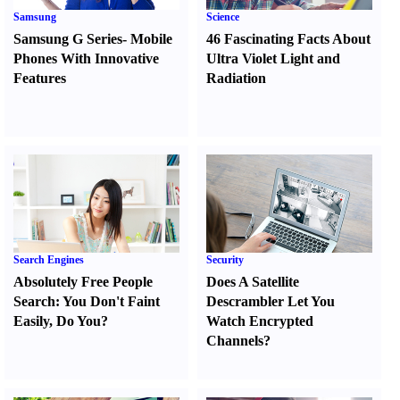
Samsung
Science
Samsung G Series
-
Mobile
46 Fascinating Facts About
Phones With Innovative
Ultra Violet Light and
Features
Radiation
Search Engines
Security
Absolutely Free People
Does A Satellite
Search
:
You Don't Faint
Descrambler Let You
Easily
,
Do You
?
Watch Encrypted
Channels
?