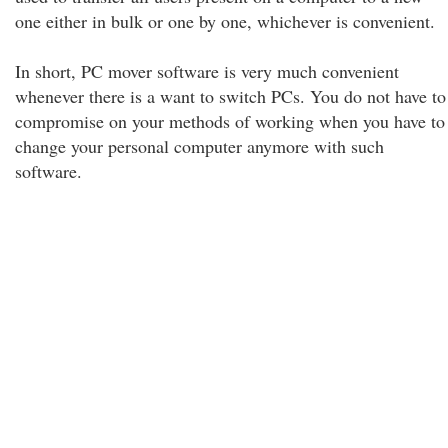
one either in bulk or one by one, whichever is convenient.
In short, PC mover software is very much convenient
whenever there is a want to switch PCs. You do not have to
compromise on your methods of working when you have to
change your personal computer anymore with such
software.