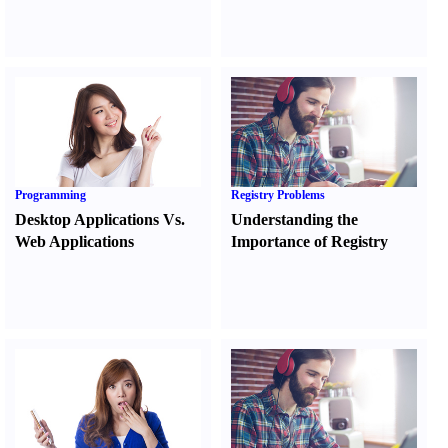
Programming
Registry Problems
Desktop Applications Vs.
Understanding the
Web Applications
Importance of Registry