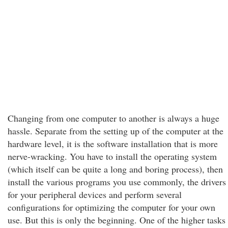
Changing from one computer to another is always a huge
hassle. Separate from the setting up of the computer at the
hardware level, it is the software installation that is more
nerve-wracking. You have to install the operating system
(which itself can be quite a long and boring process), then
install the various programs you use commonly, the drivers
for your peripheral devices and perform several
configurations for optimizing the computer for your own
use. But this is only the beginning. One of the higher tasks