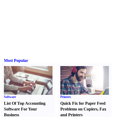
Most Popular
Software
Printers
List Of Top Accounting
Quick Fix for Paper Feed
Software For Your
Problems on Copiers
,
Fax
Business
and Printers