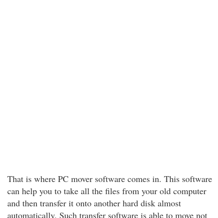
That is where PC mover software comes in. This software
can help you to take all the files from your old computer
and then transfer it onto another hard disk almost
automatically. Such transfer software is able to move not