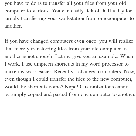
you have to do is to transfer all your files from your old
computer to various. You can easily tick off half a day for
simply transferring your workstation from one computer to
another.
If you have changed computers even once, you will realize
that merely transferring files from your old computer to
another is not enough. Let me give you an example. When
I work, I use umpteen shortcuts in my word processor to
make my work easier. Recently I changed computers. Now,
even though I could transfer the files to the new computer,
would the shortcuts come? Nope! Customizations cannot
be simply copied and pasted from one computer to another.