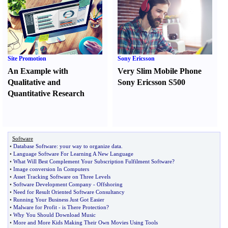
Site Promotion
Sony Ericsson
An Example with
Very Slim Mobile Phone
Qualitative and
Sony Ericsson S500
Quantitative Research
Software
•
Database Software
:
your way to organize data
.
•
Language Software For Learning A New Language
•
What Will Best Complement Your Subscription Fulfilment Software
?
•
Image conversion In Computers
•
Asset Tracking Software on Three Levels
•
Software Development Company
-
Offshoring
•
Need for Result Oriented Software Consultancy
•
Running Your Business Just Got Easier
•
Malware for Profit
-
is There Protection
?
•
Why You Should Download Music
•
More and More Kids Making Their Own Movies Using Tools