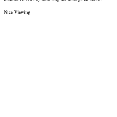
Nice Viewing