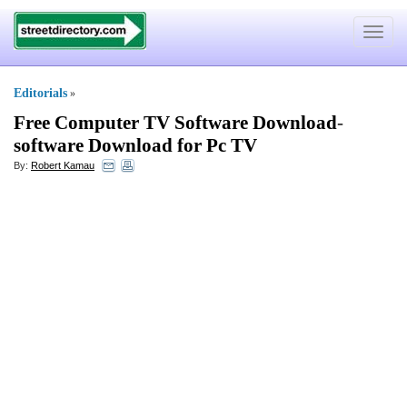
Toggle
navigat
Editorials
»
Free Computer TV Software Download
-
software Download for Pc TV
By:
Robert Kamau