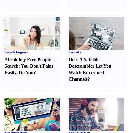
Search Engines
Security
Absolutely Free People
Does A Satellite
Search
:
You Don't Faint
Descrambler Let You
Easily
,
Do You
?
Watch Encrypted
Channels
?