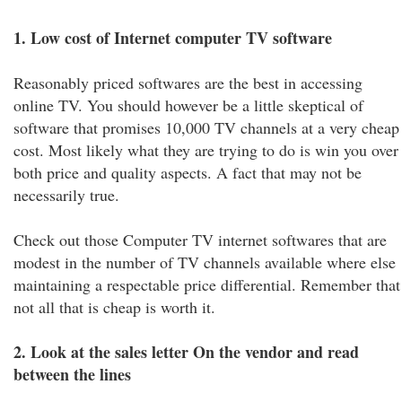
1. Low cost of Internet computer TV software
Reasonably priced softwares are the best in accessing
online TV. You should however be a little skeptical of
software that promises 10,000 TV channels at a very cheap
cost. Most likely what they are trying to do is win you over
both price and quality aspects. A fact that may not be
necessarily true.
Check out those Computer TV internet softwares that are
modest in the number of TV channels available where else
maintaining a respectable price differential. Remember that
not all that is cheap is worth it.
2. Look at the sales letter On the vendor and read
between the lines