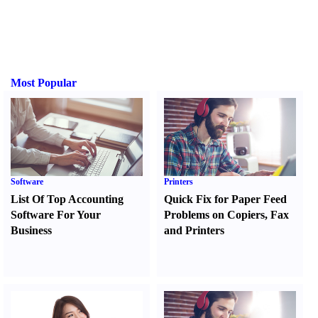
Most Popular
Software
Printers
List Of Top Accounting
Quick Fix for Paper Feed
Software For Your
Problems on Copiers
,
Fax
Business
and Printers