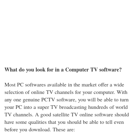
What do you look for in a Computer TV software?
Most PC softwares available in the market offer a wide
selection of online TV channels for your computer. With
any one genuine PCTV software, you will be able to turn
your PC into a super TV broadcasting hundreds of world
TV channels. A good satellite TV online software should
have some qualities that you should be able to tell even
before you download. These are: