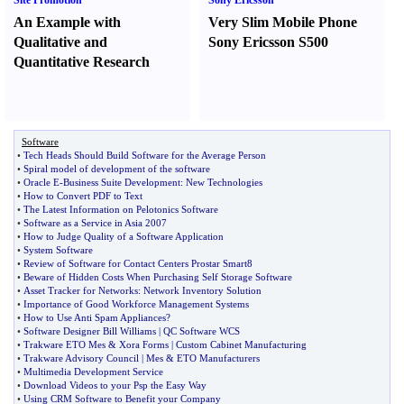
Site Promotion
Sony Ericsson
An Example with
Very Slim Mobile Phone
Qualitative and
Sony Ericsson S500
Quantitative Research
Software
•
Tech Heads Should Build Software for the Average Person
•
Spiral model of development of the software
•
Oracle E
-
Business Suite Development
:
New Technologies
•
How to Convert PDF to Text
•
The Latest Information on Pelotonics Software
•
Software as a Service in Asia 2007
•
How to Judge Quality of a Software Application
•
System Software
•
Review of Software for Contact Centers Prostar Smart8
•
Beware of Hidden Costs When Purchasing Self Storage Software
•
Asset Tracker for Networks
:
Network Inventory Solution
•
Importance of Good Workforce Management Systems
•
How to Use Anti Spam Appliances
?
•
Software Designer Bill Williams
|
QC Software WCS
•
Trakware ETO Mes
&
Xora Forms
|
Custom Cabinet Manufacturing
•
Trakware Advisory Council
|
Mes
&
ETO Manufacturers
•
Multimedia Development Service
•
Download Videos to your Psp the Easy Way
•
Using CRM Software to Benefit your Company