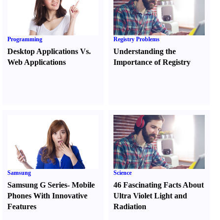
Programming
Registry Problems
Desktop Applications Vs.
Understanding the
Web Applications
Importance of Registry
Samsung
Science
Samsung G Series
-
Mobile
46 Fascinating Facts About
Phones With Innovative
Ultra Violet Light and
Features
Radiation