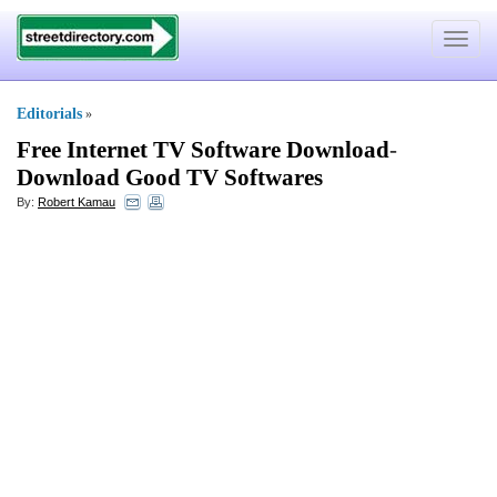
Toggle
navigat
Editorials
»
Free Internet TV Software Download
-
Download Good TV Softwares
By:
Robert Kamau