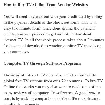
How to Buy TV Online From Vendor Websites
You will need to check out with your credit card by filling
in the payment details of the check out form. This is an
easy two minute form. Once done giving the payment
details, you will proceed to get an instant download
internet TV. In all the whole process takes about 2 minutes
for the actual download to watching online TV movies on
your computer.
Computer TV through Software Programs
The array of internet TV channels includes most of the
global free TV stations from over 70 countries. To buy TV
Online that works you may also want to read some of the
many reviews of computer TV softwares. A good way to
start is by making comparisons of the different softwares
on offer in the market.