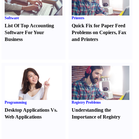
Software
Printers
List Of Top Accounting
Quick Fix for Paper Feed
Software For Your
Problems on Copiers
,
Fax
Business
and Printers
Programming
Registry Problems
Desktop Applications Vs.
Understanding the
Web Applications
Importance of Registry