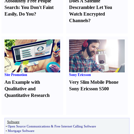
Absolutely Free People
Does A Satellite
Search
:
You Don't Faint
Descrambler Let You
Easily
,
Do You
?
Watch Encrypted
Channels
?
Site Promotion
Sony Ericsson
An Example with
Very Slim Mobile Phone
Qualitative and
Sony Ericsson S500
Quantitative Research
Software
•
Open Source Communications
&
Free Internet Calling Software
•
Mortgage Software