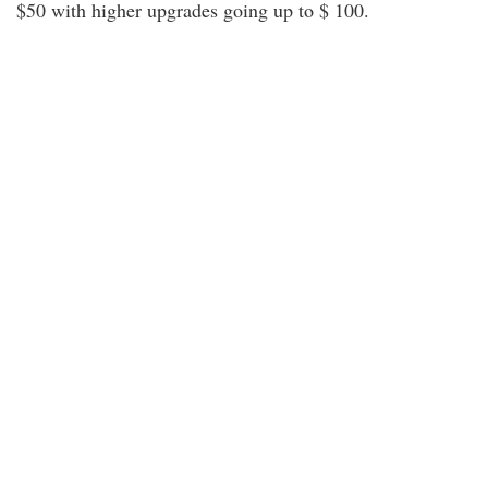
$50 with higher upgrades going up to $ 100.