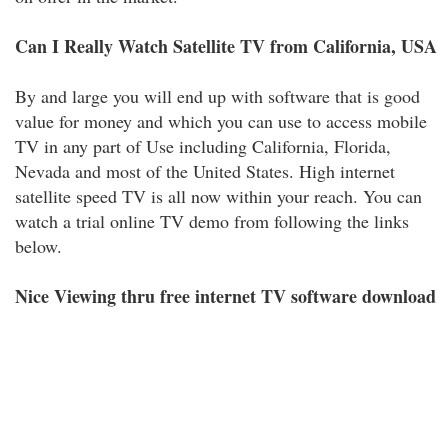
Can I Really Watch Satellite TV from California, USA
By and large you will end up with software that is good
value for money and which you can use to access mobile
TV in any part of Use including California, Florida,
Nevada and most of the United States. High internet
satellite speed TV is all now within your reach. You can
watch a trial online TV demo from following the links
below.
Nice Viewing thru free internet TV software download