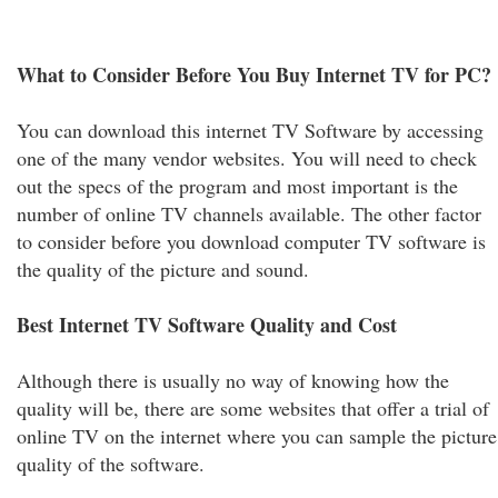
What to Consider Before You Buy Internet TV for PC?
You can download this internet TV Software by accessing
one of the many vendor websites. You will need to check
out the specs of the program and most important is the
number of online TV channels available. The other factor
to consider before you download computer TV software is
the quality of the picture and sound.
Best Internet TV Software Quality and Cost
Although there is usually no way of knowing how the
quality will be, there are some websites that offer a trial of
online TV on the internet where you can sample the picture
quality of the software.