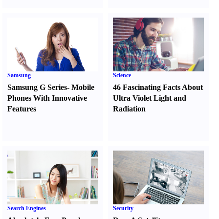
Samsung
Science
Samsung G Series
-
Mobile
46 Fascinating Facts About
Phones With Innovative
Ultra Violet Light and
Features
Radiation
Search Engines
Security