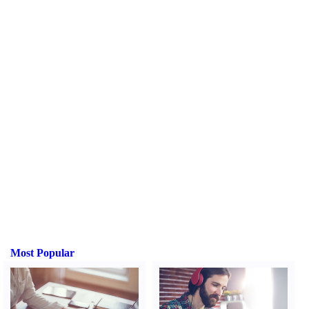
Most Popular