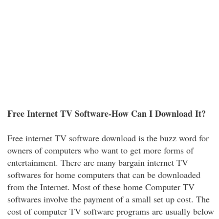
Free Internet TV Software-How Can I Download It?
Free internet TV software download is the buzz word for
owners of computers who want to get more forms of
entertainment. There are many bargain internet TV
softwares for home computers that can be downloaded
from the Internet. Most of these home Computer TV
softwares involve the payment of a small set up cost. The
cost of computer TV software programs are usually below