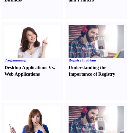
Programming
Registry Problems
Desktop Applications Vs.
Understanding the
Web Applications
Importance of Registry