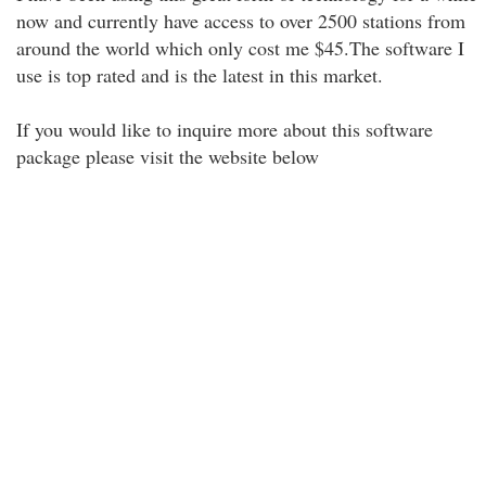
now and currently have access to over 2500 stations from
around the world which only cost me $45.The software I
use is top rated and is the latest in this market.
If you would like to inquire more about this software
package please visit the website below