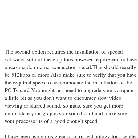
The second option requires the installation of special
software.Both of these options however require you to have
a reasonable internet connection speed.This should usually
be 512kbps or more.Also make sure to verify that you have
the required specs to accommodate the installation of the
PC Tv card.You might just need to upgrade your computer
a little bit as you don't want to encounter slow video
viewing or slurred sound, so make sure you get more
ram,update your graphics or sound card and make sure
your processor is of a good enough speed.
I have been using this great form of technology for a while