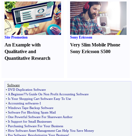
Site Promotion
Sony Ericsson
An Example with
Very Slim Mobile Phone
Qualitative and
Sony Ericsson S500
Quantitative Research
Software
•
DVD Duplication Software
•
A Beginner
?
?s Guide On Non Profit Accounting Software
•
Is Your Shopping Cart Software Easy To Use
•
Accounting softwares
-
1
•
Windows Tape Backup Software
•
Software For Blocking Spam Mail
•
One Powerful Software For Shareware Author
•
It Support for Small Businesses
•
Purchasing Software For Your Business
•
How Software Asset Management Can Help You Save Money
•
Pos Software
:
Revolutionize Your Business
!