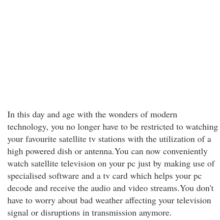
In this day and age with the wonders of modern
technology, you no longer have to be restricted to watching
your favourite satellite tv stations with the utilization of a
high powered dish or antenna.You can now conveniently
watch satellite television on your pc just by making use of
specialised software and a tv card which helps your pc
decode and receive the audio and video streams.You don't
have to worry about bad weather affecting your television
signal or disruptions in transmission anymore.