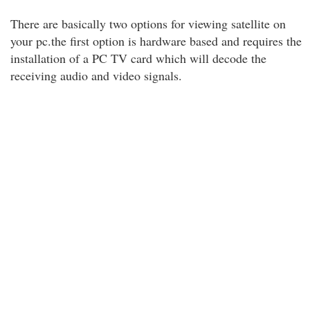
There are basically two options for viewing satellite on
your pc.the first option is hardware based and requires the
installation of a PC TV card which will decode the
receiving audio and video signals.