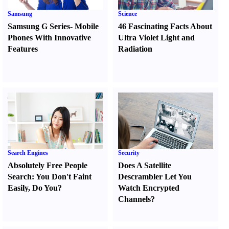
Samsung
Science
Samsung G Series
-
Mobile
46 Fascinating Facts About
Phones With Innovative
Ultra Violet Light and
Features
Radiation
Search Engines
Security
Absolutely Free People
Does A Satellite
Search
:
You Don't Faint
Descrambler Let You
Easily
,
Do You
?
Watch Encrypted
Channels
?