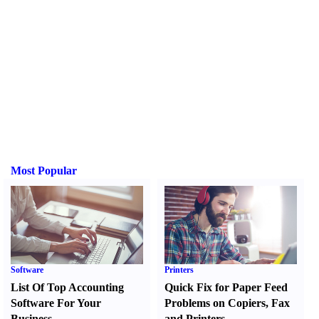
Most Popular
Software
Printers
List Of Top Accounting
Quick Fix for Paper Feed
Software For Your
Problems on Copiers
,
Fax
Business
and Printers