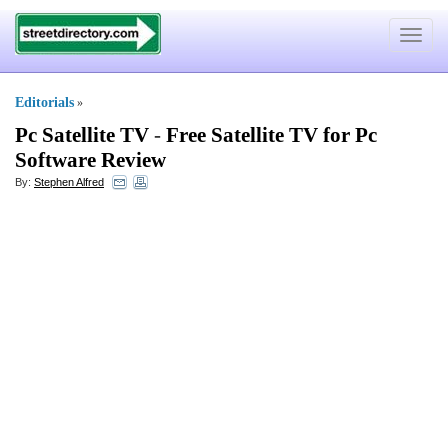
Toggle
navigat
Editorials
»
Pc Satellite TV
-
Free Satellite TV for Pc
Software Review
By:
Stephen Alfred