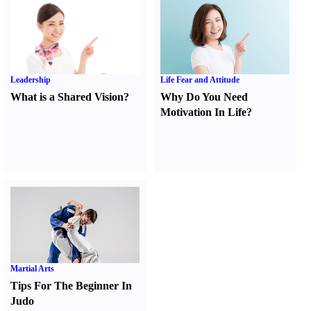
Leadership
Life Fear and Attitude
What is a Shared Vision
?
Why Do You Need
Motivation In Life
?
Martial Arts
Tips For The Beginner In
Judo