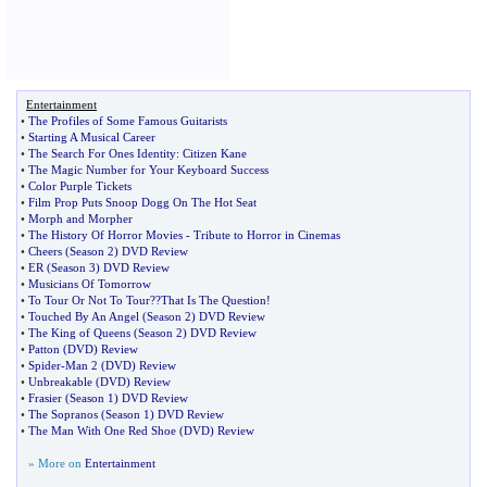
Entertainment
•
The Profiles of Some Famous Guitarists
•
Starting A Musical Career
•
The Search For Ones Identity
:
Citizen Kane
•
The Magic Number for Your Keyboard Success
•
Color Purple Tickets
•
Film Prop Puts Snoop Dogg On The Hot Seat
•
Morph and Morpher
•
The History Of Horror Movies
-
Tribute to Horror in Cinemas
•
Cheers
(
Season 2
)
DVD Review
•
ER
(
Season 3
)
DVD Review
•
Musicians Of Tomorrow
•
To Tour Or Not To Tour
?
?That Is The Question
!
•
Touched By An Angel
(
Season 2
)
DVD Review
•
The King of Queens
(
Season 2
)
DVD Review
•
Patton
(
DVD
)
Review
•
Spider
-
Man 2
(
DVD
)
Review
•
Unbreakable
(
DVD
)
Review
•
Frasier
(
Season 1
)
DVD Review
•
The Sopranos
(
Season 1
)
DVD Review
•
The Man With One Red Shoe
(
DVD
)
Review
» More on
Entertainment