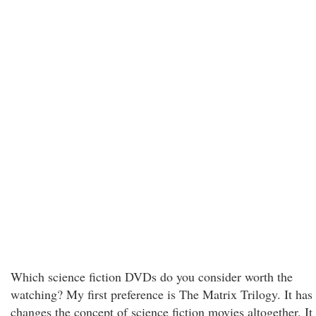
Which science fiction DVDs do you consider worth the
watching? My first preference is The Matrix Trilogy. It has
changes the concept of science fiction movies altogether. It