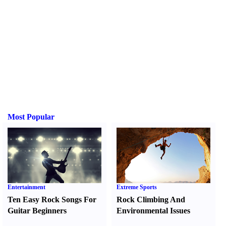
Most Popular
Entertainment
Extreme Sports
Ten Easy Rock Songs For
Rock Climbing And
Guitar Beginners
Environmental Issues