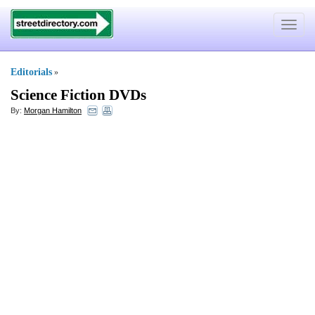
Toggle
navigat
Editorials
»
Science Fiction DVDs
By:
Morgan Hamilton