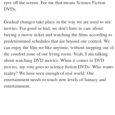
eyes off the screen. For me that means Science Fiction
DVDs.
Gradual changes take place in the way we are used to see
movies. For good or bad, we don’t have to care about
buying a movie ticket and watching the films according to
predetermined schedules that are beyond our control. We
can enjoy the film we like anytime, without stepping out of
the comfort zone of our living room. Yeah, I am talking
about watching DVD movies. When it comes to DVD
movies, my vote goes to science fiction DVDs. Who wants
reality? We have seen enough of real world. Our
entertainment needs to touch new levels of fantasy and
entertainment.