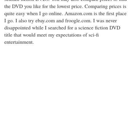
the DVD you like for the lowest price. Comparing prices is
quite easy when I go online. Amazon.com is the first place
I go. I also try ebay.com and froogle.com. I was never
disappointed while I searched for a science fiction DVD
title that would meet my expectations of sci-fi
entertainment.