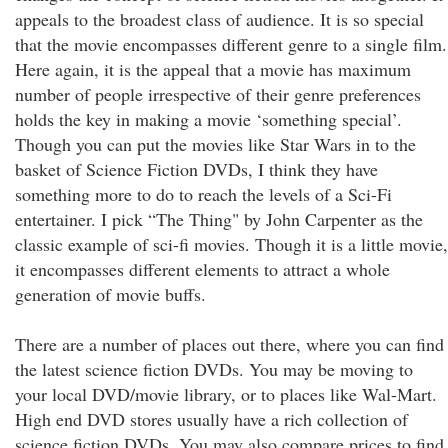
appeals to the broadest class of audience. It is so special
that the movie encompasses different genre to a single film.
Here again, it is the appeal that a movie has maximum
number of people irrespective of their genre preferences
holds the key in making a movie ‘something special’.
Though you can put the movies like Star Wars in to the
basket of Science Fiction DVDs, I think they have
something more to do to reach the levels of a Sci-Fi
entertainer. I pick “The Thing" by John Carpenter as the
classic example of sci-fi movies. Though it is a little movie,
it encompasses different elements to attract a whole
generation of movie buffs.
There are a number of places out there, where you can find
the latest science fiction DVDs. You may be moving to
your local DVD/movie library, or to places like Wal-Mart.
High end DVD stores usually have a rich collection of
science fiction DVDs. You may also compare prices to find