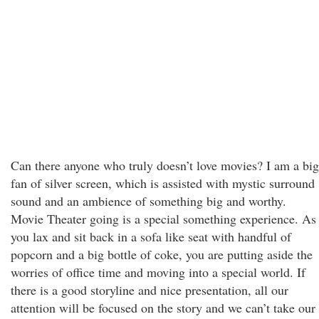
Can there anyone who truly doesn’t love movies? I am a big
fan of silver screen, which is assisted with mystic surround
sound and an ambience of something big and worthy.
Movie Theater going is a special something experience. As
you lax and sit back in a sofa like seat with handful of
popcorn and a big bottle of coke, you are putting aside the
worries of office time and moving into a special world. If
there is a good storyline and nice presentation, all our
attention will be focused on the story and we can’t take our