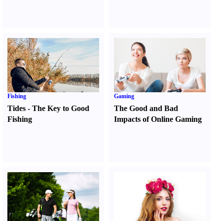
Fishing
Gaming
Tides
-
The Key to Good
The Good and Bad
Fishing
Impacts of Online Gaming