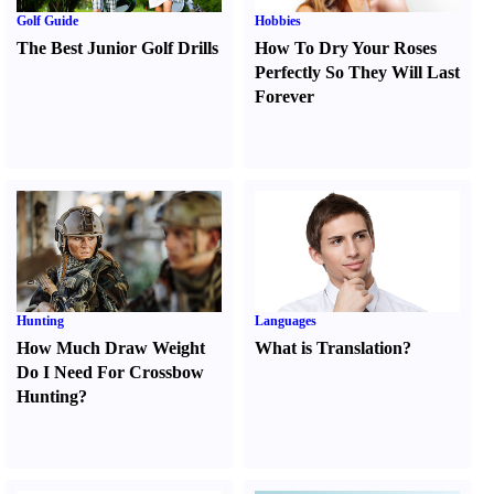
Golf Guide
Hobbies
The Best Junior Golf Drills
How To Dry Your Roses
Perfectly So They Will Last
Forever
Hunting
Languages
How Much Draw Weight
What is Translation
?
Do I Need For Crossbow
Hunting
?