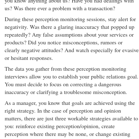
you know anything about us? Have you had dealings with
us? Was there ever a problem with a transaction?
During these perception monitoring sessions, stay alert for
negativity. Was there a glaring inaccuracy that popped up
repeatedly? Any false assumptions about your services or
products? Did you notice misconceptions, rumors or
clearly negative attitudes? And watch especially for evasive
or hesitant responses.
The data you gather from these perception monitoring
interviews allow you to establish your public relations goal.
You must decide to focus on correcting a dangerous
inaccuracy or clarifying a troublesome misconception.
As a manager, you know that goals are achieved using the
right strategy. In the case of perception and opinion
matters, there are just three workable strategies available to
you: reinforce existing perception/opinion, create
perception where there may be none, or change existing