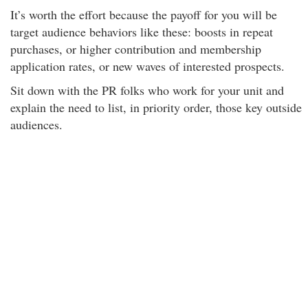
It’s worth the effort because the payoff for you will be
target audience behaviors like these: boosts in repeat
purchases, or higher contribution and membership
application rates, or new waves of interested prospects.
Sit down with the PR folks who work for your unit and
explain the need to list, in priority order, those key outside
audiences.