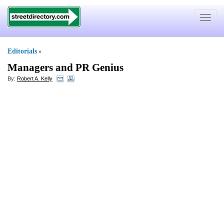
Toggle
navigat
Editorials
»
Managers and PR Genius
By:
Robert A. Kelly