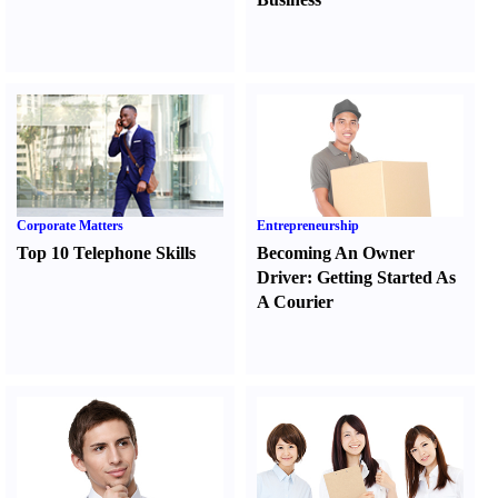
Corporate Matters
Entrepreneurship
Top 10 Telephone Skills
Becoming An Owner
Driver
:
Getting Started As
A Courier