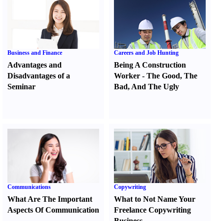
Business and Finance
Careers and Job Hunting
Advantages and
Being A Construction
Disadvantages of a
Worker
-
The Good
,
The
Seminar
Bad
,
And The Ugly
Communications
Copywriting
What Are The Important
What to Not Name Your
Aspects Of Communication
Freelance Copywriting
Business