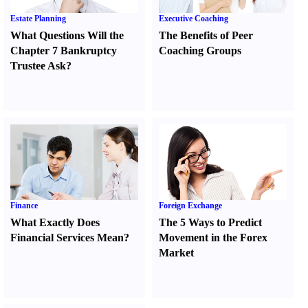
Estate Planning
Executive Coaching
What Questions Will the
The Benefits of Peer
Chapter 7 Bankruptcy
Coaching Groups
Trustee Ask
?
Finance
Foreign Exchange
What Exactly Does
The 5 Ways to Predict
Financial Services Mean
?
Movement in the Forex
Market