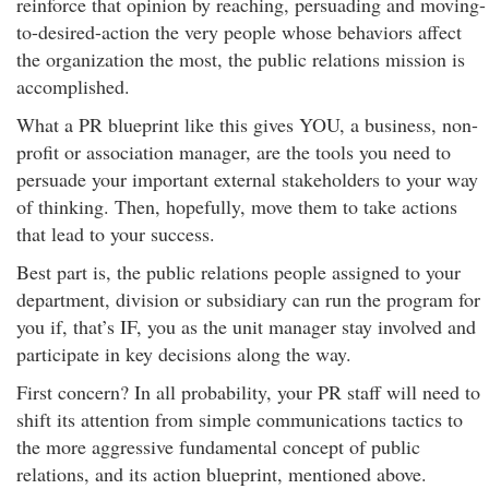
reinforce that opinion by reaching, persuading and moving-
to-desired-action the very people whose behaviors affect
the organization the most, the public relations mission is
accomplished.
What a PR blueprint like this gives YOU, a business, non-
profit or association manager, are the tools you need to
persuade your important external stakeholders to your way
of thinking. Then, hopefully, move them to take actions
that lead to your success.
Best part is, the public relations people assigned to your
department, division or subsidiary can run the program for
you if, that’s IF, you as the unit manager stay involved and
participate in key decisions along the way.
First concern? In all probability, your PR staff will need to
shift its attention from simple communications tactics to
the more aggressive fundamental concept of public
relations, and its action blueprint, mentioned above.