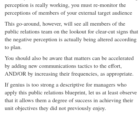
perception is really working, you must re-monitor the
perceptions of members of your external target audience
This go-around, however, will see all members of the
public relations team on the lookout for clear-cut signs that
the negative perception is actually being altered according
to plan.
You should also be aware that matters can be accelerated
by adding new communications tactics to the effort,
AND/OR by increasing their frequencies, as appropriate.
If genius is too strong a descriptive for managers who
apply this public relations blueprint, let us at least observe
that it allows them a degree of success in achieving their
unit objectives they did not previously enjoy.