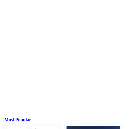
Most Popular