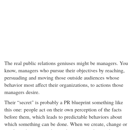
The real public relations geniuses might be managers. You
know, managers who pursue their objectives by reaching,
persuading and moving those outside audiences whose
behavior most affect their organizations, to actions those
managers desire.
Their “secret" is probably a PR blueprint something like
this one: people act on their own perception of the facts
before them, which leads to predictable behaviors about
which something can be done. When we create, change or