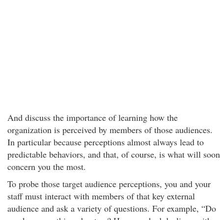
And discuss the importance of learning how the
organization is perceived by members of those audiences.
In particular because perceptions almost always lead to
predictable behaviors, and that, of course, is what will soon
concern you the most.
To probe those target audience perceptions, you and your
staff must interact with members of that key external
audience and ask a variety of questions. For example, “Do