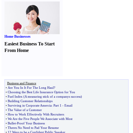
Home Businesses
Easiest Business To Start
From Home
Business and Finance
•
Are You In It For The Long Haul
?
•
Choosing the Best Life Insurance Option for You
•
Fuel Index
(
A measuring stick of a companys success
)
•
Building Customer Relationships
•
Surviving in Corporate Amercia
:
Part 1
-
Email
•
The Value of a Customer
•
How to Work Effectively With Recruiters
•
We Are the Five People We Associate with Most
•
Bullet
-
Proof Your Business
•
Theres No Need to Pad Your Resume
•
12 Ways to be a Confident Public Speaker