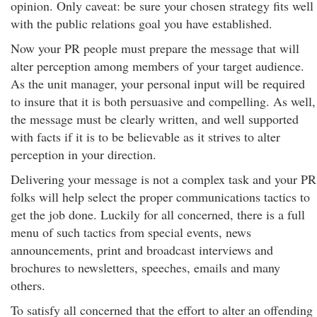
opinion. Only caveat: be sure your chosen strategy fits well
with the public relations goal you have established.
Now your PR people must prepare the message that will
alter perception among members of your target audience.
As the unit manager, your personal input will be required
to insure that it is both persuasive and compelling. As well,
the message must be clearly written, and well supported
with facts if it is to be believable as it strives to alter
perception in your direction.
Delivering your message is not a complex task and your PR
folks will help select the proper communications tactics to
get the job done. Luckily for all concerned, there is a full
menu of such tactics from special events, news
announcements, print and broadcast interviews and
brochures to newsletters, speeches, emails and many
others.
To satisfy all concerned that the effort to alter an offending